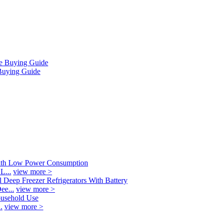
Buying Guide
L...
view more >
ee...
view more >
.
view more >