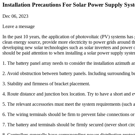
Installation Precautions For Solar Power Supply Sys
Dec 06, 2023
Leave a message
In the past 10 years, the application of photovoltaic (PV) systems has
clean energy source, provide more electricity to power grids around 
developing new solar technologies such as solar inverters and power o
should be paid attention to when installing a solar power supply syst
1. The battery panel array needs to consider the installation azimuth an
2. Avoid obstruction between battery panels. Including surrounding buil
3. Stability and firmness of bracket placement.
4. Route distance and junction box location. Try to have a short and e
5. The relevant accessories must meet the system requirements (such a
6. The wiring terminals should be firm to prevent false connections or 
7. The battery and terminals should be firmly secured (never short circu
8. Controllers generally have corresponding power distribution protec