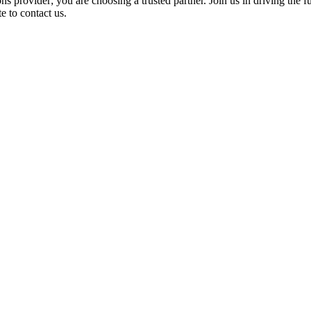
 provider; you are choosing a trusted partner. Join us in driving the fut
e to contact us.