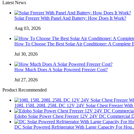
Latest News
Solar Freezer With Panel And Battery: How Does It Work?
Aug 03, 2026
How To Choose The Best Solar Air Conditioner: A Complete 
Jul 30, 2026
How Much Does A Solar Powered Freezer Cost?
Jul 27, 2026
Product Recommended
108L 158L 208L 258L DC 12V 24V Solar Chest Freezer With 
Edobo Solar Power Chest Freezer 12V 24V DC Commercial D
DC Solar Powered Refrigerator With Large Capacity For Hou..