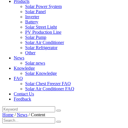
Products
Solar Power System
Solar Panel
Inverter
Battery
Solar Street Light
PV Production Line
Solar Pump
Solar Air Conditioner
Solar Refrigerator
Other
News
Solar news
Knowledge
Solar Knowledge
FAQ
Solar Chest Freezer FAQ
Solar Air Conditioner FAQ
Contact Us
Feedback
Home
/
News
/
Content