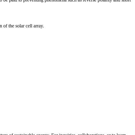
 of the solar cell array.