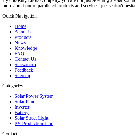
By choosing Edobo company, you are not just selecting a solar solutions
more about our unparalleled products and services, please don't hesitat
Quick Navigation
Home
About Us
Products
News
Knowledge
FAQ
Contact Us
Showroom
Feedback
Sitemap
Categories
Solar Power System
Solar Panel
Inverter
Battery
Solar Street Light
PV Production Line
Contact