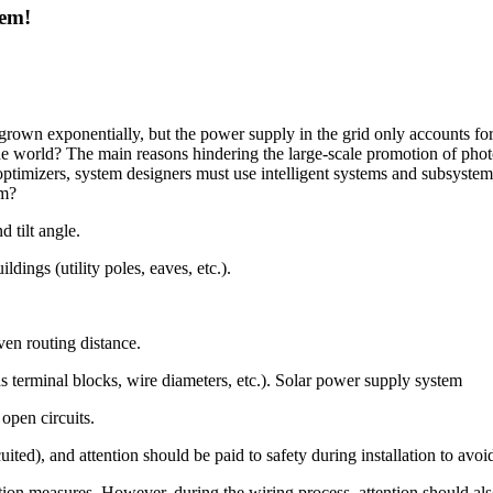
tem!
 grown exponentially, but the power supply in the grid only accounts fo
the world? The main reasons hindering the large-scale promotion of ph
ptimizers, system designers must use intelligent systems and subsystem
em?
d tilt angle.
dings (utility poles, eaves, etc.).
ven routing distance.
s terminal blocks, wire diameters, etc.). Solar power supply system
open circuits.
ited), and attention should be paid to safety during installation to avoi
tion measures. However, during the wiring process, attention should al