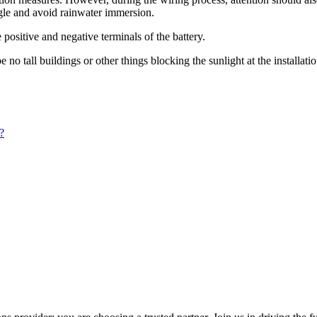
ngle and avoid rainwater immersion.
 positive and negative terminals of the battery.
o tall buildings or other things blocking the sunlight at the installation
?