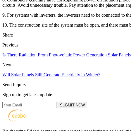
circuits. Avoid unnecessary trouble. Pay attention to the placement a
9. For systems with inverters, the inverters need to be connected to the
10. The construction site of the system must be open, and there must be n
Share
Previous
Is There Radiation From Photovoltaic Power Generation Solar Panels
Next
Will Solar Panels Still Generate Electricity in Winter?
Send Inquiry
Sign up to get latest update.
SUBMIT NOW