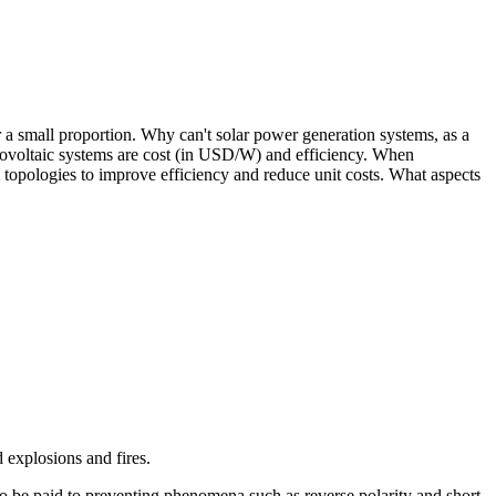
r a small proportion. Why can't solar power generation systems, as a
otovoltaic systems are cost (in USD/W) and efficiency. When
 topologies to improve efficiency and reduce unit costs. What aspects
d explosions and fires.
so be paid to preventing phenomena such as reverse polarity and short