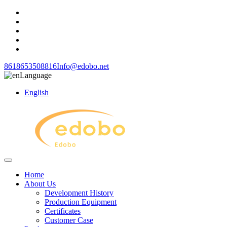
8618653508816
Info@edobo.net
Language
English
Home
About Us
Development History
Production Equipment
Certificates
Customer Case