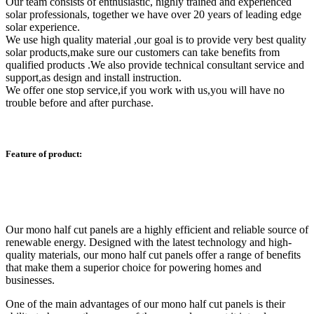
Our team consists of enthusiastic, highly trained and experienced
solar professionals, together we have over 20 years of leading edge
solar experience.
We use high quality material ,our goal is to provide very best quality
solar products,make sure our customers can take benefits from
qualified products .We also provide technical consultant service and
support,as design and install instruction.
We offer one stop service,if you work with us,you will have no
trouble before and after purchase.
Feature of product:
Our mono half cut panels are a highly efficient and reliable source of
renewable energy. Designed with the latest technology and high-
quality materials, our mono half cut panels offer a range of benefits
that make them a superior choice for powering homes and
businesses.
One of the main advantages of our mono half cut panels is their