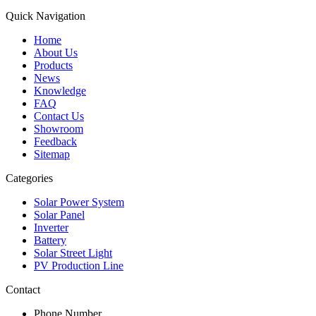
Quick Navigation
Home
About Us
Products
News
Knowledge
FAQ
Contact Us
Showroom
Feedback
Sitemap
Categories
Solar Power System
Solar Panel
Inverter
Battery
Solar Street Light
PV Production Line
Contact
Phone Number