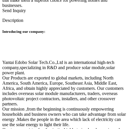
that make them a superior choice for powering homes and
businesses.
Send Inquiry
Description
Introducing our company:
Yantai Edobo Solar Tech.Co.,Ltd is an international high-tech
company,specializing in R&D and produce solar module,solar
power plant.
Our Products are exported to global markets, including North
America, South America, Europe, Southeast Asia, Middle East,
Africa, and obtain highly appreciated by customers. Our customers
includes overseas solar module manufacturers, traders, overseas
photovoltaic project contractors, installers, and other crossover
partners.
Our mission ,from the beginning is continuously empowering
households and business owners who can take advantage from solar
energy .Makes the people in the area which lack of electricity can
use the solar energy to light their life.