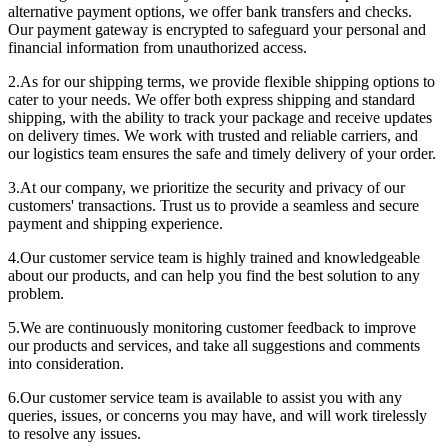
alternative payment options, we offer bank transfers and checks.
Our payment gateway is encrypted to safeguard your personal and
financial information from unauthorized access.
2.As for our shipping terms, we provide flexible shipping options to
cater to your needs. We offer both express shipping and standard
shipping, with the ability to track your package and receive updates
on delivery times. We work with trusted and reliable carriers, and
our logistics team ensures the safe and timely delivery of your order.
3.At our company, we prioritize the security and privacy of our
customers' transactions. Trust us to provide a seamless and secure
payment and shipping experience.
4.Our customer service team is highly trained and knowledgeable
about our products, and can help you find the best solution to any
problem.
5.We are continuously monitoring customer feedback to improve
our products and services, and take all suggestions and comments
into consideration.
6.Our customer service team is available to assist you with any
queries, issues, or concerns you may have, and will work tirelessly
to resolve any issues.