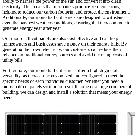
ability to harness the power of the sun and convert it into clean
electricity. This means that our panels produce zero emissions,
helping to reduce our carbon footprint and protect the environment.
Additionally, our mono half cut panels are designed to withstand
even the harshest weather conditions, ensuring that they continue to
generate energy year after year.
Our mono half cut panels are also cost-effective and can help
homeowners and businesses save money on their energy bills. By
generating their own electricity, our customers can reduce their
reliance on traditional energy sources and avoid the rising costs of
utility bills.
Furthermore, our mono half cut panels offer a high degree of
versatility, as they can be customized and configured to meet the
specific needs of each individual customer. Whether you need a
mono half cut panels system for a small home or a large commercial
building, we can design and install a solution that meets your energy
needs.