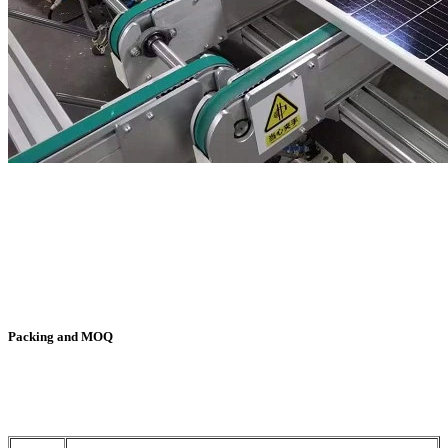
Packing and MOQ