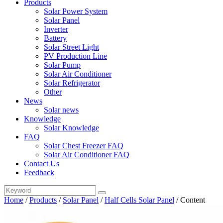
Products
Solar Power System
Solar Panel
Inverter
Battery
Solar Street Light
PV Production Line
Solar Pump
Solar Air Conditioner
Solar Refrigerator
Other
News
Solar news
Knowledge
Solar Knowledge
FAQ
Solar Chest Freezer FAQ
Solar Air Conditioner FAQ
Contact Us
Feedback
Home
/
Products
/
Solar Panel
/
Half Cells Solar Panel
/
Content