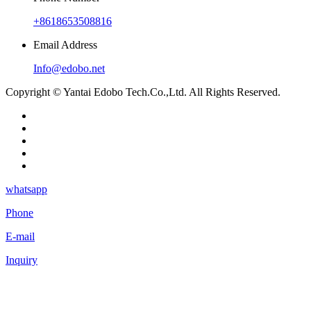
+8618653508816
Email Address
Info@edobo.net
Copyright © Yantai Edobo Tech.Co.,Ltd. All Rights Reserved.
whatsapp
Phone
E-mail
Inquiry