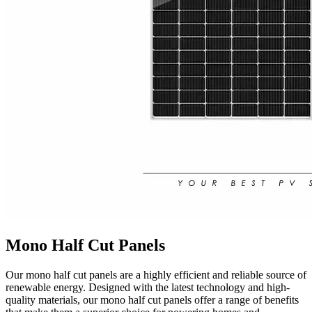
Mono Half Cut Panels
Our mono half cut panels are a highly efficient and reliable source of
renewable energy. Designed with the latest technology and high-
quality materials, our mono half cut panels offer a range of benefits