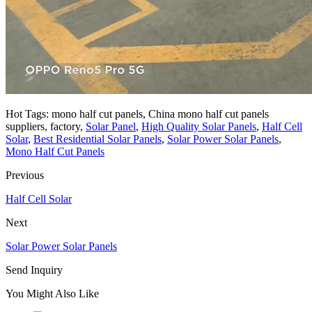
Hot Tags: mono half cut panels, China mono half cut panels
suppliers, factory,
Solar Panel
,
High Quality Solar Panels
,
Half Cell
Solar
,
Best Residential Solar Panels
,
Solar Power Solar Panels
,
Mono Half Cut Panels
Previous
Half Cell Solar
Next
Solar Power Solar Panels
Send Inquiry
You Might Also Like