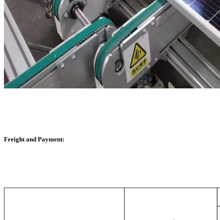
Freight and Payment: