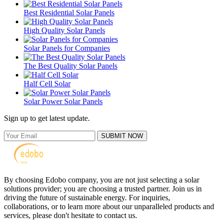
Best Residential Solar Panels
High Quality Solar Panels
Solar Panels for Companies
The Best Quality Solar Panels
Half Cell Solar
Solar Power Solar Panels
Sign up to get latest update.
SUBMIT NOW
By choosing Edobo company, you are not just selecting a solar
solutions provider; you are choosing a trusted partner. Join us in
driving the future of sustainable energy. For inquiries,
collaborations, or to learn more about our unparalleled products and
services, please don't hesitate to contact us.