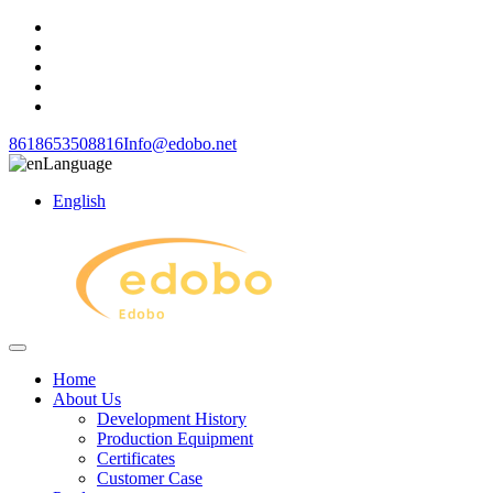
8618653508816
Info@edobo.net
Language
English
Home
About Us
Development History
Production Equipment
Certificates
Customer Case