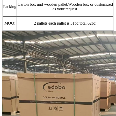
Carton box and wooden pallet,Wooden box or customized
Packing
as your request.
MOQ:
2 pallets,each pallet is 31pc,total 62pc.