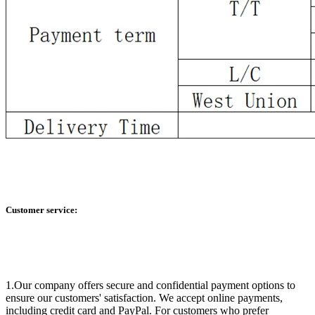
Customer service:
1.Our company offers secure and confidential payment options to
ensure our customers' satisfaction. We accept online payments,
including credit card and PayPal. For customers who prefer