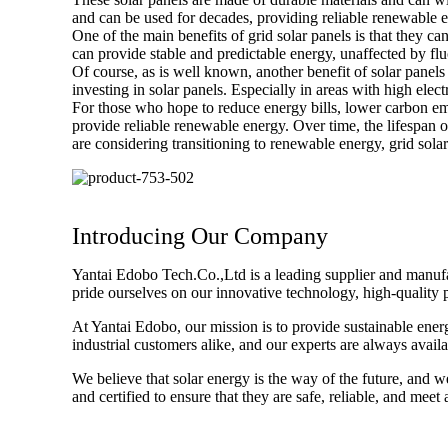
and can be used for decades, providing reliable renewable 
One of the main benefits of grid solar panels is that they ca
can provide stable and predictable energy, unaffected by fluct
Of course, as is well known, another benefit of solar panels
investing in solar panels. Especially in areas with high electri
For those who hope to reduce energy bills, lower carbon emis
provide reliable renewable energy. Over time, the lifespan o
are considering transitioning to renewable energy, grid sola
Introducing Our Company
Yantai Edobo Tech.Co.,Ltd is a leading supplier and manufact
pride ourselves on our innovative technology, high-quality 
At Yantai Edobo, our mission is to provide sustainable ener
industrial customers alike, and our experts are always avail
We believe that solar energy is the way of the future, and w
and certified to ensure that they are safe, reliable, and meet