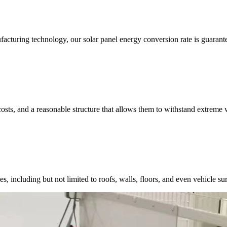
acturing technology, our solar panel energy conversion rate is guarant
costs, and a reasonable structure that allows them to withstand extreme 
, including but not limited to roofs, walls, floors, and even vehicle surf