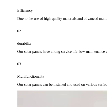
Efficiency
Due to the use of high-quality materials and advanced manuf
02
durability
Our solar panels have a long service life, low maintenance 
03
Multifunctionality
Our solar panels can be installed and used on various surfaces