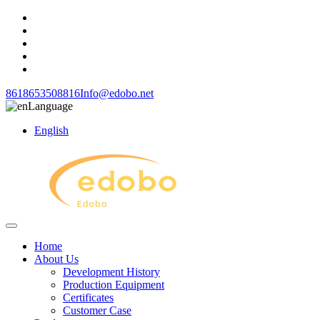
8618653508816
Info@edobo.net
Language
English
Home
About Us
Development History
Production Equipment
Certificates
Customer Case