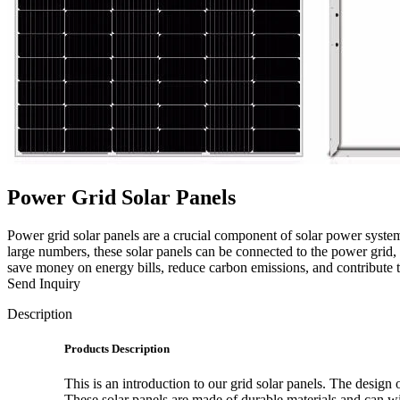
Power Grid Solar Panels
Power grid solar panels are a crucial component of solar power system
large numbers, these solar panels can be connected to the power grid, 
save money on energy bills, reduce carbon emissions, and contribute 
Send Inquiry
Description
Products Description
This is an introduction to our grid solar panels. The design o
These solar panels are made of durable materials and can wi