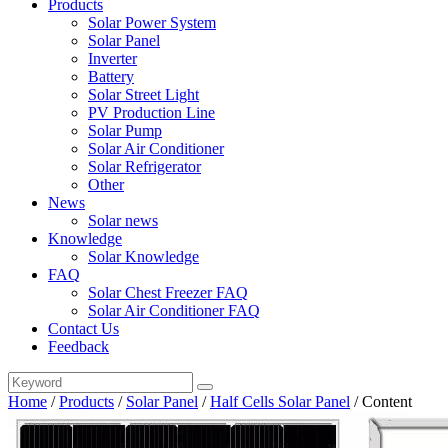
Products
Solar Power System
Solar Panel
Inverter
Battery
Solar Street Light
PV Production Line
Solar Pump
Solar Air Conditioner
Solar Refrigerator
Other
News
Solar news
Knowledge
Solar Knowledge
FAQ
Solar Chest Freezer FAQ
Solar Air Conditioner FAQ
Contact Us
Feedback
Home
/
Products
/
Solar Panel
/
Half Cells Solar Panel
/
Content