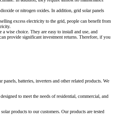
dioxide or nitrogen oxides. In addition, grid solar panels
lling excess electricity to the grid, people can benefit from
ricity.
e a wise choice. They are easy to install and use, and
can provide significant investment returns. Therefore, if you
 panels, batteries, inverters and other related products. We
 designed to meet the needs of residential, commercial, and
 solar products to our customers. Our products are tested