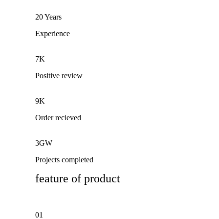
20 Years
Experience
7K
Positive review
9K
Order recieved
3GW
Projects completed
feature of product
01