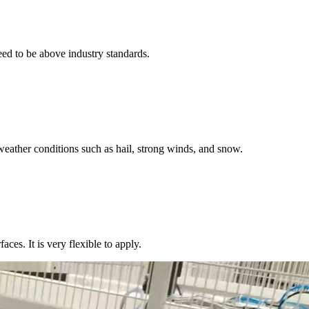
eed to be above industry standards.
weather conditions such as hail, strong winds, and snow.
aces. It is very flexible to apply.