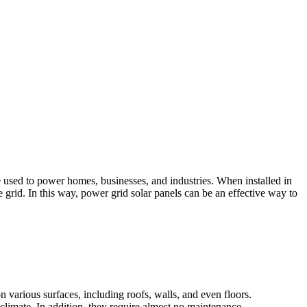
e used to power homes, businesses, and industries. When installed in
 grid. In this way, power grid solar panels can be an effective way to
on various surfaces, including roofs, walls, and even floors.
climate. In addition, they require almost no maintenance