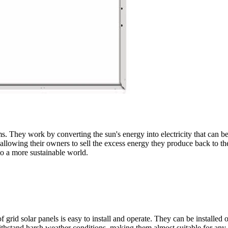
s. They work by converting the sun's energy into electricity that can b
allowing their owners to sell the excess energy they produce back to the
to a more sustainable world.
f grid solar panels is easy to install and operate. They can be installed 
thstand harsh weather conditions, making them almost suitable for any 