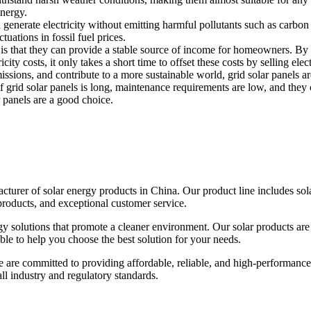
energy.
n generate electricity without emitting harmful pollutants such as carbon 
uations in fossil fuel prices.
 is that they can provide a stable source of income for homeowners. By se
city costs, it only takes a short time to offset these costs by selling elect
sions, and contribute to a more sustainable world, grid solar panels ar
f grid solar panels is long, maintenance requirements are low, and they 
r panels are a good choice.
urer of solar energy products in China. Our product line includes solar
products, and exceptional customer service.
gy solutions that promote a cleaner environment. Our solar products are
able to help you choose the best solution for your needs.
e are committed to providing affordable, reliable, and high-performance
 all industry and regulatory standards.