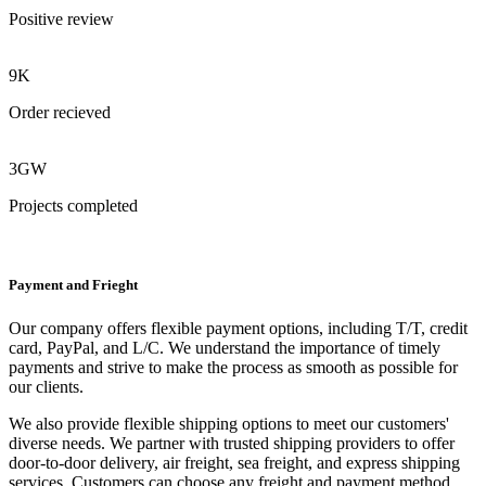
Positive review
9K
Order recieved
3GW
Projects completed
Payment and Frieght
Our company offers flexible payment options, including T/T, credit
card, PayPal, and L/C. We understand the importance of timely
payments and strive to make the process as smooth as possible for
our clients.
We also provide flexible shipping options to meet our customers'
diverse needs. We partner with trusted shipping providers to offer
door-to-door delivery, air freight, sea freight, and express shipping
services. Customers can choose any freight and payment method