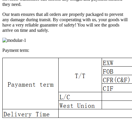
they need.
Our team ensures that all orders are properly packaged to prevent
any damage during transit. By cooperating with us, your goods will
have a very reliable guarantee of safety! You will see the goods
arrive on time and safely.
Payment term: