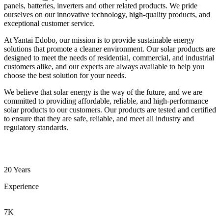
panels, batteries, inverters and other related products. We pride
ourselves on our innovative technology, high-quality products, and
exceptional customer service.
At Yantai Edobo, our mission is to provide sustainable energy
solutions that promote a cleaner environment. Our solar products are
designed to meet the needs of residential, commercial, and industrial
customers alike, and our experts are always available to help you
choose the best solution for your needs.
We believe that solar energy is the way of the future, and we are
committed to providing affordable, reliable, and high-performance
solar products to our customers. Our products are tested and certified
to ensure that they are safe, reliable, and meet all industry and
regulatory standards.
20 Years
Experience
7K