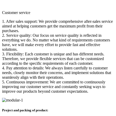
Customer service
1. After sales support: We provide comprehensive after-sales service
aimed at helping customers get the maximum profit from their
purchases.
2. Service quality: Our focus on service quality is reflected in
everything we do. No matter what kind of requirements customers
have, we will make every effort to provide fast and effective
solutions.
3. Flexibility: Each customer is unique and has different needs.
Therefore, we provide flexible services that can be customized
according to the specific requirements of each customer.
4. Pay attention to details: We always listen carefully to customer
needs, closely monitor their concerns, and implement solutions that
seamlessly align with their operations.
5. Continuous improvement: We are committed to continuously
improving our customer service and constantly seeking ways to
improve our products beyond customer expectations.
Project and packing of product: