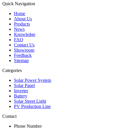
Quick Navigation
Home
About Us
Products
News
Knowledge
FAQ
Contact Us
Showroom
Feedback
Sitemap
Categories
Solar Power System
Solar Panel
Inverter
Battery
Solar Street Light
PV Production Line
Contact
Phone Number