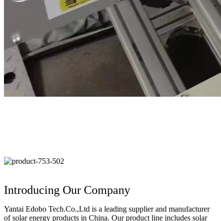
Introducing Our Company
Yantai Edobo Tech.Co.,Ltd is a leading supplier and manufacturer
of solar energy products in China. Our product line includes solar