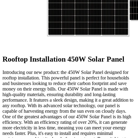
Rooftop Installation 450W Solar Panel
Introducing our new product: the 450W Solar Panel designed for
rooftop installation. This powerful panel is perfect for households
and businesses looking to reduce their carbon footprint and save
money on their energy bills. Our 450W Solar Panel is made with
high-quality materials, ensuring durability and long-lasting
performance. It features a sleek design, making it a great addition to
any rooftop. With its advanced solar technology, our panel is
capable of harvesting energy from the sun even on cloudy days.
One of the greatest advantages of our 450W Solar Panel is its high
efficiency. With an efficiency rating of over 20%, it can generate
more electricity in less time, meaning you can meet your energy
needs faster. Plus, it's easy to install and requires minimal