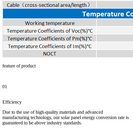
feature of product
01
Efficiency
Due to the use of high-quality materials and advanced
manufacturing technology, our solar panel energy conversion rate is
guaranteed to be above industry standards.