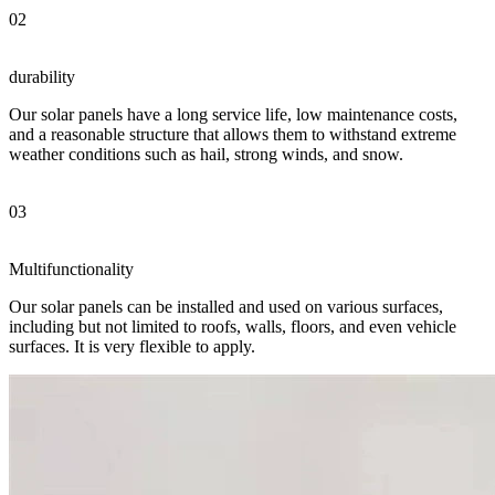
02
durability
Our solar panels have a long service life, low maintenance costs,
and a reasonable structure that allows them to withstand extreme
weather conditions such as hail, strong winds, and snow.
03
Multifunctionality
Our solar panels can be installed and used on various surfaces,
including but not limited to roofs, walls, floors, and even vehicle
surfaces. It is very flexible to apply.