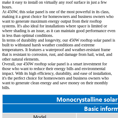
make it easy to install on virtually any roof surface in just a few
hours.
At 450W, this solar panel is one of the most powerful in its class,
making it a great choice for homeowners and business owners who
want to generate maximum energy output from their rooftop
systems. It's also ideal for installations where space is limited or
where shading is an issue, as it can maintain good performance even
in less than optimal conditions.
In terms of durability and longevity, our 450W rooftop solar panel is
built to withstand harsh weather conditions and extreme
temperatures. It features a waterproof and weather-resistant frame
that is resistant to corrosion, rust, and damage from hail, wind, and
other natural elements.
Overall, our 450W rooftop solar panel is a smart investment for
those who want to reduce their energy bills and environmental
impact. With its high efficiency, durability, and ease of installation,
it's the perfect choice for homeowners and business owners who
want to generate clean energy and save money on their monthly
bills.