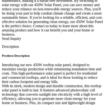
maintenance, making it a hassle-free investment. By switching to
solar energy with our 450W Solar Panel, you can save money and
reduce your reliance on non-renewable energy sources. Plus, you'll
be doing your part to help combat climate change and create a more
sustainable future. If you're looking for a reliable, efficient, and cost-
effective solution for generating clean energy, our 450W Solar Panel
is the perfect choice. Contact us today to learn more about this
amazing product and how it can benefit you and your home or
business.
Send Inquiry
Description
Products Description
Introducing our new 450W rooftop solar panel, designed to
maximize energy production while minimizing installation time and
costs. This high-performance solar panel is perfect for residential
and commercial rooftops, and is ideal for those looking to reduce
their carbon footprint and energy bills.
With its sleek, modern design and durable construction, this rooftop
solar panel is built to last. It features advanced photovoltaic cell
technology that converts sunlight into electricity with a high level of
efficiency, allowing you to generate more clean energy for your
home or business. Plus, its compact size and lightweight design