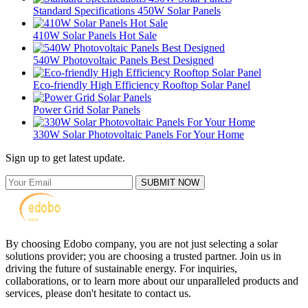
Standard Specifications 450W Solar Panels
410W Solar Panels Hot Sale
540W Photovoltaic Panels Best Designed
Eco-friendly High Efficiency Rooftop Solar Panel
Power Grid Solar Panels
330W Solar Photovoltaic Panels For Your Home
Sign up to get latest update.
SUBMIT NOW
By choosing Edobo company, you are not just selecting a solar
solutions provider; you are choosing a trusted partner. Join us in
driving the future of sustainable energy. For inquiries,
collaborations, or to learn more about our unparalleled products and
services, please don't hesitate to contact us.