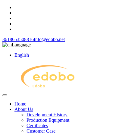
8618653508816
Info@edobo.net
Language
English
Home
About Us
Development History
Production Equipment
Certificates
Customer Case