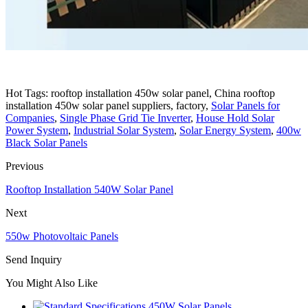
Hot Tags: rooftop installation 450w solar panel, China rooftop
installation 450w solar panel suppliers, factory,
Solar Panels for
Companies
,
Single Phase Grid Tie Inverter
,
House Hold Solar
Power System
,
Industrial Solar System
,
Solar Energy System
,
400w
Black Solar Panels
Previous
Rooftop Installation 540W Solar Panel
Next
550w Photovoltaic Panels
Send Inquiry
You Might Also Like