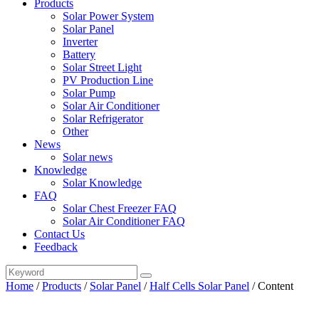
Products
Solar Power System
Solar Panel
Inverter
Battery
Solar Street Light
PV Production Line
Solar Pump
Solar Air Conditioner
Solar Refrigerator
Other
News
Solar news
Knowledge
Solar Knowledge
FAQ
Solar Chest Freezer FAQ
Solar Air Conditioner FAQ
Contact Us
Feedback
Home
/
Products
/
Solar Panel
/
Half Cells Solar Panel
/
Content