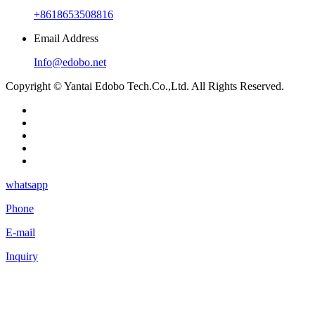
+8618653508816
Email Address
Info@edobo.net
Copyright © Yantai Edobo Tech.Co.,Ltd. All Rights Reserved.
whatsapp
Phone
E-mail
Inquiry