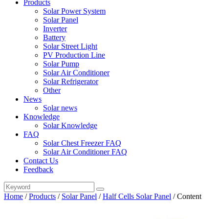
Products
Solar Power System
Solar Panel
Inverter
Battery
Solar Street Light
PV Production Line
Solar Pump
Solar Air Conditioner
Solar Refrigerator
Other
News
Solar news
Knowledge
Solar Knowledge
FAQ
Solar Chest Freezer FAQ
Solar Air Conditioner FAQ
Contact Us
Feedback
Home
/
Products
/
Solar Panel
/
Half Cells Solar Panel
/
Content