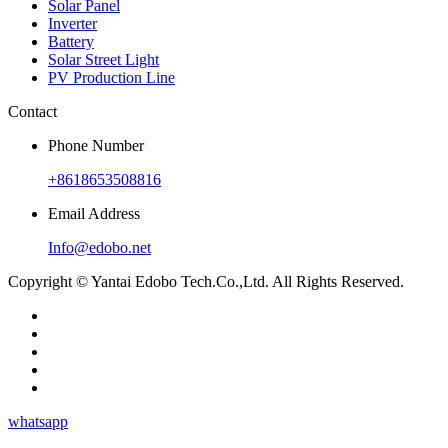
Solar Panel
Inverter
Battery
Solar Street Light
PV Production Line
Contact
Phone Number
+8618653508816
Email Address
Info@edobo.net
Copyright © Yantai Edobo Tech.Co.,Ltd. All Rights Reserved.
whatsapp