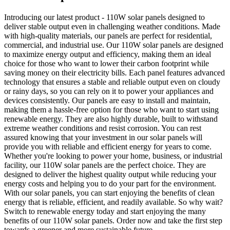
Introducing our latest product - 110W solar panels designed to
deliver stable output even in challenging weather conditions. Made
with high-quality materials, our panels are perfect for residential,
commercial, and industrial use. Our 110W solar panels are designed
to maximize energy output and efficiency, making them an ideal
choice for those who want to lower their carbon footprint while
saving money on their electricity bills. Each panel features advanced
technology that ensures a stable and reliable output even on cloudy
or rainy days, so you can rely on it to power your appliances and
devices consistently. Our panels are easy to install and maintain,
making them a hassle-free option for those who want to start using
renewable energy. They are also highly durable, built to withstand
extreme weather conditions and resist corrosion. You can rest
assured knowing that your investment in our solar panels will
provide you with reliable and efficient energy for years to come.
Whether you're looking to power your home, business, or industrial
facility, our 110W solar panels are the perfect choice. They are
designed to deliver the highest quality output while reducing your
energy costs and helping you to do your part for the environment.
With our solar panels, you can start enjoying the benefits of clean
energy that is reliable, efficient, and readily available. So why wait?
Switch to renewable energy today and start enjoying the many
benefits of our 110W solar panels. Order now and take the first step
towards a greener and more sustainable future.