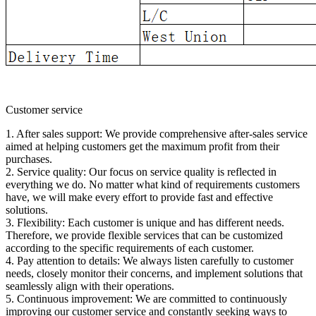
Customer service
1. After sales support: We provide comprehensive after-sales service
aimed at helping customers get the maximum profit from their
purchases.
2. Service quality: Our focus on service quality is reflected in
everything we do. No matter what kind of requirements customers
have, we will make every effort to provide fast and effective
solutions.
3. Flexibility: Each customer is unique and has different needs.
Therefore, we provide flexible services that can be customized
according to the specific requirements of each customer.
4. Pay attention to details: We always listen carefully to customer
needs, closely monitor their concerns, and implement solutions that
seamlessly align with their operations.
5. Continuous improvement: We are committed to continuously
improving our customer service and constantly seeking ways to