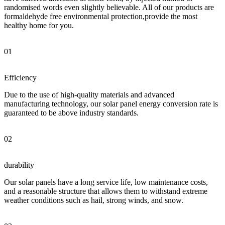
randomised words even slightly believable. All of our products are
formaldehyde free environmental protection,provide the most
healthy home for you.
01
Efficiency
Due to the use of high-quality materials and advanced
manufacturing technology, our solar panel energy conversion rate is
guaranteed to be above industry standards.
02
durability
Our solar panels have a long service life, low maintenance costs,
and a reasonable structure that allows them to withstand extreme
weather conditions such as hail, strong winds, and snow.