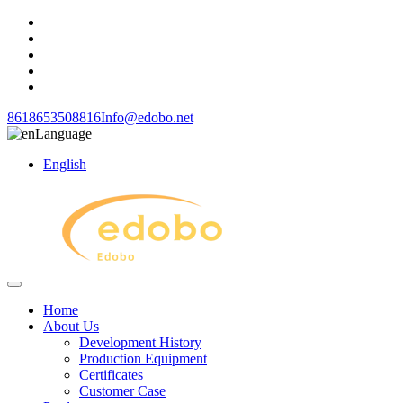
8618653508816
Info@edobo.net
Language
English
Home
About Us
Development History
Production Equipment
Certificates
Customer Case