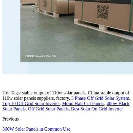
Hot Tags: stable output of 110w solar panels, China stable output of
110w solar panels suppliers, factory,
3 Phase Off Grid Solar System
,
Top 10 Off Grid Solar Inverter
,
Mono Half Cut Panels
,
400w Black
Solar Panels
,
Off Grid Solar Panels
,
Best Solar On Grid Inverter
Previous
360W Solar Panels in Common Use