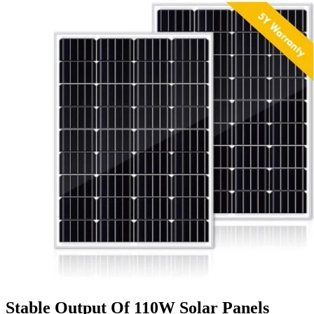
Stable Output Of 110W Solar Panels