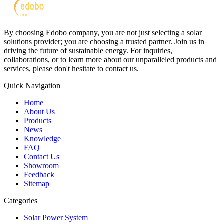
By choosing Edobo company, you are not just selecting a solar
solutions provider; you are choosing a trusted partner. Join us in
driving the future of sustainable energy. For inquiries,
collaborations, or to learn more about our unparalleled products and
services, please don't hesitate to contact us.
Quick Navigation
Home
About Us
Products
News
Knowledge
FAQ
Contact Us
Showroom
Feedback
Sitemap
Categories
Solar Power System