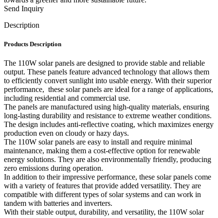
Send Inquiry
Description
Products Description
The 110W solar panels are designed to provide stable and reliable
output. These panels feature advanced technology that allows them
to efficiently convert sunlight into usable energy. With their superior
performance, these solar panels are ideal for a range of applications,
including residential and commercial use.
The panels are manufactured using high-quality materials, ensuring
long-lasting durability and resistance to extreme weather conditions.
The design includes anti-reflective coating, which maximizes energy
production even on cloudy or hazy days.
The 110W solar panels are easy to install and require minimal
maintenance, making them a cost-effective option for renewable
energy solutions. They are also environmentally friendly, producing
zero emissions during operation.
In addition to their impressive performance, these solar panels come
with a variety of features that provide added versatility. They are
compatible with different types of solar systems and can work in
tandem with batteries and inverters.
With their stable output, durability, and versatility, the 110W solar