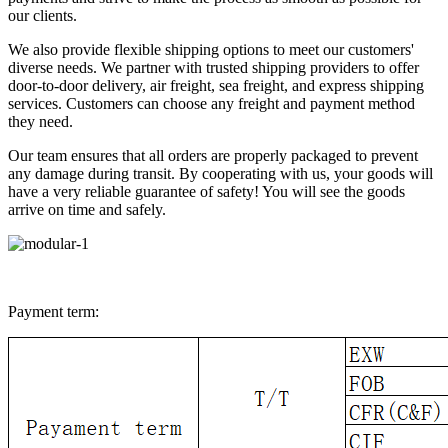
our clients.
We also provide flexible shipping options to meet our customers'
diverse needs. We partner with trusted shipping providers to offer
door-to-door delivery, air freight, sea freight, and express shipping
services. Customers can choose any freight and payment method
they need.
Our team ensures that all orders are properly packaged to prevent
any damage during transit. By cooperating with us, your goods will
have a very reliable guarantee of safety! You will see the goods
arrive on time and safely.
Payment term: