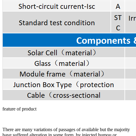
feature of product
There are many variations of passages of available but the majority
have suffered alteration in some form, by injected humou or