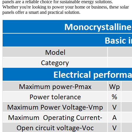
panels are a reliable choice for sustainable energy solutions.
Whether you're looking to power your home or business, these solar
panels offer a smart and practical solution.