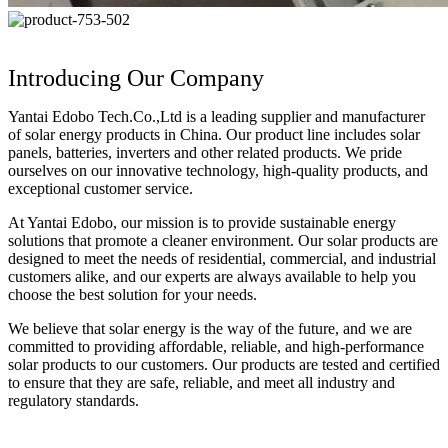
Introducing Our Company
Yantai Edobo Tech.Co.,Ltd is a leading supplier and manufacturer
of solar energy products in China. Our product line includes solar
panels, batteries, inverters and other related products. We pride
ourselves on our innovative technology, high-quality products, and
exceptional customer service.
At Yantai Edobo, our mission is to provide sustainable energy
solutions that promote a cleaner environment. Our solar products are
designed to meet the needs of residential, commercial, and industrial
customers alike, and our experts are always available to help you
choose the best solution for your needs.
We believe that solar energy is the way of the future, and we are
committed to providing affordable, reliable, and high-performance
solar products to our customers. Our products are tested and certified
to ensure that they are safe, reliable, and meet all industry and
regulatory standards.