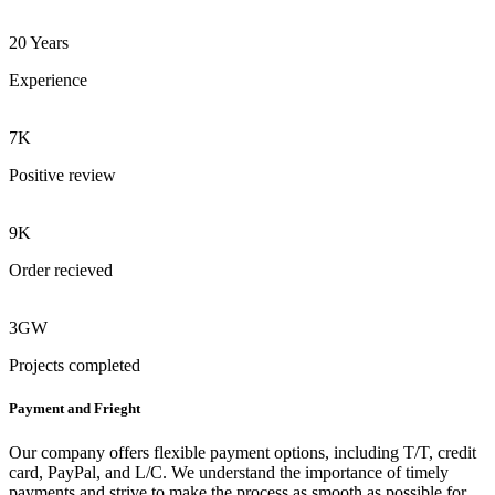
20 Years
Experience
7K
Positive review
9K
Order recieved
3GW
Projects completed
Payment and Frieght
Our company offers flexible payment options, including T/T, credit
card, PayPal, and L/C. We understand the importance of timely
payments and strive to make the process as smooth as possible for