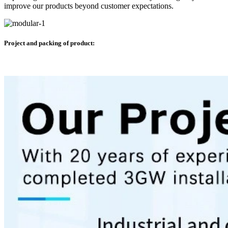
improve our products beyond customer expectations.
Project and packing of product: