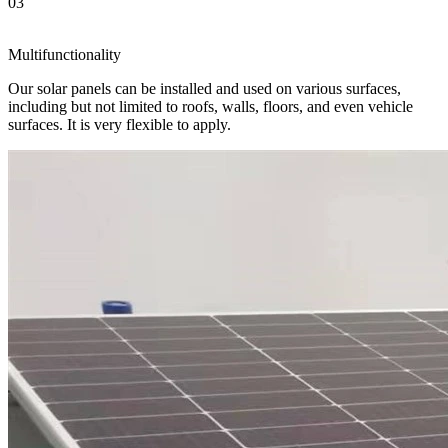
03
Multifunctionality
Our solar panels can be installed and used on various surfaces,
including but not limited to roofs, walls, floors, and even vehicle
surfaces. It is very flexible to apply.