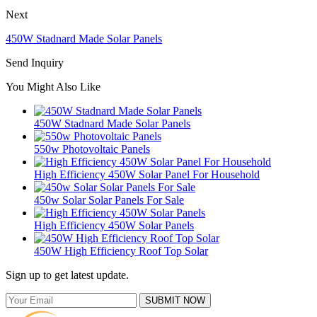
Next
450W Stadnard Made Solar Panels
Send Inquiry
You Might Also Like
450W Stadnard Made Solar Panels
550w Photovoltaic Panels
High Efficiency 450W Solar Panel For Household
450w Solar Solar Panels For Sale
High Efficiency 450W Solar Panels
450W High Efficiency Roof Top Solar
Sign up to get latest update.
SUBMIT NOW