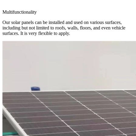
Multifunctionality
Our solar panels can be installed and used on various surfaces,
including but not limited to roofs, walls, floors, and even vehicle
surfaces. It is very flexible to apply.