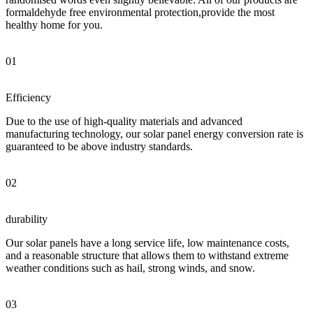
formaldehyde free environmental protection,provide the most
healthy home for you.
01
Efficiency
Due to the use of high-quality materials and advanced
manufacturing technology, our solar panel energy conversion rate is
guaranteed to be above industry standards.
02
durability
Our solar panels have a long service life, low maintenance costs,
and a reasonable structure that allows them to withstand extreme
weather conditions such as hail, strong winds, and snow.
03