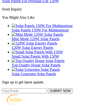
Solar Panels For Personal Use 150W
Send Inquiry
You Might Also Like
Solar Panels 150W For Multipurpose
Mini Mode 120W Solar Panels
120W Solar Energy Panels
Small Solar Panels With 150W
Top Qualtiy Home Solar Panels
Solar Generator Solar Panels
Sign up to get latest update.
SUBMIT NOW