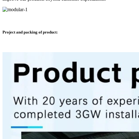
Project and packing of product: