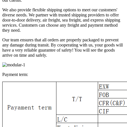
our clients.
We also provide flexible shipping options to meet our customers'
diverse needs. We partner with trusted shipping providers to offer
door-to-door delivery, air freight, sea freight, and express shipping
services. Customers can choose any freight and payment method
they need.
Our team ensures that all orders are properly packaged to prevent
any damage during transit. By cooperating with us, your goods will
have a very reliable guarantee of safety! You will see the goods
arrive on time and safely.
Payment term: