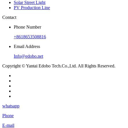
Solar Street Light
PV Production Line
Contact
Phone Number
+8618653508816
Email Address
Info@edobo.net
Copyright © Yantai Edobo Tech.Co.,Ltd. All Rights Reserved.
whatsapp
Phone
E-mail