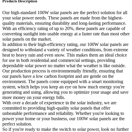
Products Description
Our high-standard 100W solar panels are the perfect solution for all
your solar power needs. These panels are made from the highest-
quality materials, ensuring durability and long-lasting performance.
With an efficiency rating of up to 20%, these panels are capable of
converting sunlight into usable energy at a faster rate than most other
solar panels on the market.
In addition to their high-efficiency rating, our 100W solar panels are
designed to withstand a variety of weather conditions, from extreme
heat to heavy rain and even snow. This makes them an ideal choice
for use in both residential and commercial settings, providing
dependable solar power no matter what the weather is like outside.
Our production process is environmentally friendly, ensuring that
our panels have a low carbon footprint and are gentle on the
environment. The panels come equipped with a smart monitoring
system, which helps you keep an eye on how much energy you're
generating and using, allowing you to optimize your usage and save
more money on your energy bills.
With over a decade of experience in the solar industry, we are
committed to providing high-quality solar panels that offer
unbeatable performance and reliability. Whether you're looking to
power your home or your business, our 100W solar panels are the
perfect solution.
So if you're ready to make the switch to solar power, look no further