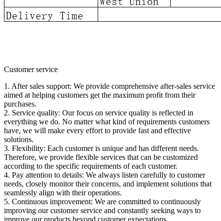
Customer service
1. After sales support: We provide comprehensive after-sales service
aimed at helping customers get the maximum profit from their
purchases.
2. Service quality: Our focus on service quality is reflected in
everything we do. No matter what kind of requirements customers
have, we will make every effort to provide fast and effective
solutions.
3. Flexibility: Each customer is unique and has different needs.
Therefore, we provide flexible services that can be customized
according to the specific requirements of each customer.
4. Pay attention to details: We always listen carefully to customer
needs, closely monitor their concerns, and implement solutions that
seamlessly align with their operations.
5. Continuous improvement: We are committed to continuously
improving our customer service and constantly seeking ways to
improve our products beyond customer expectations.