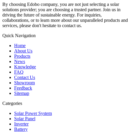
By choosing Edobo company, you are not just selecting a solar
solutions provider; you are choosing a trusted partner. Join us in
driving the future of sustainable energy. For inquiries,
collaborations, or to learn more about our unparalleled products and
services, please don't hesitate to contact us.
Quick Navigation
Home
About Us
Products
News
Knowledge
FAQ
Contact Us
Showroom
Feedback
Sitemap
Categories
Solar Power System
Solar Panel
Inverter
Battery