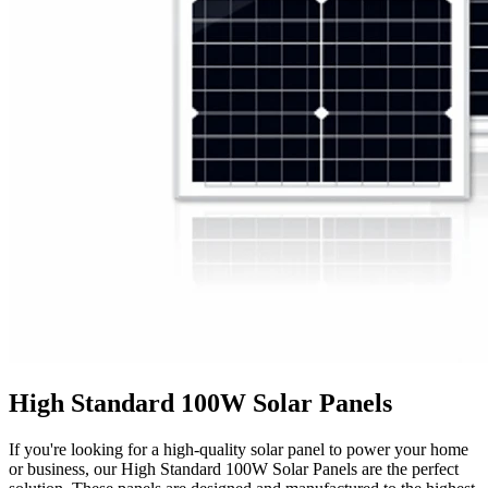
High Standard 100W Solar Panels
If you're looking for a high-quality solar panel to power your home
or business, our High Standard 100W Solar Panels are the perfect