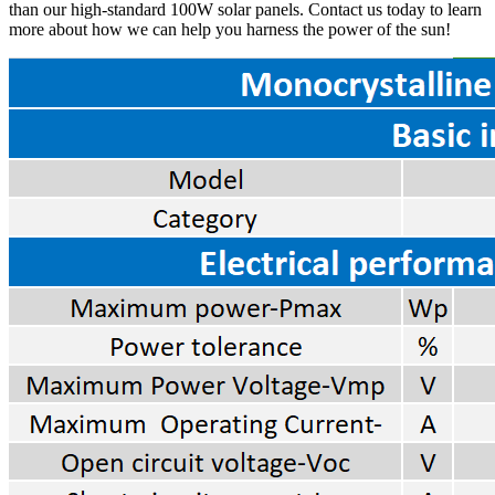
than our high-standard 100W solar panels. Contact us today to learn
more about how we can help you harness the power of the sun!