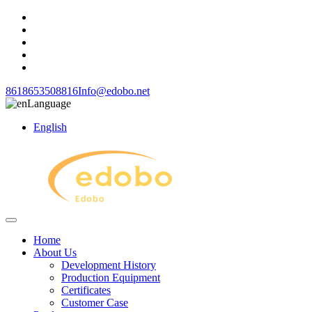
8618653508816
Info@edobo.net
Language
English
Home
About Us
Development History
Production Equipment
Certificates
Customer Case