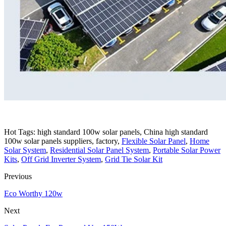
Hot Tags: high standard 100w solar panels, China high standard
100w solar panels suppliers, factory,
Flexible Solar Panel
,
Home
Solar System
,
Residential Solar Panel System
,
Portable Solar Power
Kits
,
Off Grid Inverter System
,
Grid Tie Solar Kit
Previous
Eco Worthy 120w
Next