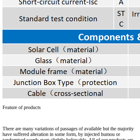
Feature of products
There are many variations of passages of available but the majority
have suffered alteration in some form, by injected humou or
randomised words even slightly believable. All of our products are