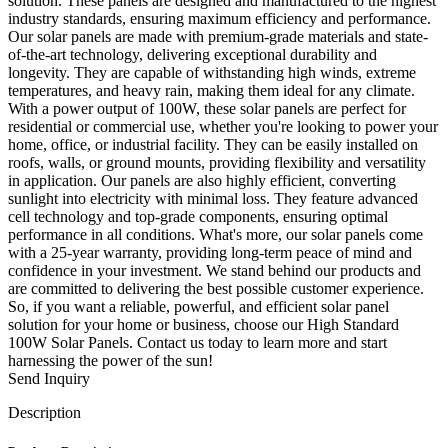
solution. These panels are designed and manufactured to the highest
industry standards, ensuring maximum efficiency and performance.
Our solar panels are made with premium-grade materials and state-
of-the-art technology, delivering exceptional durability and
longevity. They are capable of withstanding high winds, extreme
temperatures, and heavy rain, making them ideal for any climate.
With a power output of 100W, these solar panels are perfect for
residential or commercial use, whether you're looking to power your
home, office, or industrial facility. They can be easily installed on
roofs, walls, or ground mounts, providing flexibility and versatility
in application. Our panels are also highly efficient, converting
sunlight into electricity with minimal loss. They feature advanced
cell technology and top-grade components, ensuring optimal
performance in all conditions. What's more, our solar panels come
with a 25-year warranty, providing long-term peace of mind and
confidence in your investment. We stand behind our products and
are committed to delivering the best possible customer experience.
So, if you want a reliable, powerful, and efficient solar panel
solution for your home or business, choose our High Standard
100W Solar Panels. Contact us today to learn more and start
harnessing the power of the sun!
Send Inquiry
Description