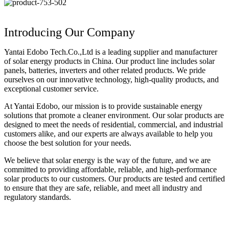
Introducing Our Company
Yantai Edobo Tech.Co.,Ltd is a leading supplier and manufacturer
of solar energy products in China. Our product line includes solar
panels, batteries, inverters and other related products. We pride
ourselves on our innovative technology, high-quality products, and
exceptional customer service.
At Yantai Edobo, our mission is to provide sustainable energy
solutions that promote a cleaner environment. Our solar products are
designed to meet the needs of residential, commercial, and industrial
customers alike, and our experts are always available to help you
choose the best solution for your needs.
We believe that solar energy is the way of the future, and we are
committed to providing affordable, reliable, and high-performance
solar products to our customers. Our products are tested and certified
to ensure that they are safe, reliable, and meet all industry and
regulatory standards.