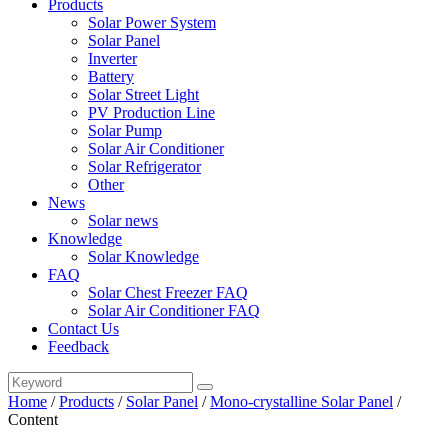
Products
Solar Power System
Solar Panel
Inverter
Battery
Solar Street Light
PV Production Line
Solar Pump
Solar Air Conditioner
Solar Refrigerator
Other
News
Solar news
Knowledge
Solar Knowledge
FAQ
Solar Chest Freezer FAQ
Solar Air Conditioner FAQ
Contact Us
Feedback
Home
/
Products
/
Solar Panel
/
Mono-crystalline Solar Panel
/
Content