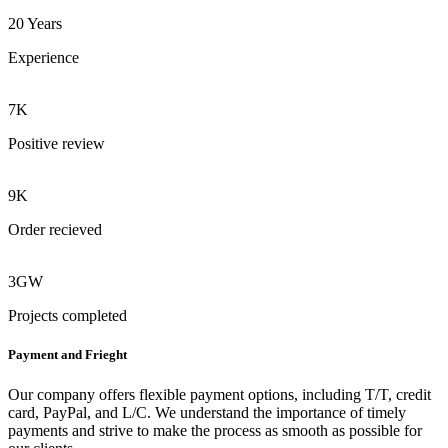
20 Years
Experience
7K
Positive review
9K
Order recieved
3GW
Projects completed
Payment and Frieght
Our company offers flexible payment options, including T/T, credit
card, PayPal, and L/C. We understand the importance of timely
payments and strive to make the process as smooth as possible for