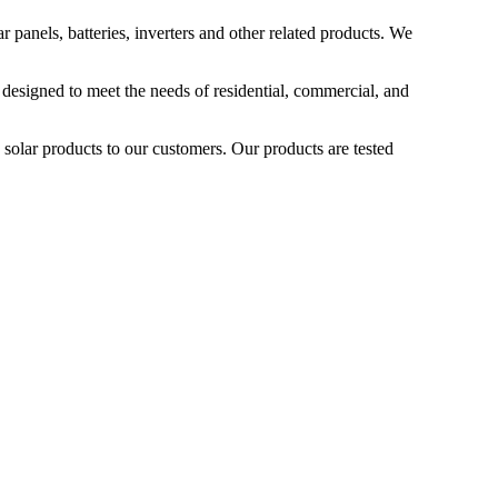
 panels, batteries, inverters and other related products. We
 designed to meet the needs of residential, commercial, and
 solar products to our customers. Our products are tested