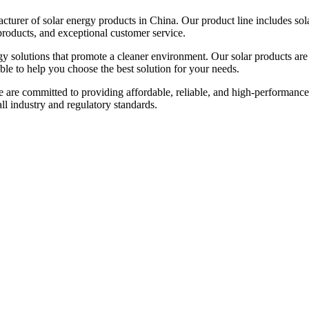
urer of solar energy products in China. Our product line includes solar
products, and exceptional customer service.
gy solutions that promote a cleaner environment. Our solar products are
able to help you choose the best solution for your needs.
e are committed to providing affordable, reliable, and high-performance
 all industry and regulatory standards.