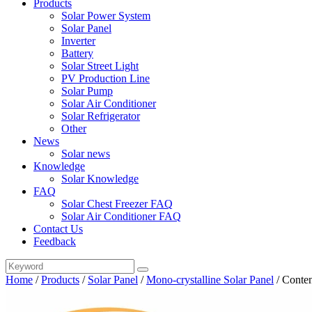
Products
Solar Power System
Solar Panel
Inverter
Battery
Solar Street Light
PV Production Line
Solar Pump
Solar Air Conditioner
Solar Refrigerator
Other
News
Solar news
Knowledge
Solar Knowledge
FAQ
Solar Chest Freezer FAQ
Solar Air Conditioner FAQ
Contact Us
Feedback
Home
/
Products
/
Solar Panel
/
Mono-crystalline Solar Panel
/
Conten