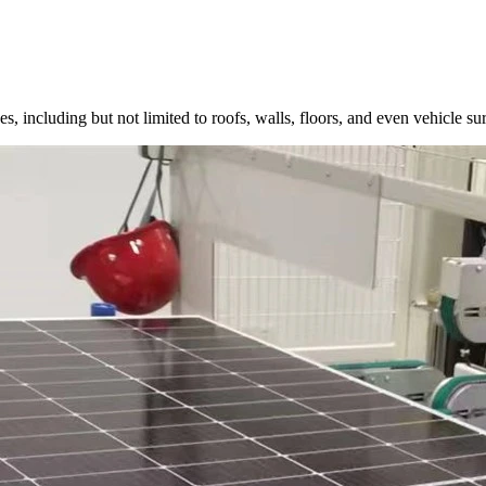
, including but not limited to roofs, walls, floors, and even vehicle surf