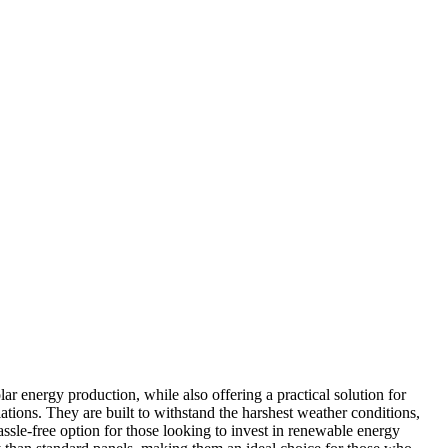
ar energy production, while also offering a practical solution for
tions. They are built to withstand the harshest weather conditions,
ssle-free option for those looking to invest in renewable energy