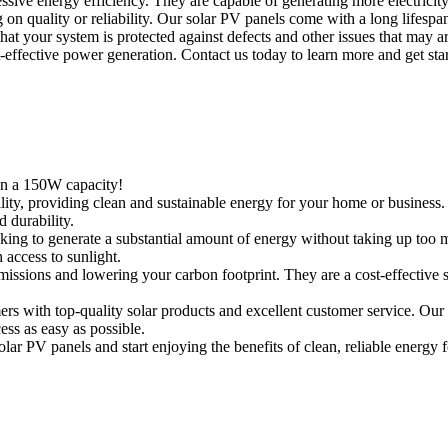
essive energy efficiency. They are capable of generating more electrici
n quality or reliability. Our solar PV panels come with a long lifespan
t your system is protected against defects and other issues that may a
t-effective power generation. Contact us today to learn more and get sta
in a 150W capacity!
ity, providing clean and sustainable energy for your home or business.
 durability.
ooking to generate a substantial amount of energy without taking up to
h access to sunlight.
missions and lowering your carbon footprint. They are a cost-effective 
s with top-quality solar products and excellent customer service. Our
ess as easy as possible.
r PV panels and start enjoying the benefits of clean, reliable energy 