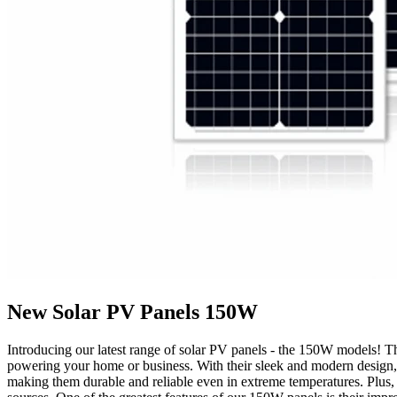
New Solar PV Panels 150W
Introducing our latest range of solar PV panels - the 150W models! The
powering your home or business. With their sleek and modern design, o
making them durable and reliable even in extreme temperatures. Plus, t