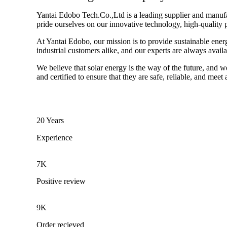
Yantai Edobo Tech.Co.,Ltd is a leading supplier and manufact
pride ourselves on our innovative technology, high-quality 
At Yantai Edobo, our mission is to provide sustainable ener
industrial customers alike, and our experts are always avail
We believe that solar energy is the way of the future, and w
and certified to ensure that they are safe, reliable, and meet
20 Years
Experience
7K
Positive review
9K
Order recieved