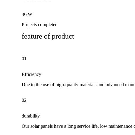
3GW
Projects completed
feature of product
01
Efficiency
Due to the use of high-quality materials and advanced manuf
02
durability
Our solar panels have a long service life, low maintenance 