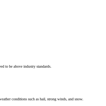
eed to be above industry standards.
weather conditions such as hail, strong winds, and snow.