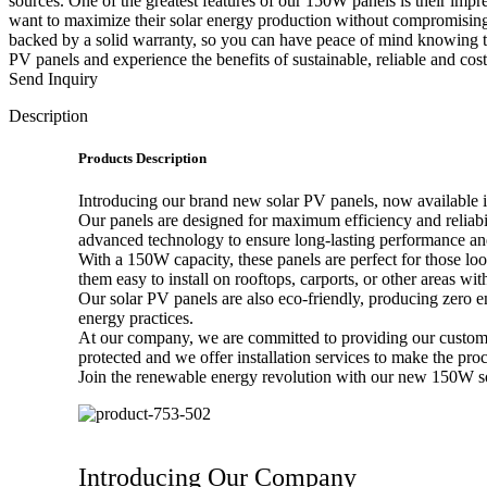
sources. One of the greatest features of our 150W panels is their impr
want to maximize their solar energy production without compromising o
backed by a solid warranty, so you can have peace of mind knowing tha
PV panels and experience the benefits of sustainable, reliable and cos
Send Inquiry
Description
Products Description
Introducing our brand new solar PV panels, now available 
Our panels are designed for maximum efficiency and reliabil
advanced technology to ensure long-lasting performance and
With a 150W capacity, these panels are perfect for those l
them easy to install on rooftops, carports, or other areas wit
Our solar PV panels are also eco-friendly, producing zero e
energy practices.
At our company, we are committed to providing our customer
protected and we offer installation services to make the proc
Join the renewable energy revolution with our new 150W sola
Introducing Our Company