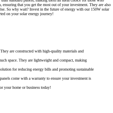
ty than standard panels, making them an ideal choice for those who
, ensuring that you get the most out of your investment. They are also
rise. So why wait? Invest in the future of energy with our 150W solar
rted on your solar energy journey!
 They are constructed with high-quality materials and
o much space. They are lightweight and compact, making
solution for reducing energy bills and promoting sustainable
 panels come with a warranty to ensure your investment is
for your home or business today!