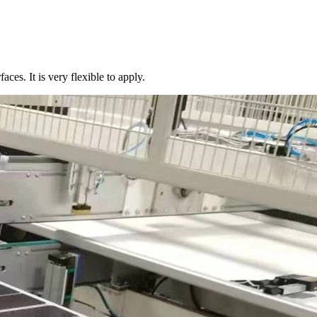
aces. It is very flexible to apply.