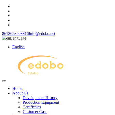
8618653508816
Info@edobo.net
Language
English
Home
About Us
Development History
Production Equipment
Certificates
Customer Case