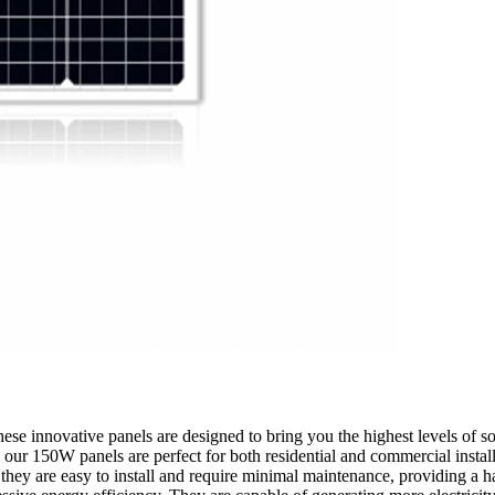
se innovative panels are designed to bring you the highest levels of sol
ur 150W panels are perfect for both residential and commercial installa
hey are easy to install and require minimal maintenance, providing a ha