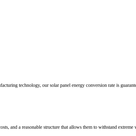
acturing technology, our solar panel energy conversion rate is guarant
costs, and a reasonable structure that allows them to withstand extreme 