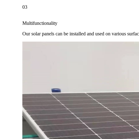
03
Multifunctionality
Our solar panels can be installed and used on various surfaces