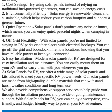
1. Cost Savings - By using solar panels instead of relying on
traditional fuel-powered generators, you can save on energy costs.
2. Environmentally Friendly - Solar energy is renewable, clean, and
sustainable, which helps reduce your carbon footprint and supports a
greener future.
3. Quiet Operation - Solar panels don't produce any noise or fumes,
which means you can enjoy quiet, peaceful nights when camping in
nature.
4. Off-Grid Flexibility - With solar panels, you're not limited to
staying in RV parks or other places with electrical hookups. You can
go off-the-grid and boondock in remote locations, knowing that you
have reliable power to keep you connected.
5. Easy Installation - Modern solar panels for RV are designed for
easy installation and maintenance. You can easily mount them on
your RV roof or carry them with you wherever you go.
At Solar Panels for RV, we offer a wide range of solar panels and
kits tailored to meet your specific RV power needs. Our solar panels
are made from high-quality, durable materials that can withstand
harsh weather conditions and long-term use.
We also provide comprehensive support services to help guide you
through the installation process and provide ongoing maintenance
support. With Solar Panels for RV, you can enjoy a worry-free, eco-
friendly, and budget-friendly way to power your RV adventure.