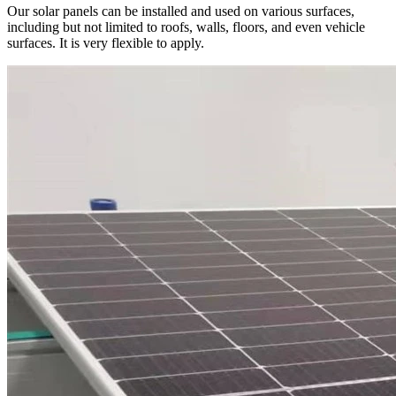
Our solar panels can be installed and used on various surfaces,
including but not limited to roofs, walls, floors, and even vehicle
surfaces. It is very flexible to apply.