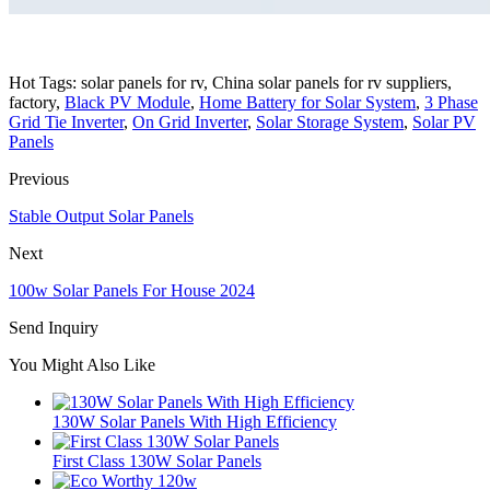
Hot Tags: solar panels for rv, China solar panels for rv suppliers,
factory,
Black PV Module
,
Home Battery for Solar System
,
3 Phase
Grid Tie Inverter
,
On Grid Inverter
,
Solar Storage System
,
Solar PV
Panels
Previous
Stable Output Solar Panels
Next
100w Solar Panels For House 2024
Send Inquiry
You Might Also Like
130W Solar Panels With High Efficiency
First Class 130W Solar Panels