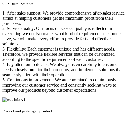
Customer service
1. After sales support: We provide comprehensive after-sales service
aimed at helping customers get the maximum profit from their
purchases.
2. Service quality: Our focus on service quality is reflected in
everything we do. No matter what kind of requirements customers
have, we will make every effort to provide fast and effective
solutions.
3. Flexibility: Each customer is unique and has different needs.
Therefore, we provide flexible services that can be customized
according to the specific requirements of each customer.
4. Pay attention to details: We always listen carefully to customer
needs, closely monitor their concerns, and implement solutions that
seamlessly align with their operations.
5. Continuous improvement: We are committed to continuously
improving our customer service and constantly seeking ways to
improve our products beyond customer expectations.
Project and packing of product: