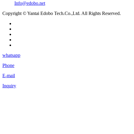
Info@edobo.net
Copyright © Yantai Edobo Tech.Co.,Ltd. All Rights Reserved.
whatsapp
Phone
E-mail
Inquiry