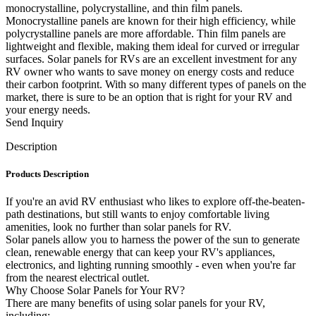
monocrystalline, polycrystalline, and thin film panels.
Monocrystalline panels are known for their high efficiency, while
polycrystalline panels are more affordable. Thin film panels are
lightweight and flexible, making them ideal for curved or irregular
surfaces. Solar panels for RVs are an excellent investment for any
RV owner who wants to save money on energy costs and reduce
their carbon footprint. With so many different types of panels on the
market, there is sure to be an option that is right for your RV and
your energy needs.
Send Inquiry
Description
Products Description
If you're an avid RV enthusiast who likes to explore off-the-beaten-
path destinations, but still wants to enjoy comfortable living
amenities, look no further than solar panels for RV.
Solar panels allow you to harness the power of the sun to generate
clean, renewable energy that can keep your RV's appliances,
electronics, and lighting running smoothly - even when you're far
from the nearest electrical outlet.
Why Choose Solar Panels for Your RV?
There are many benefits of using solar panels for your RV,
including: