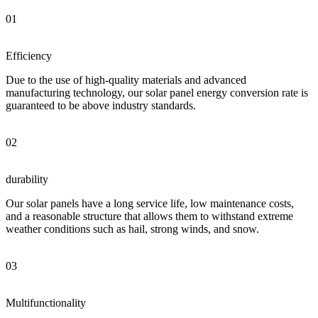
01
Efficiency
Due to the use of high-quality materials and advanced
manufacturing technology, our solar panel energy conversion rate is
guaranteed to be above industry standards.
02
durability
Our solar panels have a long service life, low maintenance costs,
and a reasonable structure that allows them to withstand extreme
weather conditions such as hail, strong winds, and snow.
03
Multifunctionality