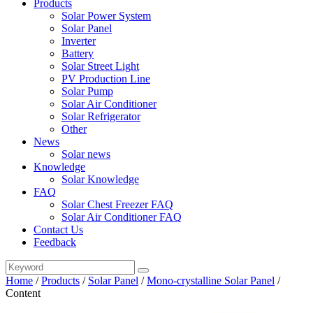
Products
Solar Power System
Solar Panel
Inverter
Battery
Solar Street Light
PV Production Line
Solar Pump
Solar Air Conditioner
Solar Refrigerator
Other
News
Solar news
Knowledge
Solar Knowledge
FAQ
Solar Chest Freezer FAQ
Solar Air Conditioner FAQ
Contact Us
Feedback
Home
/
Products
/
Solar Panel
/
Mono-crystalline Solar Panel
/
Content