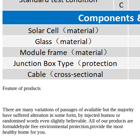
Feature of products
There are many variations of passages of available but the majority
have suffered alteration in some form, by injected humou or
randomised words even slightly believable. All of our products are
formaldehyde free environmental protection,provide the most
healthy home for you.