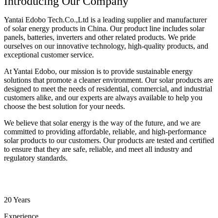
Introducing Our Company
Yantai Edobo Tech.Co.,Ltd is a leading supplier and manufacturer
of solar energy products in China. Our product line includes solar
panels, batteries, inverters and other related products. We pride
ourselves on our innovative technology, high-quality products, and
exceptional customer service.
At Yantai Edobo, our mission is to provide sustainable energy
solutions that promote a cleaner environment. Our solar products are
designed to meet the needs of residential, commercial, and industrial
customers alike, and our experts are always available to help you
choose the best solution for your needs.
We believe that solar energy is the way of the future, and we are
committed to providing affordable, reliable, and high-performance
solar products to our customers. Our products are tested and certified
to ensure that they are safe, reliable, and meet all industry and
regulatory standards.
20 Years
Experience