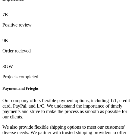
7K
Positive review
9K
Order recieved
3GW
Projects completed
Payment and Frieght
Our company offers flexible payment options, including T/T, credit
card, PayPal, and L/C. We understand the importance of timely
payments and strive to make the process as smooth as possible for
our clients.
We also provide flexible shipping options to meet our customers'
diverse needs. We partner with trusted shipping providers to offer