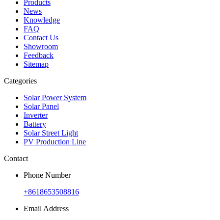
Products
News
Knowledge
FAQ
Contact Us
Showroom
Feedback
Sitemap
Categories
Solar Power System
Solar Panel
Inverter
Battery
Solar Street Light
PV Production Line
Contact
Phone Number
+8618653508816
Email Address