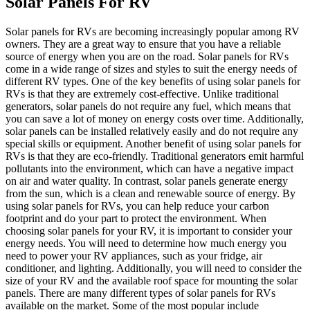
Solar Panels For RV
Solar panels for RVs are becoming increasingly popular among RV
owners. They are a great way to ensure that you have a reliable
source of energy when you are on the road. Solar panels for RVs
come in a wide range of sizes and styles to suit the energy needs of
different RV types. One of the key benefits of using solar panels for
RVs is that they are extremely cost-effective. Unlike traditional
generators, solar panels do not require any fuel, which means that
you can save a lot of money on energy costs over time. Additionally,
solar panels can be installed relatively easily and do not require any
special skills or equipment. Another benefit of using solar panels for
RVs is that they are eco-friendly. Traditional generators emit harmful
pollutants into the environment, which can have a negative impact
on air and water quality. In contrast, solar panels generate energy
from the sun, which is a clean and renewable source of energy. By
using solar panels for RVs, you can help reduce your carbon
footprint and do your part to protect the environment. When
choosing solar panels for your RV, it is important to consider your
energy needs. You will need to determine how much energy you
need to power your RV appliances, such as your fridge, air
conditioner, and lighting. Additionally, you will need to consider the
size of your RV and the available roof space for mounting the solar
panels. There are many different types of solar panels for RVs
available on the market. Some of the most popular include