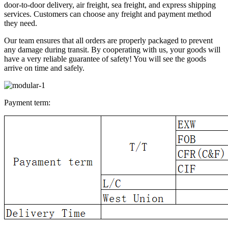
door-to-door delivery, air freight, sea freight, and express shipping
services. Customers can choose any freight and payment method
they need.
Our team ensures that all orders are properly packaged to prevent
any damage during transit. By cooperating with us, your goods will
have a very reliable guarantee of safety! You will see the goods
arrive on time and safely.
Payment term: