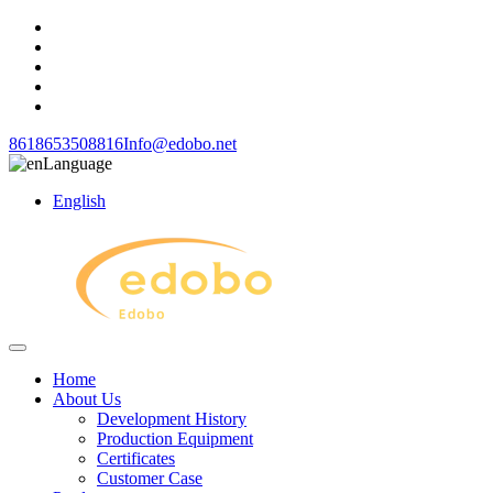
8618653508816
Info@edobo.net
Language
English
Home
About Us
Development History
Production Equipment
Certificates
Customer Case