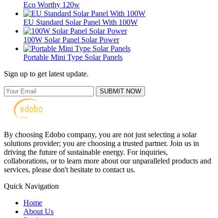
Eco Worthy 120w
EU Standard Solar Panel With 100W
100W Solar Panel Solar Power
Portable Mini Type Solar Panels
Sign up to get latest update.
SUBMIT NOW
By choosing Edobo company, you are not just selecting a solar
solutions provider; you are choosing a trusted partner. Join us in
driving the future of sustainable energy. For inquiries,
collaborations, or to learn more about our unparalleled products and
services, please don't hesitate to contact us.
Quick Navigation
Home
About Us