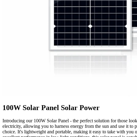
100W Solar Panel Solar Power
Introducing our 100W Solar Panel - the perfect solution for those looki
electricity, allowing you to harness energy from the sun and use it t
choice. It's lightweight and portable, making it easy to take with you 