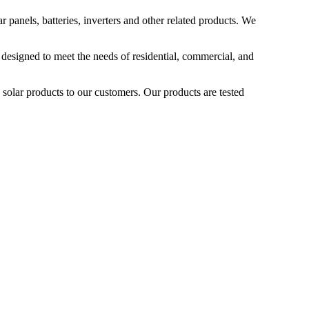
 panels, batteries, inverters and other related products. We
 designed to meet the needs of residential, commercial, and
 solar products to our customers. Our products are tested