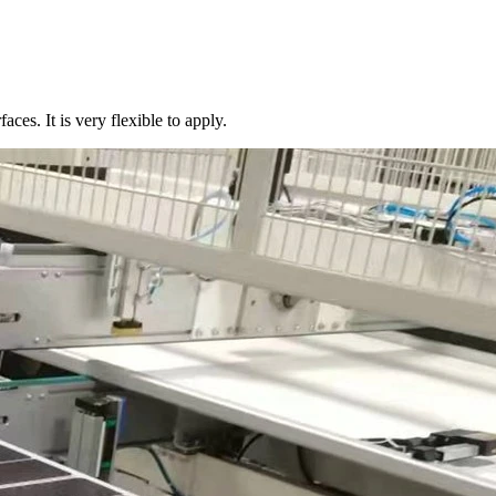
aces. It is very flexible to apply.