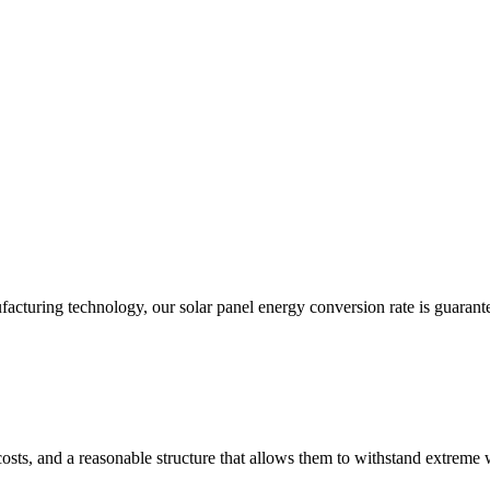
acturing technology, our solar panel energy conversion rate is guarant
costs, and a reasonable structure that allows them to withstand extreme 