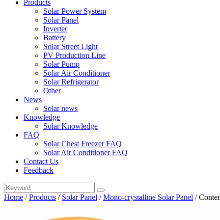
Products
Solar Power System
Solar Panel
Inverter
Battery
Solar Street Light
PV Production Line
Solar Pump
Solar Air Conditioner
Solar Refrigerator
Other
News
Solar news
Knowledge
Solar Knowledge
FAQ
Solar Chest Freezer FAQ
Solar Air Conditioner FAQ
Contact Us
Feedback
Home
/
Products
/
Solar Panel
/
Mono-crystalline Solar Panel
/
Conten