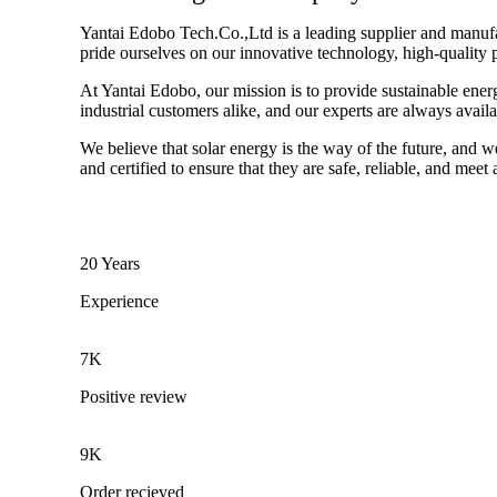
Yantai Edobo Tech.Co.,Ltd is a leading supplier and manufact
pride ourselves on our innovative technology, high-quality 
At Yantai Edobo, our mission is to provide sustainable ener
industrial customers alike, and our experts are always avail
We believe that solar energy is the way of the future, and w
and certified to ensure that they are safe, reliable, and meet
20 Years
Experience
7K
Positive review
9K
Order recieved