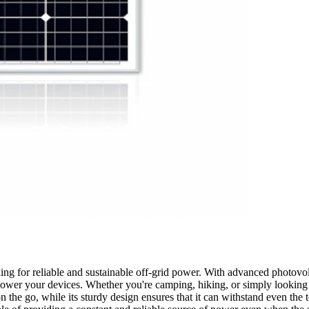
ng for reliable and sustainable off-grid power. With advanced photovolta
o power your devices. Whether you're camping, hiking, or simply looking
on the go, while its sturdy design ensures that it can withstand even the