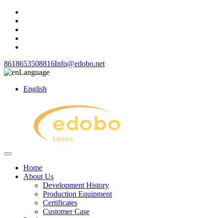
8618653508816
Info@edobo.net
Language
English
Home
About Us
Development History
Production Equipment
Certificates
Customer Case