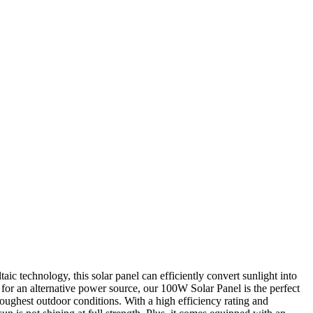
ic technology, this solar panel can efficiently convert sunlight into
 for an alternative power source, our 100W Solar Panel is the perfect
 toughest outdoor conditions. With a high efficiency rating and