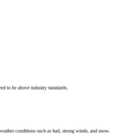
eed to be above industry standards.
weather conditions such as hail, strong winds, and snow.