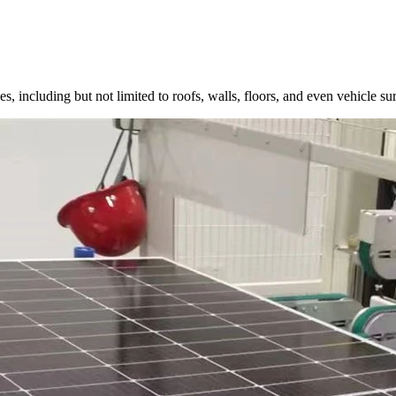
, including but not limited to roofs, walls, floors, and even vehicle surf