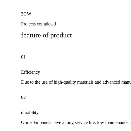
3GW
Projects completed
feature of product
01
Efficiency
Due to the use of high-quality materials and advanced manuf
02
durability
Our solar panels have a long service life, low maintenance 