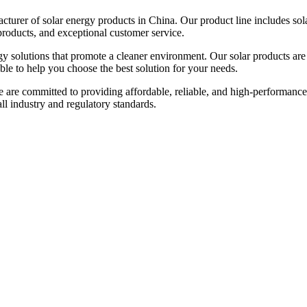
urer of solar energy products in China. Our product line includes solar
products, and exceptional customer service.
gy solutions that promote a cleaner environment. Our solar products are
able to help you choose the best solution for your needs.
e are committed to providing affordable, reliable, and high-performance
 all industry and regulatory standards.