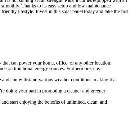
un is not shining at full strength. Plus, it comes equipped with an
and smoothly. Thanks to its easy setup and low maintenance
endly lifestyle. Invest in this solar panel today and take the first
ty that can power your home, office, or any other location.
ce on traditional energy sources. Furthermore, it is
ace and can withstand various weather conditions, making it a
're doing your part in promoting a cleaner and greener
and start enjoying the benefits of unlimited, clean, and