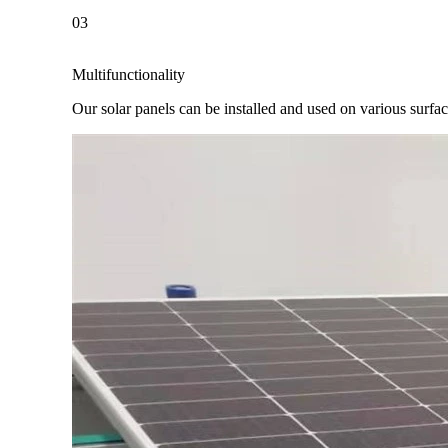
03
Multifunctionality
Our solar panels can be installed and used on various surfaces