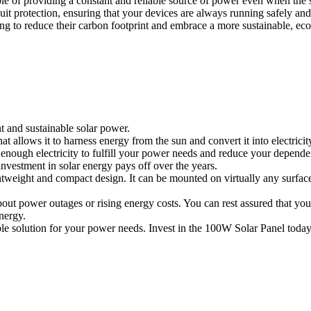
ble of providing a constant and reliable source of power even when the s
rcuit protection, ensuring that your devices are always running safely 
 to reduce their carbon footprint and embrace a more sustainable, eco-fri
t and sustainable solar power.
t allows it to harness energy from the sun and convert it into electrici
enough electricity to fulfill your power needs and reduce your dependen
investment in solar energy pays off over the years.
 lightweight and compact design. It can be mounted on virtually any surf
ut power outages or rising energy costs. You can rest assured that you
nergy.
able solution for your power needs. Invest in the 100W Solar Panel today 