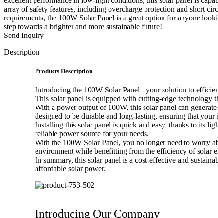
excellent performance in low-light conditions, this solar panel is capa
array of safety features, including overcharge protection and short ci
requirements, the 100W Solar Panel is a great option for anyone looking
step towards a brighter and more sustainable future!
Send Inquiry
Description
Products Description
Introducing the 100W Solar Panel - your solution to efficien
This solar panel is equipped with cutting-edge technology tha
With a power output of 100W, this solar panel can generate 
designed to be durable and long-lasting, ensuring that your 
Installing this solar panel is quick and easy, thanks to its
reliable power source for your needs.
With the 100W Solar Panel, you no longer need to worry abo
environment while benefitting from the efficiency of solar e
In summary, this solar panel is a cost-effective and sustain
affordable solar power.
Introducing Our Company