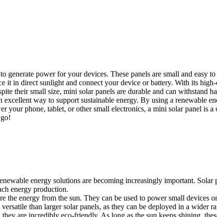
to generate power for your devices. These panels are small and easy to 
e it in direct sunlight and connect your device or battery. With its high-
ite their small size, mini solar panels are durable and can withstand h
 an excellent way to support sustainable energy. By using a renewable en
your phone, tablet, or other small electronics, a mini solar panel is a 
 go!
 renewable energy solutions are becoming increasingly important. Solar 
ach energy production.
ture the energy from the sun. They can be used to power small devices or
versatile than larger solar panels, as they can be deployed in a wider r
, they are incredibly eco-friendly. As long as the sun keeps shining, th