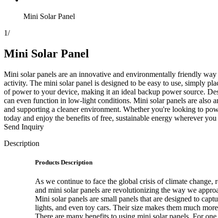
Mini Solar Panel
1
/
Mini Solar Panel
Mini solar panels are an innovative and environmentally friendly way 
activity. The mini solar panel is designed to be easy to use, simply plac
of power to your device, making it an ideal backup power source. Desp
can even function in low-light conditions. Mini solar panels are also
and supporting a cleaner environment. Whether you're looking to power 
today and enjoy the benefits of free, sustainable energy wherever you
Send Inquiry
Description
Products Description
As we continue to face the global crisis of climate change,
and mini solar panels are revolutionizing the way we appro
Mini solar panels are small panels that are designed to cap
lights, and even toy cars. Their size makes them much more 
There are many benefits to using mini solar panels. For one