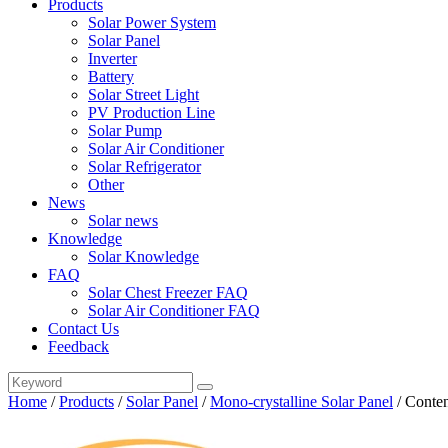
Products
Solar Power System
Solar Panel
Inverter
Battery
Solar Street Light
PV Production Line
Solar Pump
Solar Air Conditioner
Solar Refrigerator
Other
News
Solar news
Knowledge
Solar Knowledge
FAQ
Solar Chest Freezer FAQ
Solar Air Conditioner FAQ
Contact Us
Feedback
Home
/
Products
/
Solar Panel
/
Mono-crystalline Solar Panel
/
Conten