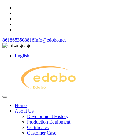
8618653508816
Info@edobo.net
Language
English
Home
About Us
Development History
Production Equipment
Certificates
Customer Case