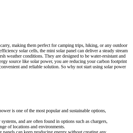
carry, making them perfect for camping trips, hiking, or any outdoor
efficiency solar cells, the mini solar panel can deliver a steady stream
arsh weather conditions. They are designed to be water-resistant and
ergy source like solar power, you are reducing your carbon footprint
convenient and reliable solution. So why not start using solar power
power is one of the most popular and sustainable options,
 systems, and are often found in options such as chargers,
ange of locations and environments.
ese panels can keep producing energy without creating any