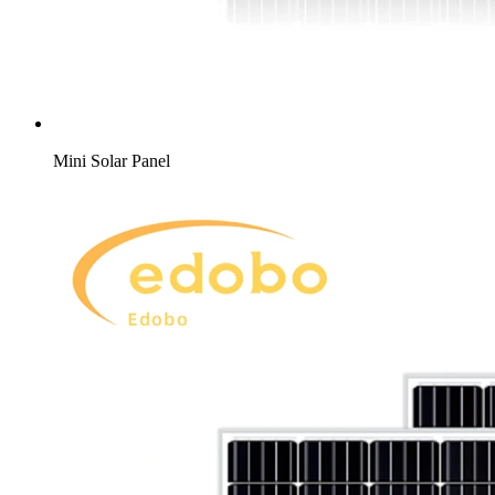
Mini Solar Panel