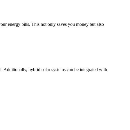
your energy bills. This not only saves you money but also
. Additionally, hybrid solar systems can be integrated with