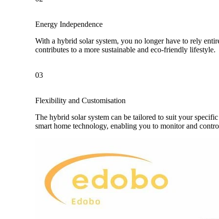
Energy Independence
With a hybrid solar system, you no longer have to rely enti
contributes to a more sustainable and eco-friendly lifestyle.
03
Flexibility and Customisation
The hybrid solar system can be tailored to suit your specif
smart home technology, enabling you to monitor and contr