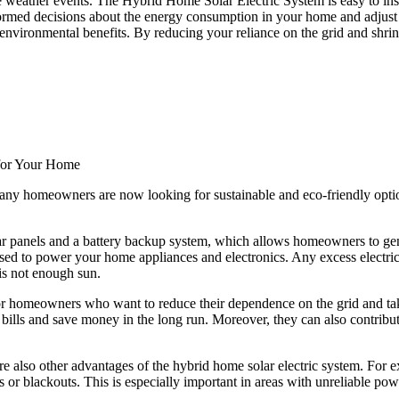
 weather events. The Hybrid Home Solar Electric System is easy to instal
ormed decisions about the energy consumption in your home and adjust y
nvironmental benefits. By reducing your reliance on the grid and shrinki
 for Your Home
any homeowners are now looking for sustainable and eco-friendly option
ar panels and a battery backup system, which allows homeowners to genera
 used to power your home appliances and electronics. Any excess electric
 is not enough sun.
for homeowners who want to reduce their dependence on the grid and take
ty bills and save money in the long run. Moreover, they can also contrib
are also other advantages of the hybrid home solar electric system. For 
or blackouts. This is especially important in areas with unreliable po