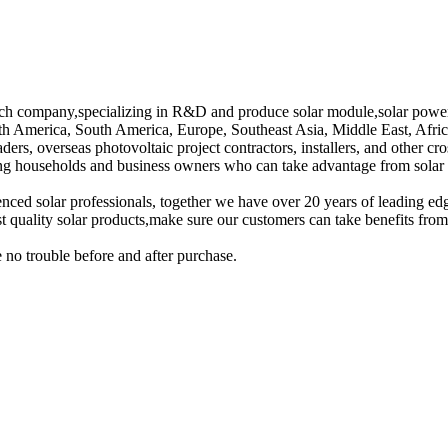
tech company,specializing in R&D and produce solar module,solar power
th America, South America, Europe, Southeast Asia, Middle East, Afric
ers, overseas photovoltaic project contractors, installers, and other cro
g households and business owners who can take advantage from solar e
enced solar professionals, together we have over 20 years of leading ed
st quality solar products,make sure our customers can take benefits from
 no trouble before and after purchase.