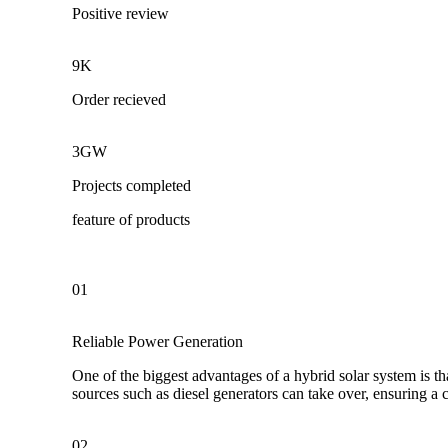
Positive review
9K
Order recieved
3GW
Projects completed
feature of products
01
Reliable Power Generation
One of the biggest advantages of a hybrid solar system is th
sources such as diesel generators can take over, ensuring a
02