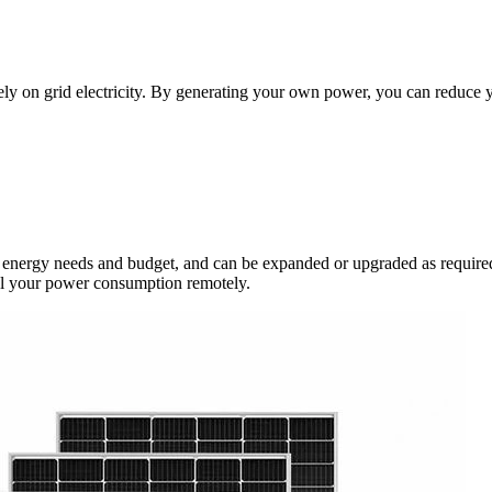
rely on grid electricity. By generating your own power, you can reduce 
ic energy needs and budget, and can be expanded or upgraded as required
ol your power consumption remotely.