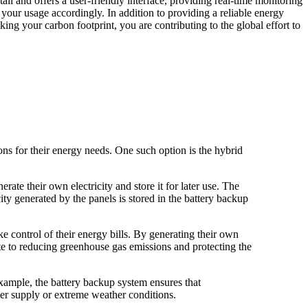
l and offers a user-friendly interface, providing real-time monitoring
our usage accordingly. In addition to providing a reliable energy
ng your carbon footprint, you are contributing to the global effort to
s for their energy needs. One such option is the hybrid
te their own electricity and store it for later use. The
ity generated by the panels is stored in the battery backup
 control of their energy bills. By generating their own
ute to reducing greenhouse gas emissions and protecting the
example, the battery backup system ensures that
wer supply or extreme weather conditions.