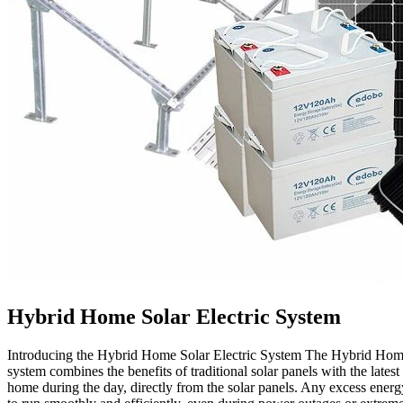
Hybrid Home Solar Electric System
Introducing the Hybrid Home Solar Electric System The Hybrid Home So
system combines the benefits of traditional solar panels with the lates
home during the day, directly from the solar panels. Any excess energy