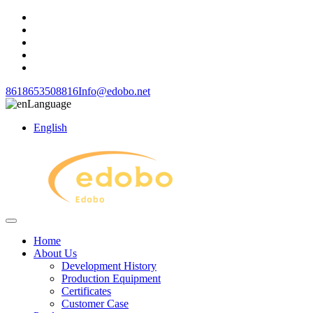
8618653508816
Info@edobo.net
Language
English
Home
About Us
Development History
Production Equipment
Certificates
Customer Case