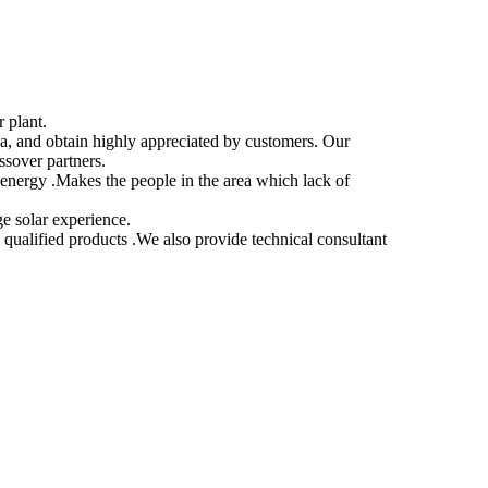
 plant.
a, and obtain highly appreciated by customers. Our
ssover partners.
nergy .Makes the people in the area which lack of
ge solar experience.
 qualified products .We also provide technical consultant