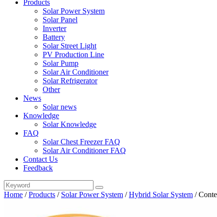
Products
Solar Power System
Solar Panel
Inverter
Battery
Solar Street Light
PV Production Line
Solar Pump
Solar Air Conditioner
Solar Refrigerator
Other
News
Solar news
Knowledge
Solar Knowledge
FAQ
Solar Chest Freezer FAQ
Solar Air Conditioner FAQ
Contact Us
Feedback
Home
/
Products
/
Solar Power System
/
Hybrid Solar System
/
Conte