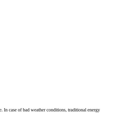
e. In case of bad weather conditions, traditional energy