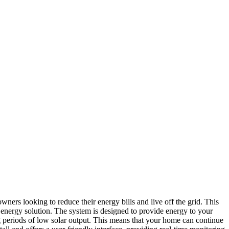
rs looking to reduce their energy bills and live off the grid. This
nt energy solution. The system is designed to provide energy to your
ing periods of low solar output. This means that your home can continue