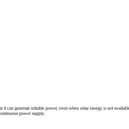
at it can generate reliable power, even when solar energy is not availabl
 continuous power supply.