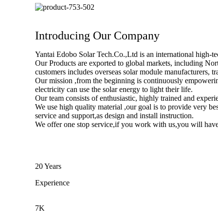
Introducing Our Company
Yantai Edobo Solar Tech.Co.,Ltd is an international high-
Our Products are exported to global markets, including Nor
customers includes overseas solar module manufacturers, trad
Our mission ,from the beginning is continuously empowerin
electricity can use the solar energy to light their life.
Our team consists of enthusiastic, highly trained and experi
We use high quality material ,our goal is to provide very be
service and support,as design and install instruction.
We offer one stop service,if you work with us,you will have
20 Years
Experience
7K