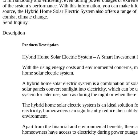
to run smoothly and efficiently, even during power outages or extreme
of the system’s performance. With this information, you can make inf
source, the Hybrid Home Solar Electric System also offers a range of e
combat climate change.
Send Inquiry
Description
Products Description
Hybrid Home Solar Electric System – A Smart Investment
With the rising energy costs and environmental concerns, m
home solar electric system.
A hybrid home solar electric system is a combination of sol
solar panels convert sunlight into electricity, which can be
system for later use, such as during the night or when there
The hybrid home solar electric system is an ideal solution 
electricity, homeowners can significantly reduce their utili
environment.
Apart from the financial and environmental benefits, there 
homeowners have access to electricity during power outages 