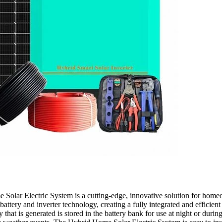
lar Electric System is a cutting-edge, innovative solution for homeowne
t battery and inverter technology, creating a fully integrated and efficie
 that is generated is stored in the battery bank for use at night or dur