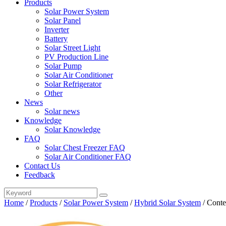
Products
Solar Power System
Solar Panel
Inverter
Battery
Solar Street Light
PV Production Line
Solar Pump
Solar Air Conditioner
Solar Refrigerator
Other
News
Solar news
Knowledge
Solar Knowledge
FAQ
Solar Chest Freezer FAQ
Solar Air Conditioner FAQ
Contact Us
Feedback
Home
/
Products
/
Solar Power System
/
Hybrid Solar System
/
Conte