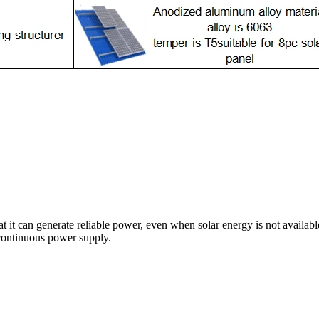
at it can generate reliable power, even when solar energy is not availabl
 continuous power supply.