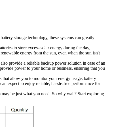
attery storage technology, these systems can greatly
tteries to store excess solar energy during the day,
, renewable energy from the sun, even when the sun isn't
 also provide a reliable backup power solution in case of an
to provide power to your home or business, ensuring that you
s that allow you to monitor your energy usage, battery
can expect to enjoy reliable, hassle-free performance for
tem may be just what you need. So why wait? Start exploring