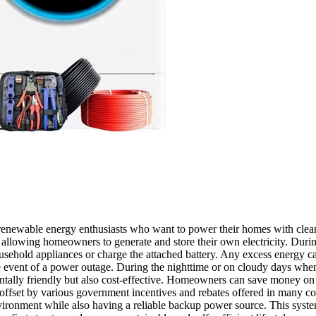
r renewable energy enthusiasts who want to power their homes with clean
 allowing homeowners to generate and store their own electricity. Durin
usehold appliances or charge the attached battery. Any excess energy can
vent of a power outage. During the nighttime or on cloudy days when the
ally friendly but also cost-effective. Homeowners can save money on th
 be offset by various government incentives and rebates offered in man
vironment while also having a reliable backup power source. This system 