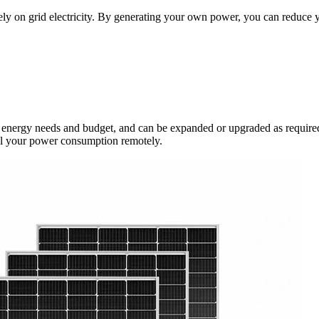
rely on grid electricity. By generating your own power, you can reduce 
ic energy needs and budget, and can be expanded or upgraded as required
ol your power consumption remotely.