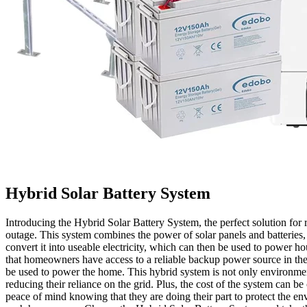
Hybrid Solar Battery System
Introducing the Hybrid Solar Battery System, the perfect solution fo
outage. This system combines the power of solar panels and batteries,
convert it into useable electricity, which can then be used to power ho
that homeowners have access to a reliable backup power source in the e
be used to power the home. This hybrid system is not only environment
reducing their reliance on the grid. Plus, the cost of the system can
peace of mind knowing that they are doing their part to protect the en