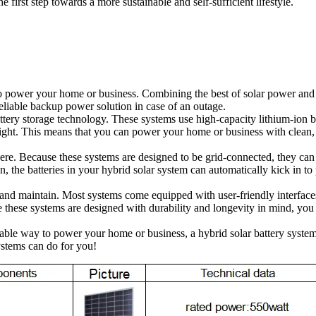
irst step towards a more sustainable and self-sufficient lifestyle.
o power your home or business. Combining the best of solar power and b
eliable backup power solution in case of an outage.
attery storage technology. These systems use high-capacity lithium-ion ba
nlight. This means that you can power your home or business with clean
there. Because these systems are designed to be grid-connected, they can
on, the batteries in your hybrid solar system can automatically kick in 
e and maintain. Most systems come equipped with user-friendly interface
e these systems are designed with durability and longevity in mind, you 
 reliable way to power your home or business, a hybrid solar battery sys
stems can do for you!