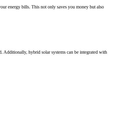
your energy bills. This not only saves you money but also
. Additionally, hybrid solar systems can be integrated with