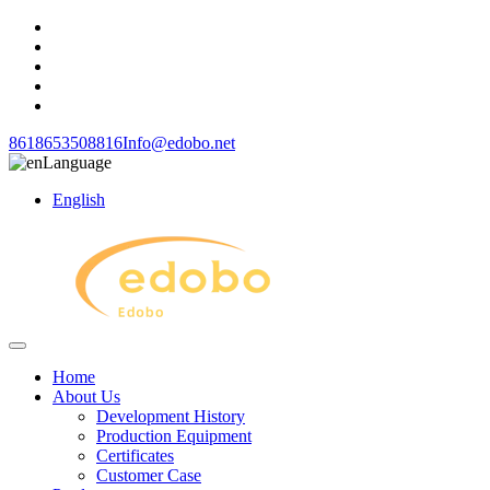
8618653508816
Info@edobo.net
Language
English
Home
About Us
Development History
Production Equipment
Certificates
Customer Case