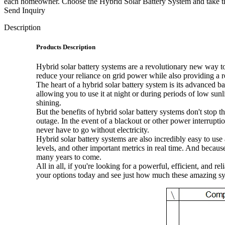
each homeowner. Choose the Hybrid Solar Battery System and take the f
Send Inquiry
Description
Products Description
Hybrid solar battery systems are a revolutionary new way t
reduce your reliance on grid power while also providing a r
The heart of a hybrid solar battery system is its advanced b
allowing you to use it at night or during periods of low su
shining.
But the benefits of hybrid solar battery systems don't stop 
outage. In the event of a blackout or other power interrupti
never have to go without electricity.
Hybrid solar battery systems are also incredibly easy to us
levels, and other important metrics in real time. And becaus
many years to come.
All in all, if you're looking for a powerful, efficient, and
your options today and see just how much these amazing sy