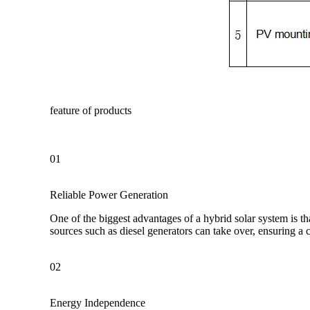
feature of products
01
Reliable Power Generation
One of the biggest advantages of a hybrid solar system is th
sources such as diesel generators can take over, ensuring a
02
Energy Independence