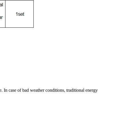
e. In case of bad weather conditions, traditional energy