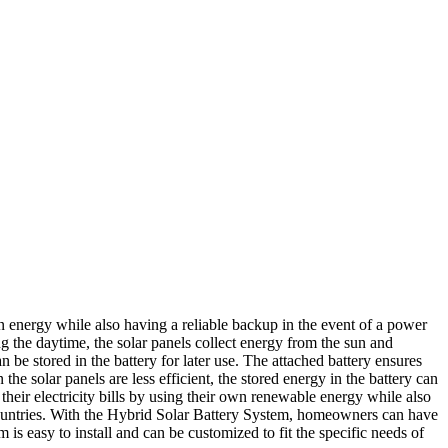
 energy while also having a reliable backup in the event of a power
g the daytime, the solar panels collect energy from the sun and
 be stored in the battery for later use. The attached battery ensures
 solar panels are less efficient, the stored energy in the battery can
eir electricity bills by using their own renewable energy while also
y countries. With the Hybrid Solar Battery System, homeowners can have
is easy to install and can be customized to fit the specific needs of