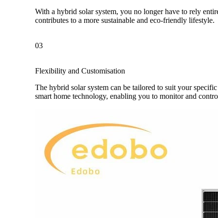
With a hybrid solar system, you no longer have to rely enti
contributes to a more sustainable and eco-friendly lifestyle.
03
Flexibility and Customisation
The hybrid solar system can be tailored to suit your specif
smart home technology, enabling you to monitor and contr