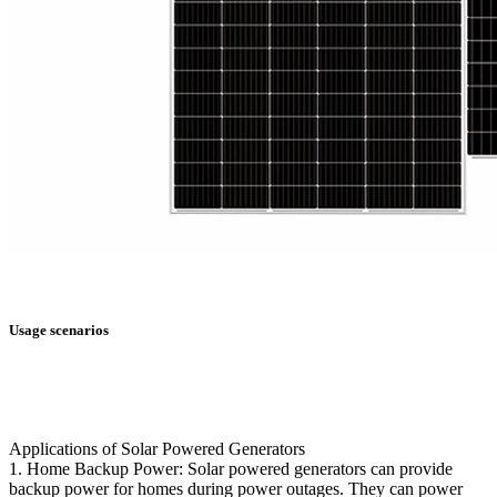
Usage scenarios
Applications of Solar Powered Generators
1. Home Backup Power: Solar powered generators can provide
backup power for homes during power outages. They can power