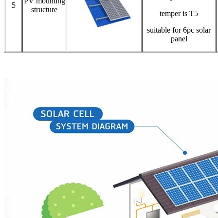
PV mounting
5
structure
temper is T5
suitable for 6pc solar
panel