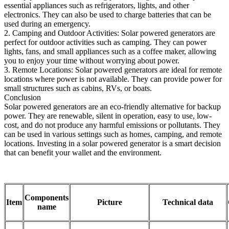
essential appliances such as refrigerators, lights, and other
electronics. They can also be used to charge batteries that can be
used during an emergency.
2. Camping and Outdoor Activities: Solar powered generators are
perfect for outdoor activities such as camping. They can power
lights, fans, and small appliances such as a coffee maker, allowing
you to enjoy your time without worrying about power.
3. Remote Locations: Solar powered generators are ideal for remote
locations where power is not available. They can provide power for
small structures such as cabins, RVs, or boats.
Conclusion
Solar powered generators are an eco-friendly alternative for backup
power. They are renewable, silent in operation, easy to use, low-
cost, and do not produce any harmful emissions or pollutants. They
can be used in various settings such as homes, camping, and remote
locations. Investing in a solar powered generator is a smart decision
that can benefit your wallet and the environment.
Components
Item
Picture
Technical data
name