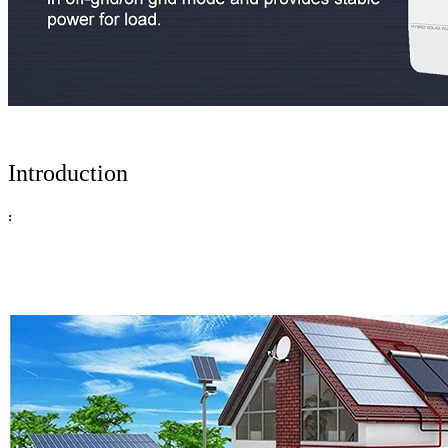
Introduction
: