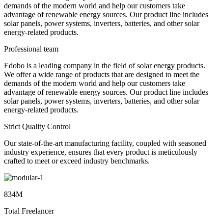
demands of the modern world and help our customers take
advantage of renewable energy sources. Our product line includes
solar panels, power systems, inverters, batteries, and other solar
energy-related products.
Professional team
Edobo is a leading company in the field of solar energy products.
We offer a wide range of products that are designed to meet the
demands of the modern world and help our customers take
advantage of renewable energy sources. Our product line includes
solar panels, power systems, inverters, batteries, and other solar
energy-related products.
Strict Quality Control
Our state-of-the-art manufacturing facility, coupled with seasoned
industry experience, ensures that every product is meticulously
crafted to meet or exceed industry benchmarks.
834M
Total Freelancer