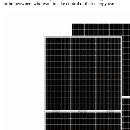
for homeowners who want to take control of their energy use.