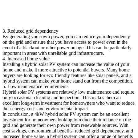
3. Reduced grid dependency
By generating your own power, you can reduce your dependency
on the grid and ensure that you have access to power even in the
event of a blackout or other power outage. This can be particularly
important in areas with unreliable grid infrastructure.
4. Increased home value
Installing a hybrid solar PV system can increase the value of your
home and make it more attractive to potential buyers. Many home
buyers are looking for eco-friendly features like solar panels, and a
hybrid system can make your home stand out from the competition.
5. Low maintenance requirements
Hybrid solar PV systems are relatively low maintenance and require
only occasional cleaning and inspection. This makes them an
excellent long-term investment for homeowners who want to reduce
their energy costs and environmental impact.
In conclusion, a 4kW hybrid solar PV system can be an excellent
investment for homeowners looking to reduce their reliance on the
grid and generate their own power from renewable sources. With
cost savings, environmental benefits, reduced grid dependency, and
increased home value, a hybrid system can offer a range of benefits