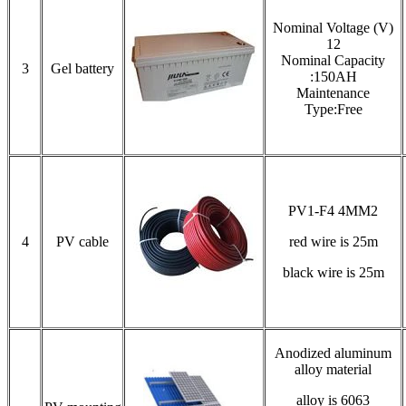
Nominal Voltage (V)
12
Nominal Capacity
3
Gel battery
:150AH
Maintenance
Type:Free
PV1-F4 4MM2
4
PV cable
red wire is 25m
black wire is 25m
Anodized aluminum
alloy material
alloy is 6063