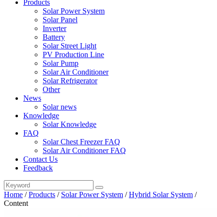
Products
Solar Power System
Solar Panel
Inverter
Battery
Solar Street Light
PV Production Line
Solar Pump
Solar Air Conditioner
Solar Refrigerator
Other
News
Solar news
Knowledge
Solar Knowledge
FAQ
Solar Chest Freezer FAQ
Solar Air Conditioner FAQ
Contact Us
Feedback
Home
/
Products
/
Solar Power System
/
Hybrid Solar System
/
Content