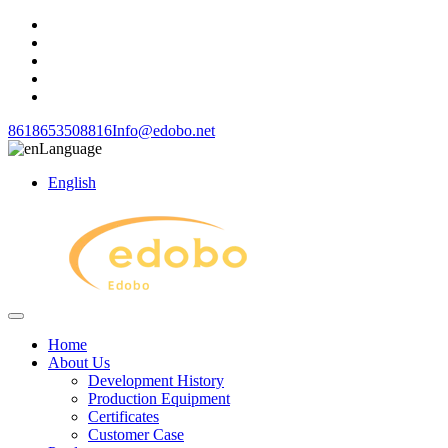
8618653508816
Info@edobo.net
Language
English
Home
About Us
Development History
Production Equipment
Certificates
Customer Case