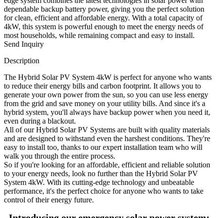
edge system combines the latest technologies in solar power with
dependable backup battery power, giving you the perfect solution
for clean, efficient and affordable energy. With a total capacity of
4kW, this system is powerful enough to meet the energy needs of
most households, while remaining compact and easy to install.
Send Inquiry
Description
The Hybrid Solar PV System 4kW is perfect for anyone who wants
to reduce their energy bills and carbon footprint. It allows you to
generate your own power from the sun, so you can use less energy
from the grid and save money on your utility bills. And since it's a
hybrid system, you'll always have backup power when you need it,
even during a blackout.
All of our Hybrid Solar PV Systems are built with quality materials
and are designed to withstand even the harshest conditions. They're
easy to install too, thanks to our expert installation team who will
walk you through the entire process.
So if you're looking for an affordable, efficient and reliable solution
to your energy needs, look no further than the Hybrid Solar PV
System 4kW. With its cutting-edge technology and unbeatable
performance, it's the perfect choice for anyone who wants to take
control of their energy future.
Introducing our emergency solar power system: