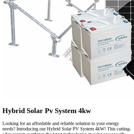
Hybrid Solar Pv System 4kw
Looking for an affordable and reliable solution to your energy
needs? Introducing our Hybrid Solar PV System 4kW! This cutting-