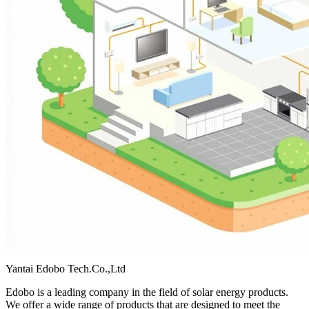
Yantai Edobo Tech.Co.,Ltd
Edobo is a leading company in the field of solar energy products.
We offer a wide range of products that are designed to meet the