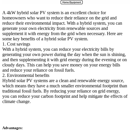
A 4kW hybrid solar PV system is an excellent choice for
homeowners who want to reduce their reliance on the grid and
reduce their environmental impact. With a hybrid system, you can
generate your own electricity from renewable sources and
supplement it with energy from the grid when necessary. Here are
some key benefits of a hybrid solar PV system.
1. Cost savings
With a hybrid system, you can reduce your electricity bills by
generating your own power during the day when the sun is shining,
and then supplementing it with grid energy during the evening or on
cloudy days. This can help you save money on your energy bills
and reduce your reliance on fossil fuels.
2. Environmental benefits
Hybrid solar PV systems are a clean and renewable energy source,
which means they have a much smaller environmental footprint than
traditional fossil fuels. By reducing your reliance on grid energy,
you can reduce your carbon footprint and help mitigate the effects of
climate change.
Advantages: