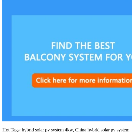
Hot Tags: hybrid solar pv system 4kw, China hybrid solar pv system