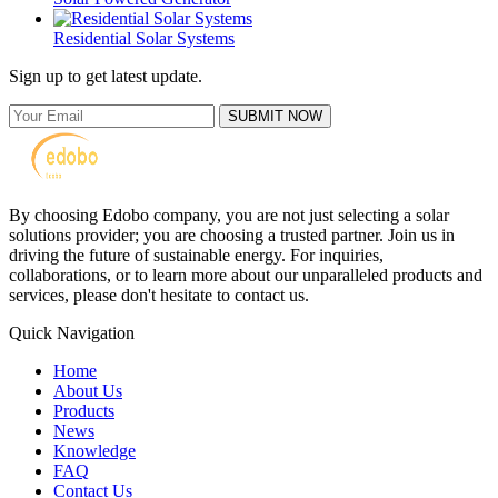
Residential Solar Systems
Sign up to get latest update.
SUBMIT NOW
By choosing Edobo company, you are not just selecting a solar
solutions provider; you are choosing a trusted partner. Join us in
driving the future of sustainable energy. For inquiries,
collaborations, or to learn more about our unparalleled products and
services, please don't hesitate to contact us.
Quick Navigation
Home
About Us
Products
News
Knowledge
FAQ
Contact Us