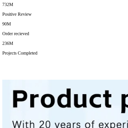
732M
Positive Review
90M
Order recieved
236M
Projects Completed