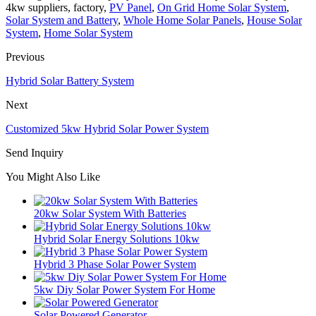
4kw suppliers, factory,
PV Panel
,
On Grid Home Solar System
,
Solar System and Battery
,
Whole Home Solar Panels
,
House Solar
System
,
Home Solar System
Previous
Hybrid Solar Battery System
Next
Customized 5kw Hybrid Solar Power System
Send Inquiry
You Might Also Like
20kw Solar System With Batteries
Hybrid Solar Energy Solutions 10kw
Hybrid 3 Phase Solar Power System
5kw Diy Solar Power System For Home
Solar Powered Generator