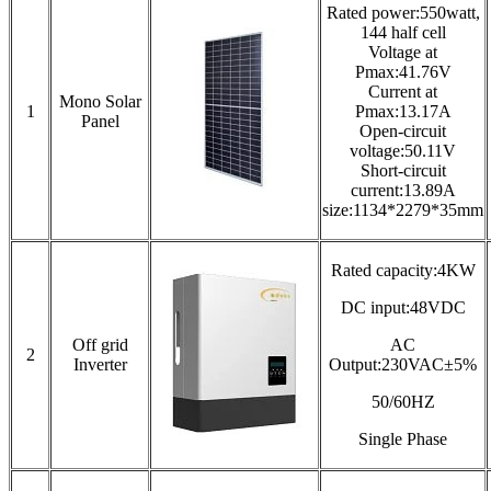
Rated power:550watt,
144 half cell
Voltage at
Pmax:41.76V
Current at
Mono Solar
1
Pmax:13.17A
Panel
Open-circuit
voltage:50.11V
Short-circuit
current:13.89A
size:1134*2279*35mm
Rated capacity:4KW
DC input:48VDC
Off grid
AC
2
Inverter
Output:230VAC±5%
50/60HZ
Single Phase