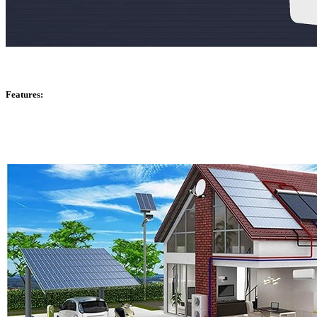
Features: