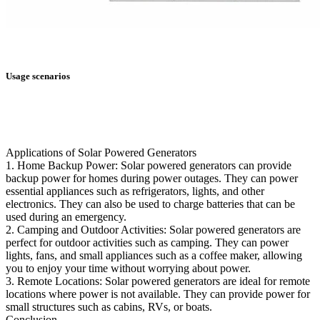
Usage scenarios
Applications of Solar Powered Generators
1. Home Backup Power: Solar powered generators can provide
backup power for homes during power outages. They can power
essential appliances such as refrigerators, lights, and other
electronics. They can also be used to charge batteries that can be
used during an emergency.
2. Camping and Outdoor Activities: Solar powered generators are
perfect for outdoor activities such as camping. They can power
lights, fans, and small appliances such as a coffee maker, allowing
you to enjoy your time without worrying about power.
3. Remote Locations: Solar powered generators are ideal for remote
locations where power is not available. They can provide power for
small structures such as cabins, RVs, or boats.
Conclusion