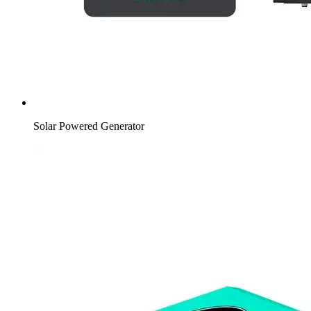
Solar Powered Generator