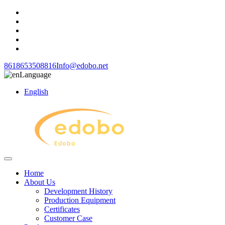
8618653508816
Info@edobo.net
Language
English
Home
About Us
Development History
Production Equipment
Certificates
Customer Case