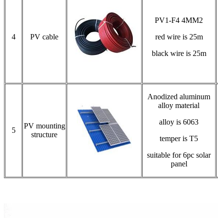
PV1-F4 4MM2
4
PV cable
red wire is 25m
black wire is 25m
Anodized aluminum
alloy material
alloy is 6063
PV mounting
5
structure
temper is T5
suitable for 6pc solar
panel