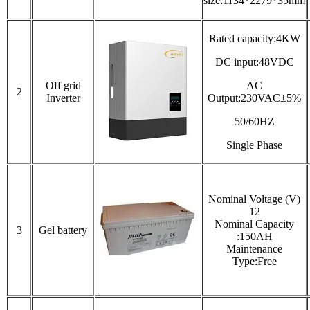
size:1134*2279*35mm
Rated capacity:4KW
DC input:48VDC
Off grid
AC
2
Inverter
Output:230VAC±5%
50/60HZ
Single Phase
Nominal Voltage (V)
12
Nominal Capacity
3
Gel battery
:150AH
Maintenance
Type:Free