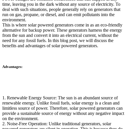
time, leaving you in the dark without any source of electricity. To
deal with such situations, people generally rely on generators that
run on gas, propane, or diesel, and can emit pollutants into the
environment.
This is where solar powered generators come in as an eco-friendly
alternative for backup power. These generators harness the energy
from the sun and convert it into an electrical current, without the
need for any fossil fuels. In this blog post, we will discuss the
benefits and advantages of solar powered generators.
Advantages:
1. Renewable Energy Source: The sun is an abundant source of
renewable energy. Unlike fossil fuels, solar energy is a clean and
limitless source of power. Therefore, solar powered generators can
provide a sustainable source of energy without any negative impact
on the environment.
2. Noise-Free Operation: Unlike traditional generators, solar
powered generators are silent in operation. This is because they do