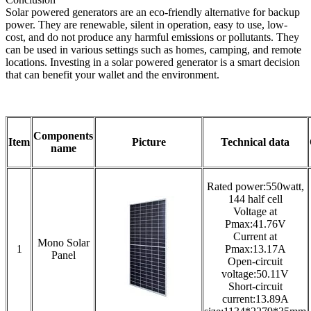
Solar powered generators are an eco-friendly alternative for backup
power. They are renewable, silent in operation, easy to use, low-
cost, and do not produce any harmful emissions or pollutants. They
can be used in various settings such as homes, camping, and remote
locations. Investing in a solar powered generator is a smart decision
that can benefit your wallet and the environment.
Components
Item
Picture
Technical data
name
Rated power:550watt,
144 half cell
Voltage at
Pmax:41.76V
Current at
Mono Solar
1
Pmax:13.17A
Panel
Open-circuit
voltage:50.11V
Short-circuit
current:13.89A