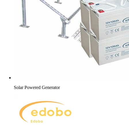
Solar Powered Generator