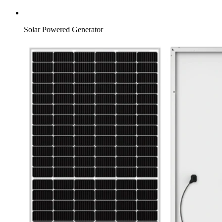
Solar Powered Generator