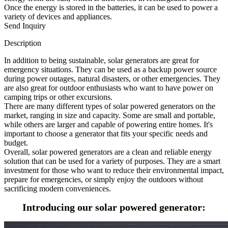
Once the energy is stored in the batteries, it can be used to power a
variety of devices and appliances.
Send Inquiry
Description
In addition to being sustainable, solar generators are great for
emergency situations. They can be used as a backup power source
during power outages, natural disasters, or other emergencies. They
are also great for outdoor enthusiasts who want to have power on
camping trips or other excursions.
There are many different types of solar powered generators on the
market, ranging in size and capacity. Some are small and portable,
while others are larger and capable of powering entire homes. It's
important to choose a generator that fits your specific needs and
budget.
Overall, solar powered generators are a clean and reliable energy
solution that can be used for a variety of purposes. They are a smart
investment for those who want to reduce their environmental impact,
prepare for emergencies, or simply enjoy the outdoors without
sacrificing modern conveniences.
Introducing our solar powered generator: