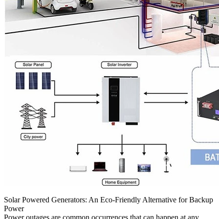
Solar Powered Generators: An Eco-Friendly Alternative for Backup
Power
Power outages are common occurrences that can happen at any