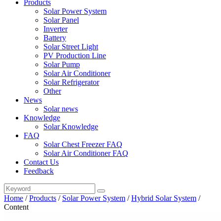
Products
Solar Power System
Solar Panel
Inverter
Battery
Solar Street Light
PV Production Line
Solar Pump
Solar Air Conditioner
Solar Refrigerator
Other
News
Solar news
Knowledge
Solar Knowledge
FAQ
Solar Chest Freezer FAQ
Solar Air Conditioner FAQ
Contact Us
Feedback
Home
/
Products
/
Solar Power System
/
Hybrid Solar System
/
Content