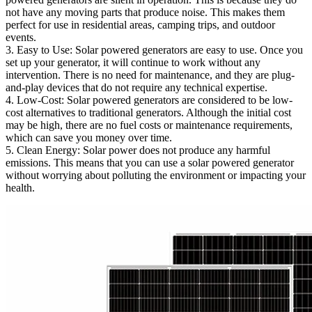
not have any moving parts that produce noise. This makes them
perfect for use in residential areas, camping trips, and outdoor
events.
3. Easy to Use: Solar powered generators are easy to use. Once you
set up your generator, it will continue to work without any
intervention. There is no need for maintenance, and they are plug-
and-play devices that do not require any technical expertise.
4. Low-Cost: Solar powered generators are considered to be low-
cost alternatives to traditional generators. Although the initial cost
may be high, there are no fuel costs or maintenance requirements,
which can save you money over time.
5. Clean Energy: Solar power does not produce any harmful
emissions. This means that you can use a solar powered generator
without worrying about polluting the environment or impacting your
health.