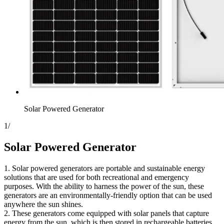
Solar Powered Generator
1
/
Solar Powered Generator
1. Solar powered generators are portable and sustainable energy
solutions that are used for both recreational and emergency
purposes. With the ability to harness the power of the sun, these
generators are an environmentally-friendly option that can be used
anywhere the sun shines.
2. These generators come equipped with solar panels that capture
energy from the sun, which is then stored in rechargeable batteries.