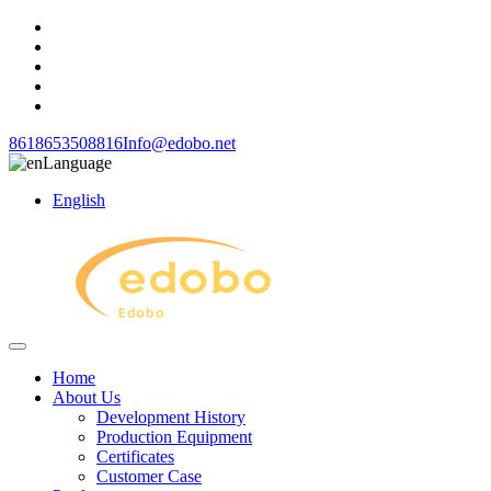
8618653508816
Info@edobo.net
Language
English
Home
About Us
Development History
Production Equipment
Certificates
Customer Case