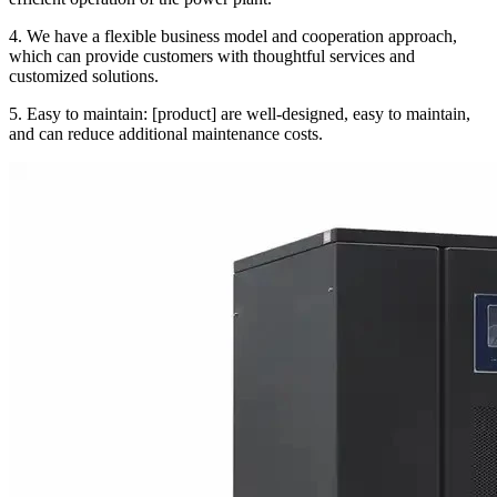
4. We have a flexible business model and cooperation approach,
which can provide customers with thoughtful services and
customized solutions.
5. Easy to maintain: [product] are well-designed, easy to maintain,
and can reduce additional maintenance costs.