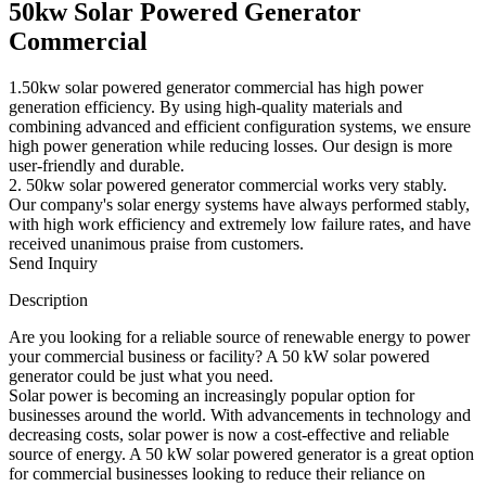
50kw Solar Powered Generator
Commercial
1.50kw solar powered generator commercial has high power
generation efficiency. By using high-quality materials and
combining advanced and efficient configuration systems, we ensure
high power generation while reducing losses. Our design is more
user-friendly and durable.
2. 50kw solar powered generator commercial works very stably.
Our company's solar energy systems have always performed stably,
with high work efficiency and extremely low failure rates, and have
received unanimous praise from customers.
Send Inquiry
Description
Are you looking for a reliable source of renewable energy to power
your commercial business or facility? A 50 kW solar powered
generator could be just what you need.
Solar power is becoming an increasingly popular option for
businesses around the world. With advancements in technology and
decreasing costs, solar power is now a cost-effective and reliable
source of energy. A 50 kW solar powered generator is a great option
for commercial businesses looking to reduce their reliance on