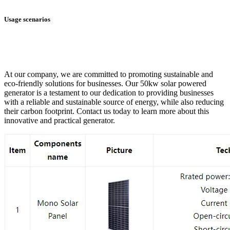
Usage scenarios
At our company, we are committed to promoting sustainable and
eco-friendly solutions for businesses. Our 50kw solar powered
generator is a testament to our dedication to providing businesses
with a reliable and sustainable source of energy, while also reducing
their carbon footprint. Contact us today to learn more about this
innovative and practical generator.