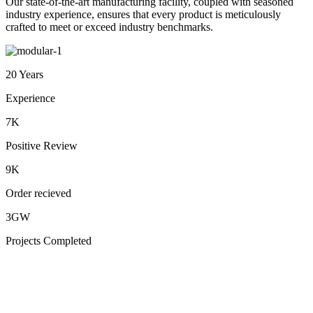
Our state-of-the-art manufacturing facility, coupled with seasoned
industry experience, ensures that every product is meticulously
crafted to meet or exceed industry benchmarks.
20 Years
Experience
7K
Positive Review
9K
Order recieved
3GW
Projects Completed