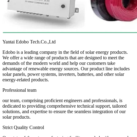
Yantai Edobo Tech.Co.,Ltd
Edobo is a leading company in the field of solar energy products.
We offer a wide range of products that are designed to meet the
demands of the modern world and help our customers take
advantage of renewable energy sources. Our product line includes
solar panels, power systems, inverters, batteries, and other solar
energy-related products.
Professional team
our team, comprising proficient engineers and professionals, is
dedicated to providing comprehensive technical support, tailored
solutions, and expertise to ensure the seamless integration of our
solar products.
Strict Quality Control