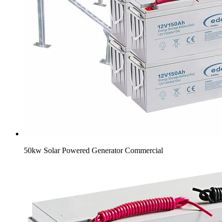
50kw Solar Powered Generator Commercial