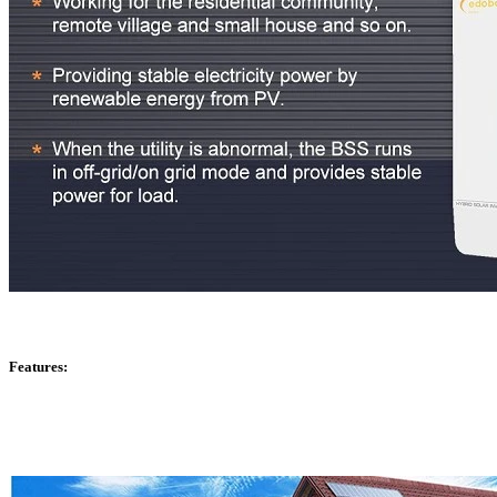
Features: