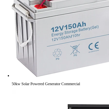
50kw Solar Powered Generator Commercial