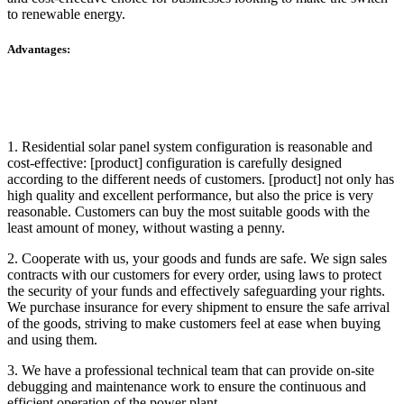
to renewable energy.
Advantages:
1. Residential solar panel system configuration is reasonable and
cost-effective: [product] configuration is carefully designed
according to the different needs of customers. [product] not only has
high quality and excellent performance, but also the price is very
reasonable. Customers can buy the most suitable goods with the
least amount of money, without wasting a penny.
2. Cooperate with us, your goods and funds are safe. We sign sales
contracts with our customers for every order, using laws to protect
the security of your funds and effectively safeguarding your rights.
We purchase insurance for every shipment to ensure the safe arrival
of the goods, striving to make customers feel at ease when buying
and using them.
3. We have a professional technical team that can provide on-site
debugging and maintenance work to ensure the continuous and
efficient operation of the power plant.