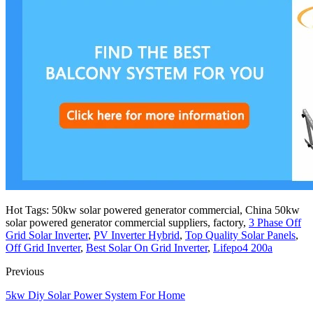
Hot Tags: 50kw solar powered generator commercial, China 50kw
solar powered generator commercial suppliers, factory,
3 Phase Off
Grid Solar Inverter
,
PV Inverter Hybrid
,
Top Quality Solar Panels
,
Off Grid Inverter
,
Best Solar On Grid Inverter
,
Lifepo4 200a
Previous
5kw Diy Solar Power System For Home