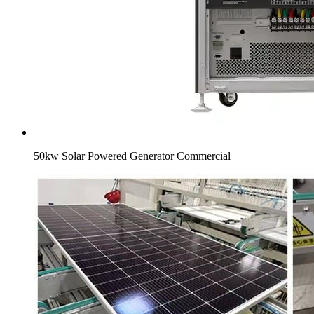
50kw Solar Powered Generator Commercial