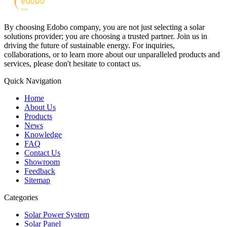
By choosing Edobo company, you are not just selecting a solar
solutions provider; you are choosing a trusted partner. Join us in
driving the future of sustainable energy. For inquiries,
collaborations, or to learn more about our unparalleled products and
services, please don't hesitate to contact us.
Quick Navigation
Home
About Us
Products
News
Knowledge
FAQ
Contact Us
Showroom
Feedback
Sitemap
Categories
Solar Power System
Solar Panel