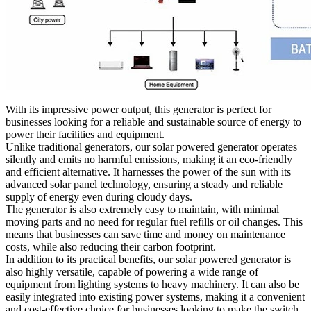
With its impressive power output, this generator is perfect for
businesses looking for a reliable and sustainable source of energy to
power their facilities and equipment.
Unlike traditional generators, our solar powered generator operates
silently and emits no harmful emissions, making it an eco-friendly
and efficient alternative. It harnesses the power of the sun with its
advanced solar panel technology, ensuring a steady and reliable
supply of energy even during cloudy days.
The generator is also extremely easy to maintain, with minimal
moving parts and no need for regular fuel refills or oil changes. This
means that businesses can save time and money on maintenance
costs, while also reducing their carbon footprint.
In addition to its practical benefits, our solar powered generator is
also highly versatile, capable of powering a wide range of
equipment from lighting systems to heavy machinery. It can also be
easily integrated into existing power systems, making it a convenient
and cost-effective choice for businesses looking to make the switch