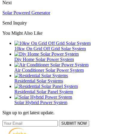
Next
Solar Powered Generator
Send Inquiry
You Might Also Like
10kw On Grid Off Grid Solar System
Diy Home Solar Power System
Air Conditioner Solar Power System
Residential Solar Systems
Residential Solar Panel System
Solar Hybrid Power System
Sign up to get latest update.
SUBMIT NOW