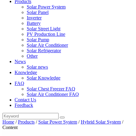
Products
Solar Power System
Solar Panel
Inverter
Battery
Solar Street Light
PV Production Line
Solar Pump
Solar Air Conditioner
Solar Refrigerator
Other
News
Solar news
Knowledge
Solar Knowledge
FAQ
Solar Chest Freezer FAQ
Solar Air Conditioner FAQ
Contact Us
Feedback
Home
/
Products
/
Solar Power System
/
Hybrid Solar System
/
Content