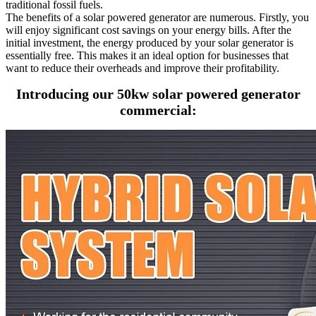
traditional fossil fuels.
The benefits of a solar powered generator are numerous. Firstly, you
will enjoy significant cost savings on your energy bills. After the
initial investment, the energy produced by your solar generator is
essentially free. This makes it an ideal option for businesses that
want to reduce their overheads and improve their profitability.
Introducing our 50kw solar powered generator
commercial: