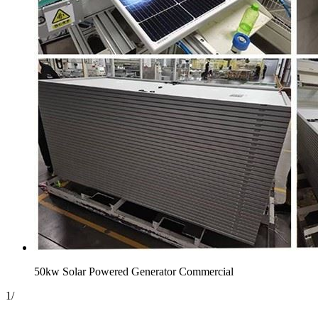
50kw Solar Powered Generator Commercial
1
/