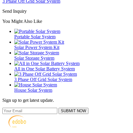
3 Phase Off Grid Solar System
Send Inquiry
You Might Also Like
Portable Solar System
Solar Power System Kit
Solar Storage System
All in One Solar Battery System
3 Phase Off Grid Solar System
House Solar System
Sign up to get latest update.
SUBMIT NOW