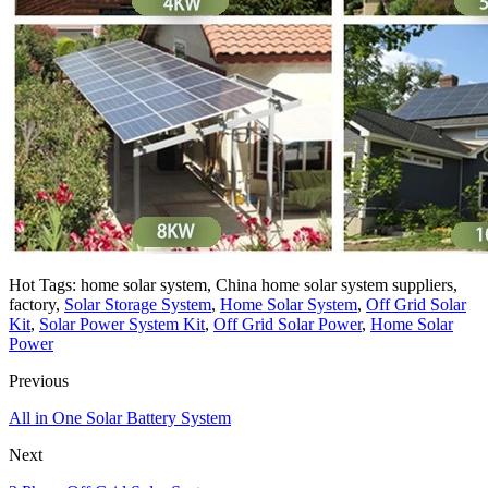
Hot Tags: home solar system, China home solar system suppliers,
factory,
Solar Storage System
,
Home Solar System
,
Off Grid Solar
Kit
,
Solar Power System Kit
,
Off Grid Solar Power
,
Home Solar
Power
Previous
All in One Solar Battery System
Next