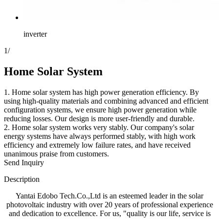
inverter
1
/
Home Solar System
1. Home solar system has high power generation efficiency. By
using high-quality materials and combining advanced and efficient
configuration systems, we ensure high power generation while
reducing losses. Our design is more user-friendly and durable.
2. Home solar system works very stably. Our company's solar
energy systems have always performed stably, with high work
efficiency and extremely low failure rates, and have received
unanimous praise from customers.
Send Inquiry
Description
Yantai Edobo Tech.Co.,Ltd is an esteemed leader in the solar
photovoltaic industry with over 20 years of professional experience
and dedication to excellence. For us, "quality is our life, service is