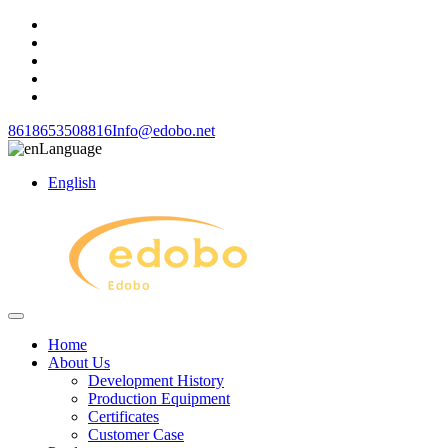
8618653508816
Info@edobo.net
Language
English
Home
About Us
Development History
Production Equipment
Certificates
Customer Case