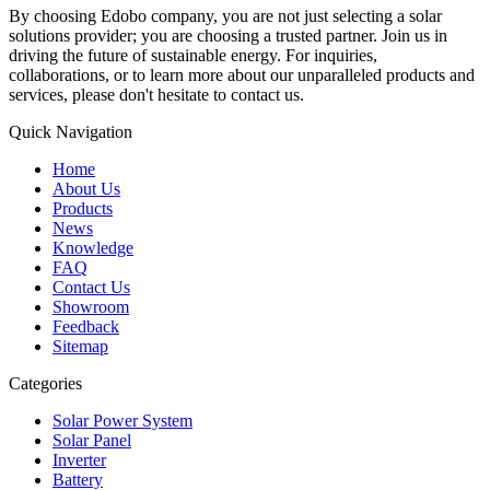
By choosing Edobo company, you are not just selecting a solar
solutions provider; you are choosing a trusted partner. Join us in
driving the future of sustainable energy. For inquiries,
collaborations, or to learn more about our unparalleled products and
services, please don't hesitate to contact us.
Quick Navigation
Home
About Us
Products
News
Knowledge
FAQ
Contact Us
Showroom
Feedback
Sitemap
Categories
Solar Power System
Solar Panel
Inverter
Battery