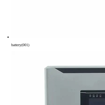
battery(001)