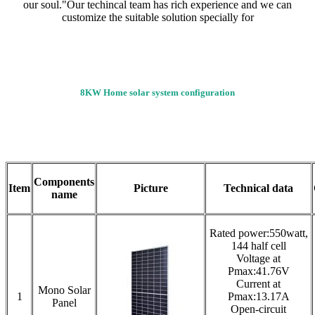
our soul."Our techincal team has rich experience and we can
customize the suitable solution specially for
8KW Home solar system configuration
Components
Item
Picture
Technical data
name
Rated power:550watt,
144 half cell
Voltage at
Pmax:41.76V
Current at
Mono Solar
1
Pmax:13.17A
Panel
Open-circuit