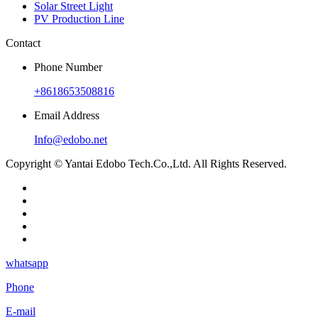
Solar Street Light
PV Production Line
Contact
Phone Number
+8618653508816
Email Address
Info@edobo.net
Copyright © Yantai Edobo Tech.Co.,Ltd. All Rights Reserved.
whatsapp
Phone
E-mail