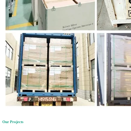
Our Projects