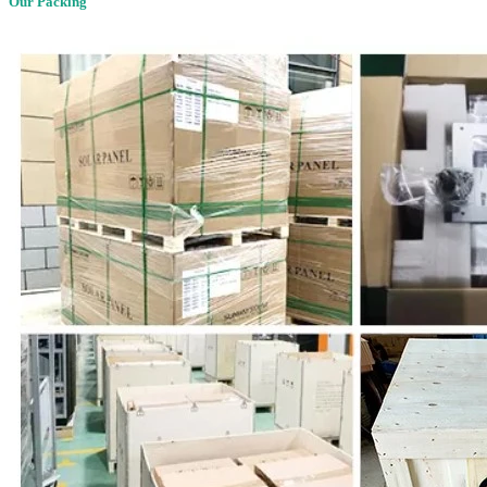
Our Packing