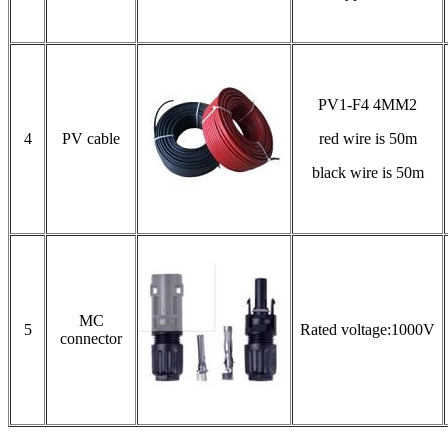
PV1-F4 4MM2
4
PV cable
red wire is 50m
black wire is 50m
MC
5
Rated voltage:1000V
connector