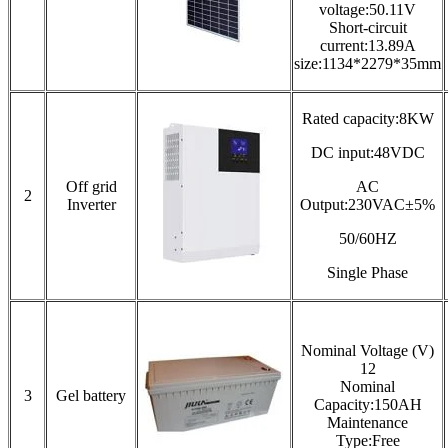
voltage:50.11V
Short-circuit
current:13.89A
size:1134*2279*35mm
Rated capacity:8KW
DC input:48VDC
Off grid
AC
2
Inverter
Output:230VAC±5%
50/60HZ
Single Phase
Nominal Voltage (V)
12
Nominal
3
Gel battery
Capacity:150AH
Maintenance
Type:Free