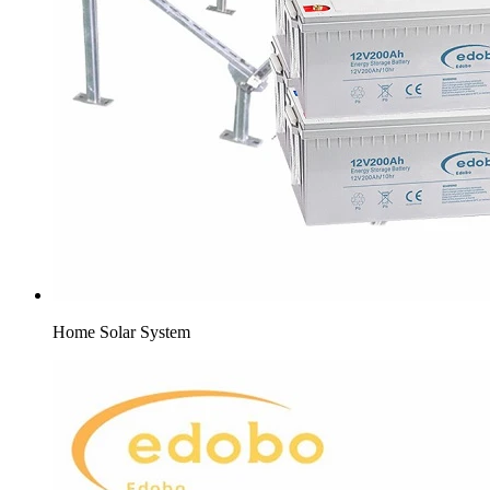
Home Solar System