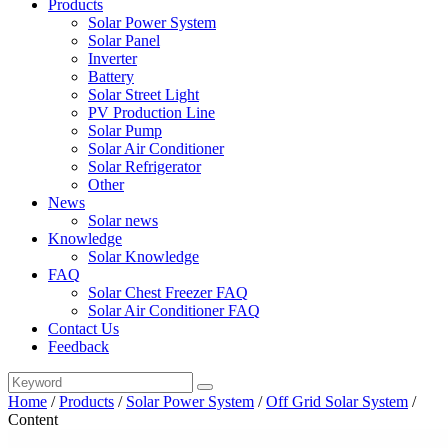
Products
Solar Power System
Solar Panel
Inverter
Battery
Solar Street Light
PV Production Line
Solar Pump
Solar Air Conditioner
Solar Refrigerator
Other
News
Solar news
Knowledge
Solar Knowledge
FAQ
Solar Chest Freezer FAQ
Solar Air Conditioner FAQ
Contact Us
Feedback
Home
/
Products
/
Solar Power System
/
Off Grid Solar System
/
Content