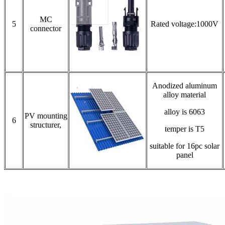
MC
5
Rated voltage:1000V
connector
Anodized aluminum
alloy material
alloy is 6063
PV mounting
6
structurer,
temper is T5
suitable for 16pc solar
panel