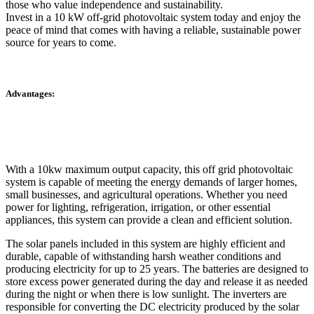
those who value independence and sustainability.
Invest in a 10 kW off-grid photovoltaic system today and enjoy the
peace of mind that comes with having a reliable, sustainable power
source for years to come.
Advantages:
With a 10kw maximum output capacity, this off grid photovoltaic
system is capable of meeting the energy demands of larger homes,
small businesses, and agricultural operations. Whether you need
power for lighting, refrigeration, irrigation, or other essential
appliances, this system can provide a clean and efficient solution.
The solar panels included in this system are highly efficient and
durable, capable of withstanding harsh weather conditions and
producing electricity for up to 25 years. The batteries are designed to
store excess power generated during the day and release it as needed
during the night or when there is low sunlight. The inverters are
responsible for converting the DC electricity produced by the solar