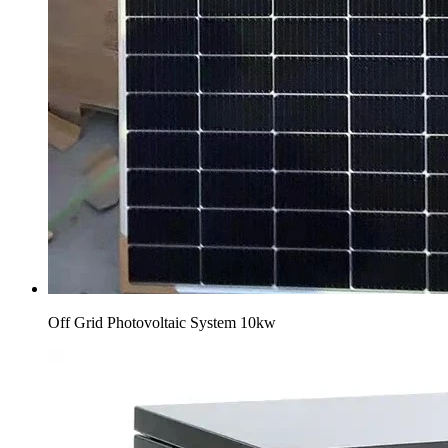
Off Grid Photovoltaic System 10kw