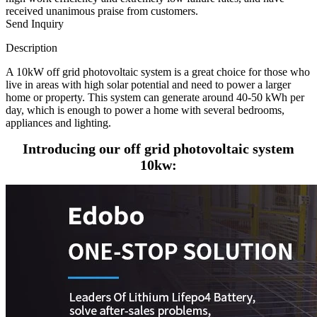
received unanimous praise from customers.
Send Inquiry
Description
A 10kW off grid photovoltaic system is a great choice for those who
live in areas with high solar potential and need to power a larger
home or property. This system can generate around 40-50 kWh per
day, which is enough to power a home with several bedrooms,
appliances and lighting.
Introducing our off grid photovoltaic system
10kw: