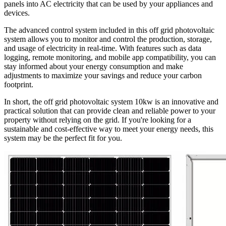
panels into AC electricity that can be used by your appliances and
devices.
The advanced control system included in this off grid photovoltaic
system allows you to monitor and control the production, storage,
and usage of electricity in real-time. With features such as data
logging, remote monitoring, and mobile app compatibility, you can
stay informed about your energy consumption and make
adjustments to maximize your savings and reduce your carbon
footprint.
In short, the off grid photovoltaic system 10kw is an innovative and
practical solution that can provide clean and reliable power to your
property without relying on the grid. If you're looking for a
sustainable and cost-effective way to meet your energy needs, this
system may be the perfect fit for you.