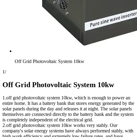
Off Grid Photovoltaic System 10kw
1
/
Off Grid Photovoltaic System 10kw
1.off grid photovoltaic system 10kw, which is enough to power an
entire home. It has a battery bank that stores energy generated by the
solar panels during the day and releases it at night. The solar panels
themselves are connected directly to the battery bank and the system
is completely independent of the electrical grid.
2.off grid photovoltaic system 10kw works very stably. Our
company's solar energy systems have always performed stably, with
high work efficiency and extremely low failure rates, and have