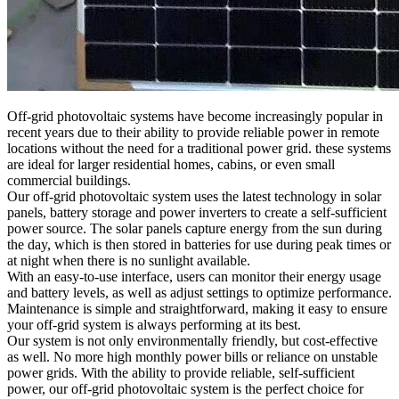
Off-grid photovoltaic systems have become increasingly popular in
recent years due to their ability to provide reliable power in remote
locations without the need for a traditional power grid. these systems
are ideal for larger residential homes, cabins, or even small
commercial buildings.
Our off-grid photovoltaic system uses the latest technology in solar
panels, battery storage and power inverters to create a self-sufficient
power source. The solar panels capture energy from the sun during
the day, which is then stored in batteries for use during peak times or
at night when there is no sunlight available.
With an easy-to-use interface, users can monitor their energy usage
and battery levels, as well as adjust settings to optimize performance.
Maintenance is simple and straightforward, making it easy to ensure
your off-grid system is always performing at its best.
Our system is not only environmentally friendly, but cost-effective
as well. No more high monthly power bills or reliance on unstable
power grids. With the ability to provide reliable, self-sufficient
power, our off-grid photovoltaic system is the perfect choice for