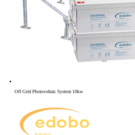
Off Grid Photovoltaic System 10kw