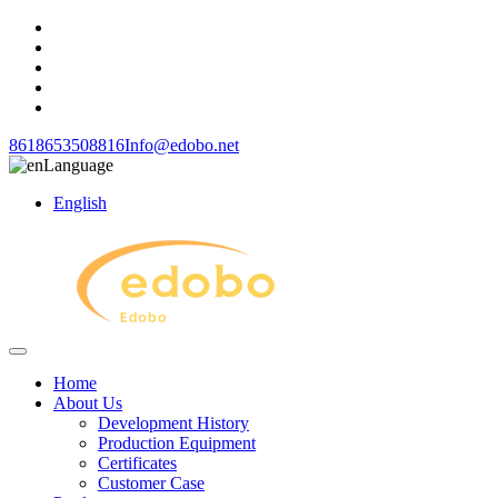
8618653508816
Info@edobo.net
Language
English
Home
About Us
Development History
Production Equipment
Certificates
Customer Case