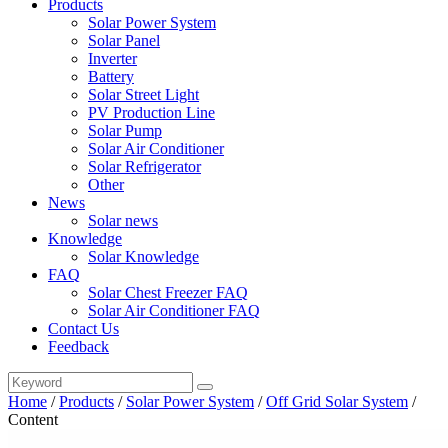
Products
Solar Power System
Solar Panel
Inverter
Battery
Solar Street Light
PV Production Line
Solar Pump
Solar Air Conditioner
Solar Refrigerator
Other
News
Solar news
Knowledge
Solar Knowledge
FAQ
Solar Chest Freezer FAQ
Solar Air Conditioner FAQ
Contact Us
Feedback
Home
/
Products
/
Solar Power System
/
Off Grid Solar System
/
Content