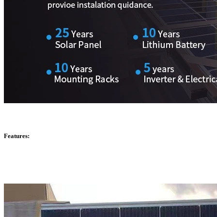
Features: