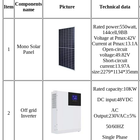
Components
Item
Picture
Technical data
name
Rated power:550watt,
144cell,9BB
Voltage at Pmax:42V
Current at Pmax:13.1A
Mono Solar
1
Open-circuit
Panel
voltage:49.82V
Short-circuit
current:13.97A
size:2279*1134*35mm
Rated capacity:10KW
DC input:48VDC
Off grid
AC
2
Inverter
Output:230VAC±5%
50/60HZ
Single Phase