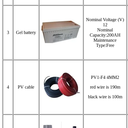
Nominal Voltage (V)
12
Nominal
3
Gel battery
Capacity:200AH
Maintenance
Type:Free
PV1-F4 4MM2
4
PV cable
red wire is 190m
black wire is 100m