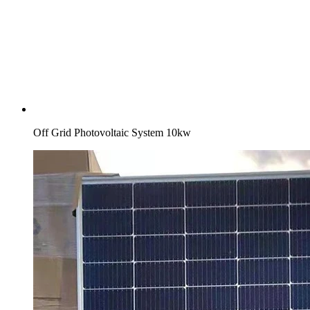
Off Grid Photovoltaic System 10kw