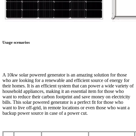
Usage scenarios
A 10kw solar powered generator is an amazing solution for those
who are looking for a renewable and efficient source of energy for
their homes. It is an efficient system that can power a wide variety of
household appliances, making it an essential item for those who
want to reduce their carbon footprint and save money on electricity
bills. This solar powered generator is a perfect fit for those who
want to live off-grid, in remote locations or even those who want a
backup power source in case of a power cut.