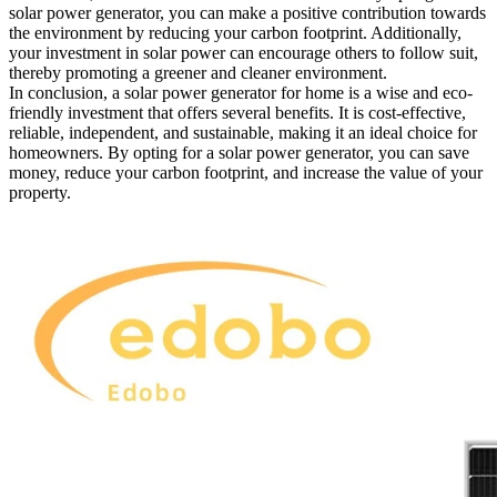
solar power generator, you can make a positive contribution towards
the environment by reducing your carbon footprint. Additionally,
your investment in solar power can encourage others to follow suit,
thereby promoting a greener and cleaner environment.
In conclusion, a solar power generator for home is a wise and eco-
friendly investment that offers several benefits. It is cost-effective,
reliable, independent, and sustainable, making it an ideal choice for
homeowners. By opting for a solar power generator, you can save
money, reduce your carbon footprint, and increase the value of your
property.