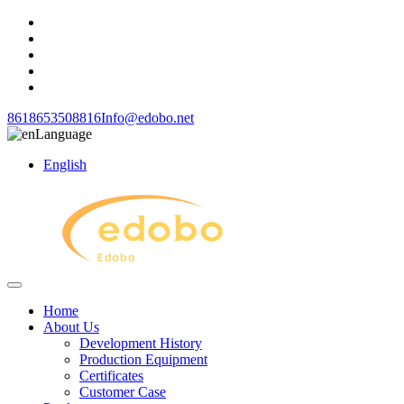
8618653508816
Info@edobo.net
Language
English
Home
About Us
Development History
Production Equipment
Certificates
Customer Case