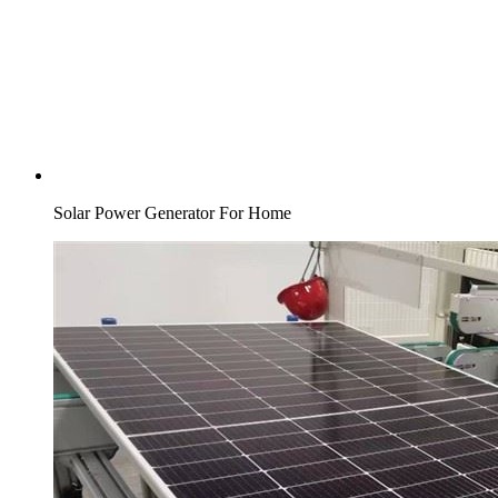
Solar Power Generator For Home