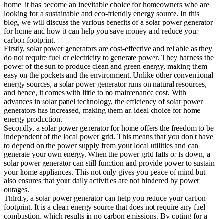
home, it has become an inevitable choice for homeowners who are
looking for a sustainable and eco-friendly energy source. In this
blog, we will discuss the various benefits of a solar power generator
for home and how it can help you save money and reduce your
carbon footprint.
Firstly, solar power generators are cost-effective and reliable as they
do not require fuel or electricity to generate power. They harness the
power of the sun to produce clean and green energy, making them
easy on the pockets and the environment. Unlike other conventional
energy sources, a solar power generator runs on natural resources,
and hence, it comes with little to no maintenance cost. With
advances in solar panel technology, the efficiency of solar power
generators has increased, making them an ideal choice for home
energy production.
Secondly, a solar power generator for home offers the freedom to be
independent of the local power grid. This means that you don't have
to depend on the power supply from your local utilities and can
generate your own energy. When the power grid fails or is down, a
solar power generator can still function and provide power to sustain
your home appliances. This not only gives you peace of mind but
also ensures that your daily activities are not hindered by power
outages.
Thirdly, a solar power generator can help you reduce your carbon
footprint. It is a clean energy source that does not require any fuel
combustion, which results in no carbon emissions. By opting for a