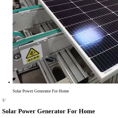
Solar Power Generator For Home
1
/
Solar Power Generator For Home