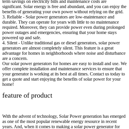
term savings on electricity bills and maintenance costs are
significant. Solar energy is free and abundant, and you can enjoy the
benefits of generating your own power without relying on the grid.
3. Reliable - Solar power generators are low-maintenance and
durable. They can operate for years with little to no maintenance
required. Moreover, they can provide power even during prolonged
power outages and emergencies, ensuring that your home stays
powered up and safe.
4. Silent - Unlike traditional gas or diesel generators, solar power
generators are almost completely silent. This feature is a great
advantage for homes in neighborhoods where noise and disturbance
are a concern.
Our solar power generators for homes are easy to install and use. We
offer complete installation and maintenance services to ensure that
your generator is working at its best at all times. Contact us today to
get a quote and start enjoying the benefits of solar power for your
home!
feature of product
With the advent of technology, Solar Power generation has emerged
as one of the most popular renewable energy resource in recent
years. And, when it comes to making a solar power generator for