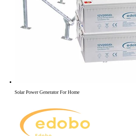
Solar Power Generator For Home