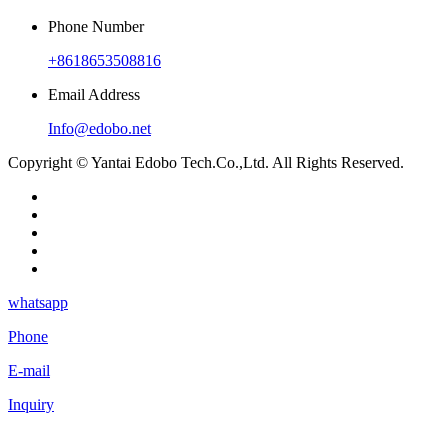
Phone Number
+8618653508816
Email Address
Info@edobo.net
Copyright © Yantai Edobo Tech.Co.,Ltd. All Rights Reserved.
whatsapp
Phone
E-mail
Inquiry