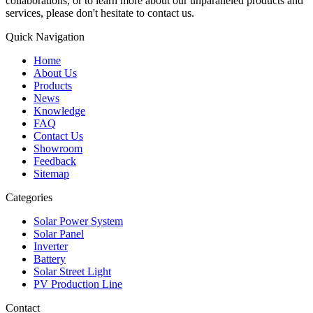
collaborations, or to learn more about our unparalleled products and
services, please don't hesitate to contact us.
Quick Navigation
Home
About Us
Products
News
Knowledge
FAQ
Contact Us
Showroom
Feedback
Sitemap
Categories
Solar Power System
Solar Panel
Inverter
Battery
Solar Street Light
PV Production Line
Contact