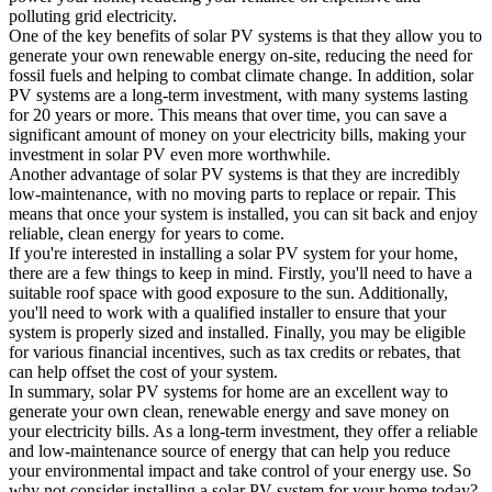
polluting grid electricity.
One of the key benefits of solar PV systems is that they allow you to
generate your own renewable energy on-site, reducing the need for
fossil fuels and helping to combat climate change. In addition, solar
PV systems are a long-term investment, with many systems lasting
for 20 years or more. This means that over time, you can save a
significant amount of money on your electricity bills, making your
investment in solar PV even more worthwhile.
Another advantage of solar PV systems is that they are incredibly
low-maintenance, with no moving parts to replace or repair. This
means that once your system is installed, you can sit back and enjoy
reliable, clean energy for years to come.
If you're interested in installing a solar PV system for your home,
there are a few things to keep in mind. Firstly, you'll need to have a
suitable roof space with good exposure to the sun. Additionally,
you'll need to work with a qualified installer to ensure that your
system is properly sized and installed. Finally, you may be eligible
for various financial incentives, such as tax credits or rebates, that
can help offset the cost of your system.
In summary, solar PV systems for home are an excellent way to
generate your own clean, renewable energy and save money on
your electricity bills. As a long-term investment, they offer a reliable
and low-maintenance source of energy that can help you reduce
your environmental impact and take control of your energy use. So
why not consider installing a solar PV system for your home today?