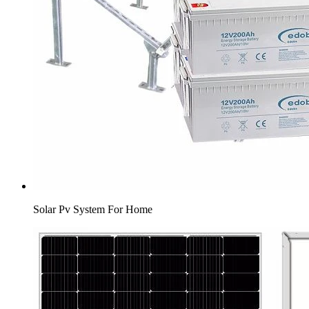
Solar Pv System For Home