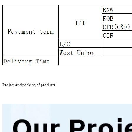
Project and packing of product: