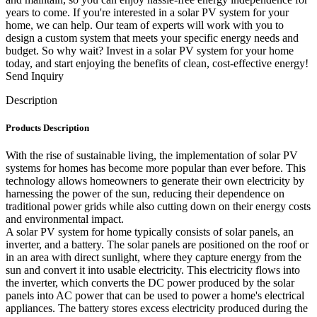
years to come. If you're interested in a solar PV system for your
home, we can help. Our team of experts will work with you to
design a custom system that meets your specific energy needs and
budget. So why wait? Invest in a solar PV system for your home
today, and start enjoying the benefits of clean, cost-effective energy!
Send Inquiry
Description
Products Description
With the rise of sustainable living, the implementation of solar PV
systems for homes has become more popular than ever before. This
technology allows homeowners to generate their own electricity by
harnessing the power of the sun, reducing their dependence on
traditional power grids while also cutting down on their energy costs
and environmental impact.
A solar PV system for home typically consists of solar panels, an
inverter, and a battery. The solar panels are positioned on the roof or
in an area with direct sunlight, where they capture energy from the
sun and convert it into usable electricity. This electricity flows into
the inverter, which converts the DC power produced by the solar
panels into AC power that can be used to power a home's electrical
appliances. The battery stores excess electricity produced during the