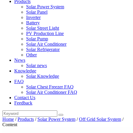
Products
Solar Power System
Solar Panel
Inverter
Battery
Solar Street Light
PV Production Line
Solar Pump
Solar Air Conditioner
Solar Refrigerator
Other
News
Solar news
Knowledge
Solar Knowledge
FAQ
Solar Chest Freezer FAQ
Solar Air Conditioner FAQ
Contact Us
Feedback
Home
/
Products
/
Solar Power System
/
Off Grid Solar System
/
Content