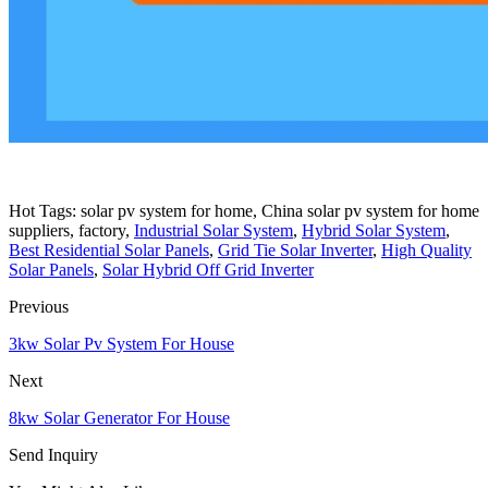
Hot Tags: solar pv system for home, China solar pv system for home
suppliers, factory,
Industrial Solar System
,
Hybrid Solar System
,
Best Residential Solar Panels
,
Grid Tie Solar Inverter
,
High Quality
Solar Panels
,
Solar Hybrid Off Grid Inverter
Previous
3kw Solar Pv System For House
Next
8kw Solar Generator For House
Send Inquiry