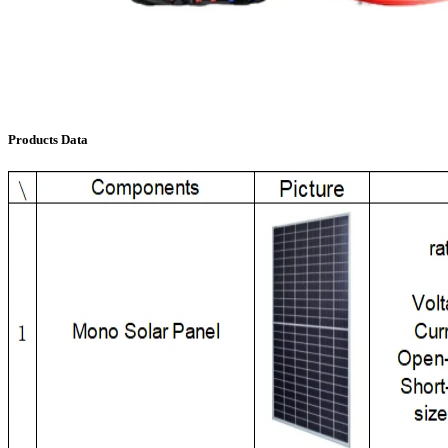
Products Data