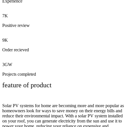
Experience
7K
Positive review
9K
Order recieved
3GW
Projects completed
feature of product
Solar PV systems for home are becoming more and more popular as
homeowners look for ways to save money on their energy bills and
reduce their environmental impact. With a solar PV system installed
on your roof, you can generate electricity from the sun and use it to
power your home, reducing your reliance on expensive and