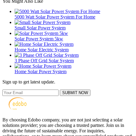
You Might Also Like
5000 Watt Solar Power System For Home
Small Solar Power System
Solar Power System 5kw
Home Solar Electric System
3 Phase Off Grid Solar System
Home Solar Power System
Sign up to get latest update.
SUBMIT NOW
By choosing Edobo company, you are not just selecting a solar
solutions provider; you are choosing a trusted partner. Join us in
driving the future of sustainable energy. For inquiries,