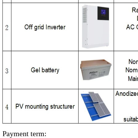
Payment term: