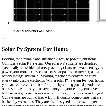
Solar Pv System For Home
1
/
Solar Pv System For Home
Looking for a reliable and sustainable way to power your home?
Consider a solar PV system! Our solar PV systems are designed
specifically for residential use, providing clean, renewable energy to
power your home. They consist of solar panels, an inverter, and a
battery storage system, all working together to convert the sun's
energy into usable electricity. With a solar PV system for your home,
you can reduce your carbon footprint by cutting your dependence
on fossil fuels. Plus, you'll save money on your energy bills over
time, as you generate your own electricity and use less from the grid.
Our systems are built to last, with high-quality components that are
backed by warranties. They are also designed to be easy to operate
and maintain, so you can enjoy hassle-free energy independence for