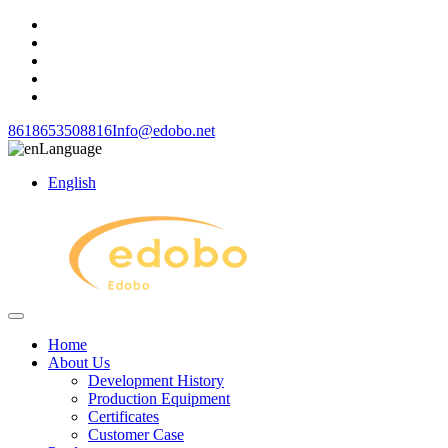
8618653508816
Info@edobo.net
Language
English
Home
About Us
Development History
Production Equipment
Certificates
Customer Case