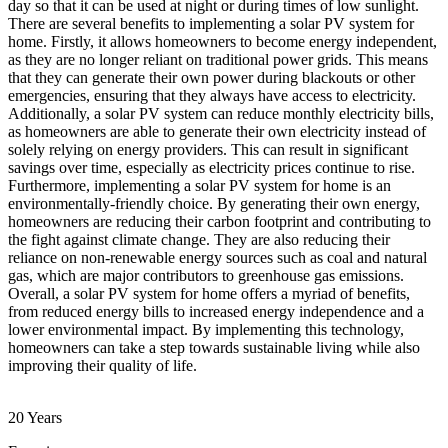
day so that it can be used at night or during times of low sunlight.
There are several benefits to implementing a solar PV system for
home. Firstly, it allows homeowners to become energy independent,
as they are no longer reliant on traditional power grids. This means
that they can generate their own power during blackouts or other
emergencies, ensuring that they always have access to electricity.
Additionally, a solar PV system can reduce monthly electricity bills,
as homeowners are able to generate their own electricity instead of
solely relying on energy providers. This can result in significant
savings over time, especially as electricity prices continue to rise.
Furthermore, implementing a solar PV system for home is an
environmentally-friendly choice. By generating their own energy,
homeowners are reducing their carbon footprint and contributing to
the fight against climate change. They are also reducing their
reliance on non-renewable energy sources such as coal and natural
gas, which are major contributors to greenhouse gas emissions.
Overall, a solar PV system for home offers a myriad of benefits,
from reduced energy bills to increased energy independence and a
lower environmental impact. By implementing this technology,
homeowners can take a step towards sustainable living while also
improving their quality of life.
20 Years