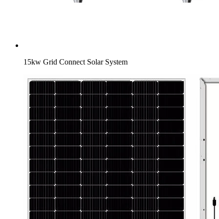
15kw Grid Connect Solar System