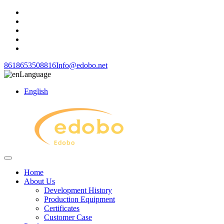
8618653508816
Info@edobo.net
Language
English
Home
About Us
Development History
Production Equipment
Certificates
Customer Case