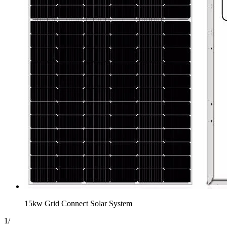
15kw Grid Connect Solar System
1
/