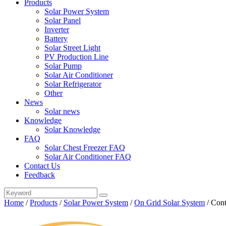
Products
Solar Power System
Solar Panel
Inverter
Battery
Solar Street Light
PV Production Line
Solar Pump
Solar Air Conditioner
Solar Refrigerator
Other
News
Solar news
Knowledge
Solar Knowledge
FAQ
Solar Chest Freezer FAQ
Solar Air Conditioner FAQ
Contact Us
Feedback
Home
/
Products
/
Solar Power System
/
On Grid Solar System
/
Cont