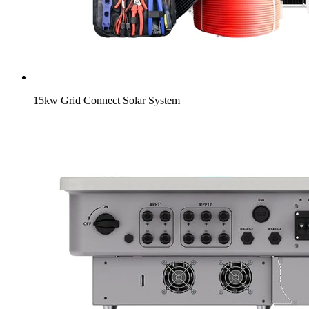
15kw Grid Connect Solar System