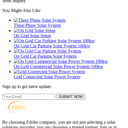
Send Inquiry
You Might Also Like
Three Phase Solar System
On Grid Solar Setup
On Grid Car Parking Solar System 100kw
On Grid Car Parking Solar System
On Grid Commercial Solar Power System 100kw
Grid Connected Solar Power System
Sign up to get latest update.
SUBMIT NOW
By choosing Edobo company, you are not just selecting a solar
solutions provider; you are choosing a trusted partner. Join us in