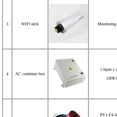
3
WIFI stick
Monitoring
1 input 1 
4
AC combiner box
100K
PV1-F4 