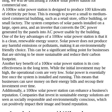
blog, we will be discussing a 100kw solar power station for
commercial use.
A 100kw solar power station is designed to produce 100 kilowatts
of electricity per hour. This is enough to power a small to medium-
sized commercial building, such as a retail store, office building, or
small factory. The system comprises of solar panels installed on a
large, open area, and an inverter that converts the DC power
generated by the panels into AC power usable by the building.
One of the key advantages of a 100kw solar power station is that it
is a clean, renewable energy source. Solar power does not produce
any harmful emissions or pollutants, making it an environmentally
friendly choice. This can be a significant selling point for businesses
that are striving to be more sustainable and reduce their carbon
footprint.
Another key benefit of a 100kw solar power station is its cost-
effectiveness in the long term. While the initial investment may be
high, the operational costs are very low. Solar power is essentially
free once the system is installed and running. This means that
businesses can save money on their energy bills and recoup their
investment over time.
Additionally, a 100kw solar power station can enhance a business's
reputation. Companies that invest in sustainable energy solutions are
seen as socially responsible and environmentally conscious, which
can positively impact their image and brand reputation.