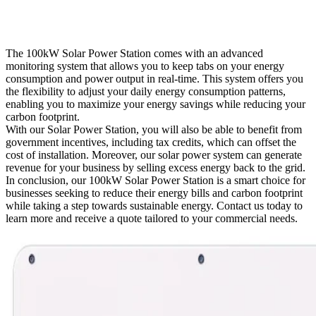
The 100kW Solar Power Station comes with an advanced
monitoring system that allows you to keep tabs on your energy
consumption and power output in real-time. This system offers you
the flexibility to adjust your daily energy consumption patterns,
enabling you to maximize your energy savings while reducing your
carbon footprint.
With our Solar Power Station, you will also be able to benefit from
government incentives, including tax credits, which can offset the
cost of installation. Moreover, our solar power system can generate
revenue for your business by selling excess energy back to the grid.
In conclusion, our 100kW Solar Power Station is a smart choice for
businesses seeking to reduce their energy bills and carbon footprint
while taking a step towards sustainable energy. Contact us today to
learn more and receive a quote tailored to your commercial needs.