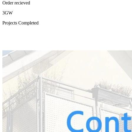
Order recieved
3GW
Projects Completed