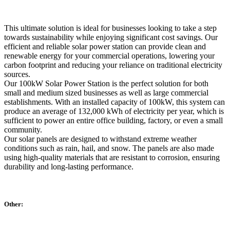
This ultimate solution is ideal for businesses looking to take a step
towards sustainability while enjoying significant cost savings. Our
efficient and reliable solar power station can provide clean and
renewable energy for your commercial operations, lowering your
carbon footprint and reducing your reliance on traditional electricity
sources.
Our 100kW Solar Power Station is the perfect solution for both
small and medium sized businesses as well as large commercial
establishments. With an installed capacity of 100kW, this system can
produce an average of 132,000 kWh of electricity per year, which is
sufficient to power an entire office building, factory, or even a small
community.
Our solar panels are designed to withstand extreme weather
conditions such as rain, hail, and snow. The panels are also made
using high-quality materials that are resistant to corrosion, ensuring
durability and long-lasting performance.
Other: