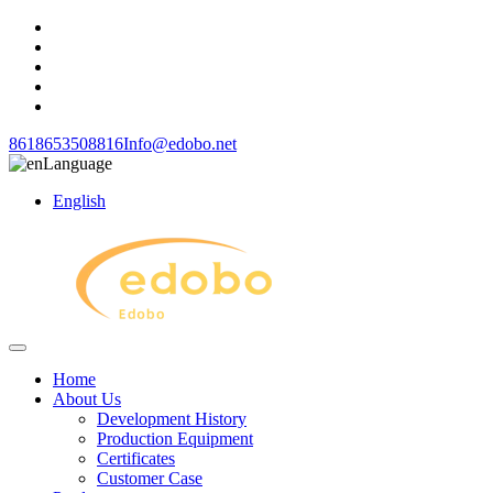
8618653508816
Info@edobo.net
Language
English
Home
About Us
Development History
Production Equipment
Certificates
Customer Case