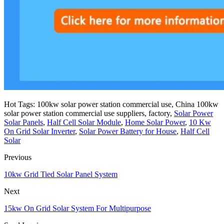
Hot Tags: 100kw solar power station commercial use, China 100kw
solar power station commercial use suppliers, factory,
Solar Power
Solar Panels
,
Half Cell Solar Module
,
Home Solar Power
,
10 Kw
On Grid Solar Inverter
,
Solar Power Battery for House
,
Half Cell
Solar
Previous
10kw Grid Tied Solar Panel System
Next
15kw On Grid Solar System For Multipurpose