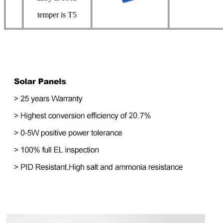
temper is T5