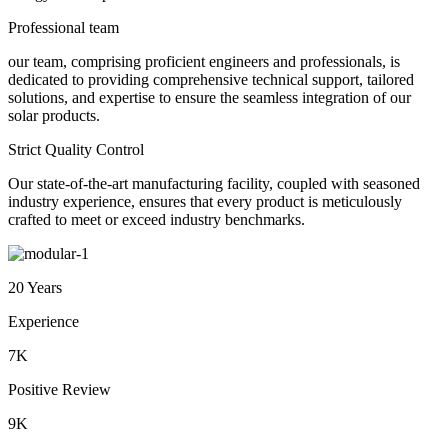
Professional team
our team, comprising proficient engineers and professionals, is
dedicated to providing comprehensive technical support, tailored
solutions, and expertise to ensure the seamless integration of our
solar products.
Strict Quality Control
Our state-of-the-art manufacturing facility, coupled with seasoned
industry experience, ensures that every product is meticulously
crafted to meet or exceed industry benchmarks.
20 Years
Experience
7K
Positive Review
9K