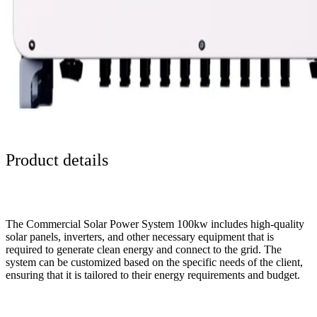
Product details
The Commercial Solar Power System 100kw includes high-quality
solar panels, inverters, and other necessary equipment that is
required to generate clean energy and connect to the grid. The
system can be customized based on the specific needs of the client,
ensuring that it is tailored to their energy requirements and budget.