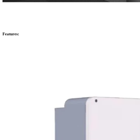
Features: