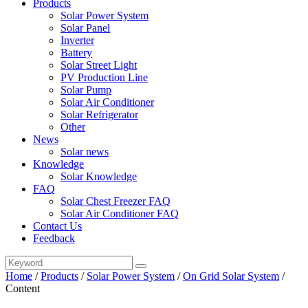
Products
Solar Power System
Solar Panel
Inverter
Battery
Solar Street Light
PV Production Line
Solar Pump
Solar Air Conditioner
Solar Refrigerator
Other
News
Solar news
Knowledge
Solar Knowledge
FAQ
Solar Chest Freezer FAQ
Solar Air Conditioner FAQ
Contact Us
Feedback
Home
/
Products
/
Solar Power System
/
On Grid Solar System
/
Content