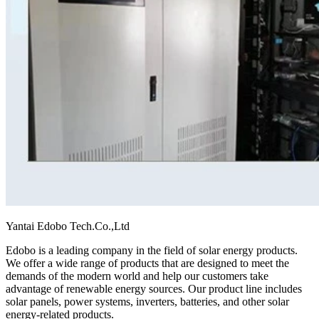
Yantai Edobo Tech.Co.,Ltd
Edobo is a leading company in the field of solar energy products.
We offer a wide range of products that are designed to meet the
demands of the modern world and help our customers take
advantage of renewable energy sources. Our product line includes
solar panels, power systems, inverters, batteries, and other solar
energy-related products.