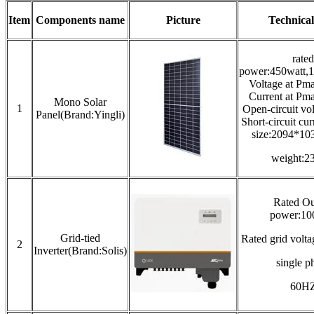
Item
Components name
Picture
Technical
rated
power:450watt,1
Voltage at Pm
Current at Pm
Mono Solar
1
Open-circuit vo
Panel(Brand:Yingli)
Short-circuit cu
size:2094*1
weight:2
Rated Ou
power:1
Grid-tied
Rated grid vol
2
Inverter(Brand:Solis)
single p
60H