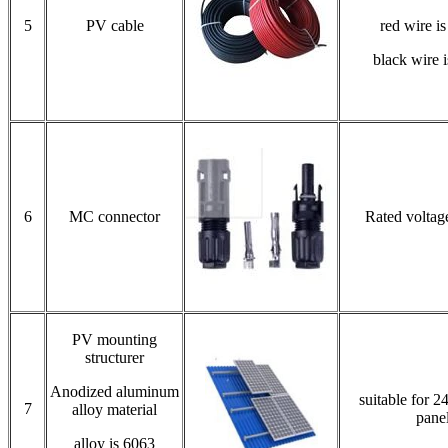
5
PV cable
red wire i
black wire 
6
MC connector
Rated volta
PV mounting
structurer
Anodized aluminum
suitable for 2
7
alloy material
pane
alloy is 6063