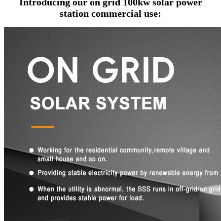
Introducing our
on grid 100kw solar power
station commercial use
: