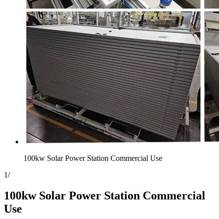
100kw Solar Power Station Commercial Use
1
/
100kw Solar Power Station Commercial
Use