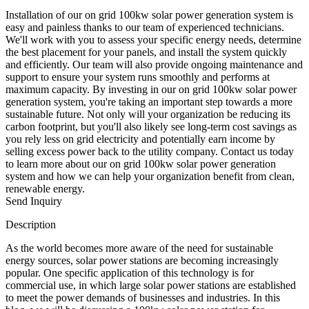
Installation of our on grid 100kw solar power generation system is
easy and painless thanks to our team of experienced technicians.
We'll work with you to assess your specific energy needs, determine
the best placement for your panels, and install the system quickly
and efficiently. Our team will also provide ongoing maintenance and
support to ensure your system runs smoothly and performs at
maximum capacity. By investing in our on grid 100kw solar power
generation system, you're taking an important step towards a more
sustainable future. Not only will your organization be reducing its
carbon footprint, but you'll also likely see long-term cost savings as
you rely less on grid electricity and potentially earn income by
selling excess power back to the utility company. Contact us today
to learn more about our on grid 100kw solar power generation
system and how we can help your organization benefit from clean,
renewable energy.
Send Inquiry
Description
As the world becomes more aware of the need for sustainable
energy sources, solar power stations are becoming increasingly
popular. One specific application of this technology is for
commercial use, in which large solar power stations are established
to meet the power demands of businesses and industries. In this