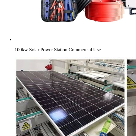
100kw Solar Power Station Commercial Use