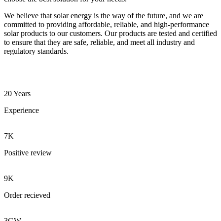
We believe that solar energy is the way of the future, and we are
committed to providing affordable, reliable, and high-performance
solar products to our customers. Our products are tested and certified
to ensure that they are safe, reliable, and meet all industry and
regulatory standards.
20 Years
Experience
7K
Positive review
9K
Order recieved
3GW