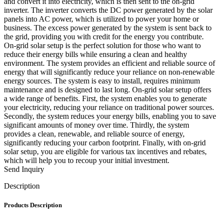
and convert it into electricity, which is then sent to the on-grid
inverter. The inverter converts the DC power generated by the solar
panels into AC power, which is utilized to power your home or
business. The excess power generated by the system is sent back to
the grid, providing you with credit for the energy you contribute.
On-grid solar setup is the perfect solution for those who want to
reduce their energy bills while ensuring a clean and healthy
environment. The system provides an efficient and reliable source of
energy that will significantly reduce your reliance on non-renewable
energy sources. The system is easy to install, requires minimum
maintenance and is designed to last long. On-grid solar setup offers
a wide range of benefits. First, the system enables you to generate
your electricity, reducing your reliance on traditional power sources.
Secondly, the system reduces your energy bills, enabling you to save
significant amounts of money over time. Thirdly, the system
provides a clean, renewable, and reliable source of energy,
significantly reducing your carbon footprint. Finally, with on-grid
solar setup, you are eligible for various tax incentives and rebates,
which will help you to recoup your initial investment.
Send Inquiry
Description
Products Description