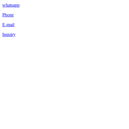
whatsapp
Phone
E-mail
Inquiry