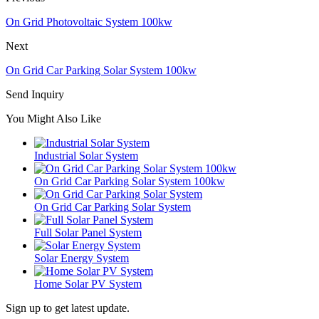
On Grid Photovoltaic System 100kw
Next
On Grid Car Parking Solar System 100kw
Send Inquiry
You Might Also Like
Industrial Solar System
On Grid Car Parking Solar System 100kw
On Grid Car Parking Solar System
Full Solar Panel System
Solar Energy System
Home Solar PV System
Sign up to get latest update.