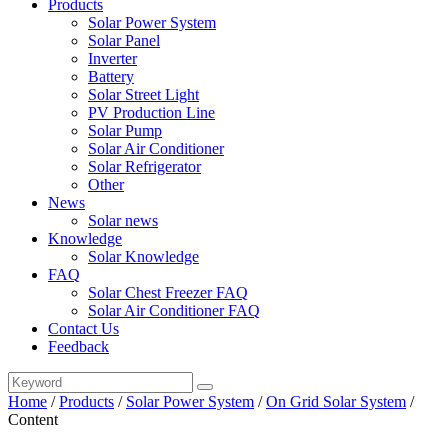
Products
Solar Power System
Solar Panel
Inverter
Battery
Solar Street Light
PV Production Line
Solar Pump
Solar Air Conditioner
Solar Refrigerator
Other
News
Solar news
Knowledge
Solar Knowledge
FAQ
Solar Chest Freezer FAQ
Solar Air Conditioner FAQ
Contact Us
Feedback
Home
/
Products
/
Solar Power System
/
On Grid Solar System
/
Content