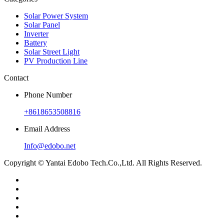
Solar Power System
Solar Panel
Inverter
Battery
Solar Street Light
PV Production Line
Contact
Phone Number
+8618653508816
Email Address
Info@edobo.net
Copyright © Yantai Edobo Tech.Co.,Ltd. All Rights Reserved.