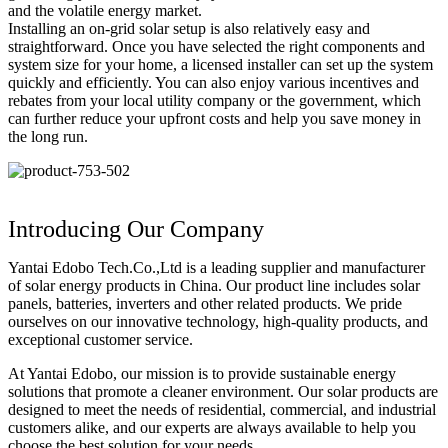
and the volatile energy market.
Installing an on-grid solar setup is also relatively easy and
straightforward. Once you have selected the right components and
system size for your home, a licensed installer can set up the system
quickly and efficiently. You can also enjoy various incentives and
rebates from your local utility company or the government, which
can further reduce your upfront costs and help you save money in
the long run.
Introducing Our Company
Yantai Edobo Tech.Co.,Ltd is a leading supplier and manufacturer
of solar energy products in China. Our product line includes solar
panels, batteries, inverters and other related products. We pride
ourselves on our innovative technology, high-quality products, and
exceptional customer service.
At Yantai Edobo, our mission is to provide sustainable energy
solutions that promote a cleaner environment. Our solar products are
designed to meet the needs of residential, commercial, and industrial
customers alike, and our experts are always available to help you
choose the best solution for your needs.