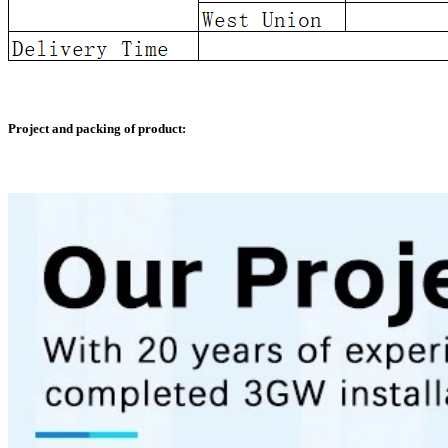
Project and packing of product: