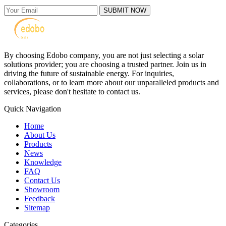
SUBMIT NOW
By choosing Edobo company, you are not just selecting a solar
solutions provider; you are choosing a trusted partner. Join us in
driving the future of sustainable energy. For inquiries,
collaborations, or to learn more about our unparalleled products and
services, please don't hesitate to contact us.
Quick Navigation
Home
About Us
Products
News
Knowledge
FAQ
Contact Us
Showroom
Feedback
Sitemap
Categories