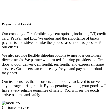
Payment and Frieght
Our company offers flexible payment options, including T/T, credit
card, PayPal, and L/C. We understand the importance of timely
payments and strive to make the process as smooth as possible for
our clients.
We also provide flexible shipping options to meet our customers'
diverse needs. We partner with trusted shipping providers to offer
door-to-door delivery, air freight, sea freight, and express shipping
services. Customers can choose any freight and payment method
they need.
Our team ensures that all orders are properly packaged to prevent
any damage during transit. By cooperating with us, your goods will
have a very reliable guarantee of safety! You will see the goods
arrive on time and safely.
Customer service