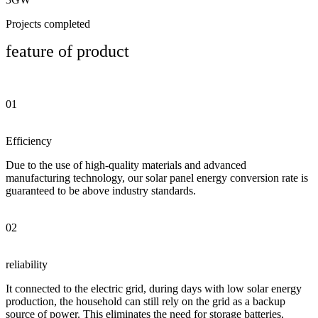
Projects completed
feature of product
01
Efficiency
Due to the use of high-quality materials and advanced
manufacturing technology, our solar panel energy conversion rate is
guaranteed to be above industry standards.
02
reliability
It connected to the electric grid, during days with low solar energy
production, the household can still rely on the grid as a backup
source of power. This eliminates the need for storage batteries,