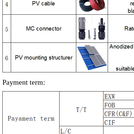
Payment term: