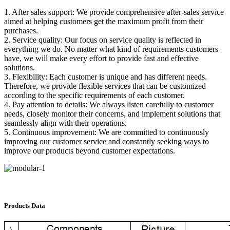
1. After sales support: We provide comprehensive after-sales service
aimed at helping customers get the maximum profit from their
purchases.
2. Service quality: Our focus on service quality is reflected in
everything we do. No matter what kind of requirements customers
have, we will make every effort to provide fast and effective
solutions.
3. Flexibility: Each customer is unique and has different needs.
Therefore, we provide flexible services that can be customized
according to the specific requirements of each customer.
4. Pay attention to details: We always listen carefully to customer
needs, closely monitor their concerns, and implement solutions that
seamlessly align with their operations.
5. Continuous improvement: We are committed to continuously
improving our customer service and constantly seeking ways to
improve our products beyond customer expectations.
Products Data