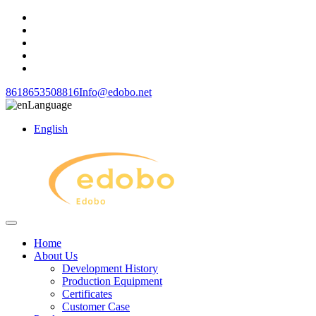
8618653508816
Info@edobo.net
Language
English
Home
About Us
Development History
Production Equipment
Certificates
Customer Case