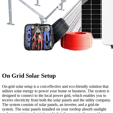
On Grid Solar Setup
On-grid solar setup is a cost-effective and eco-friendly solution that
utilizes solar energy to power your home or business. The system is
designed to connect to the local power grid, which enables you to
receive electricity from both the solar panels and the utility company.
The system consists of solar panels, an inverter, and a grid-tie
system. The solar panels installed on your rooftop absorb sunlight