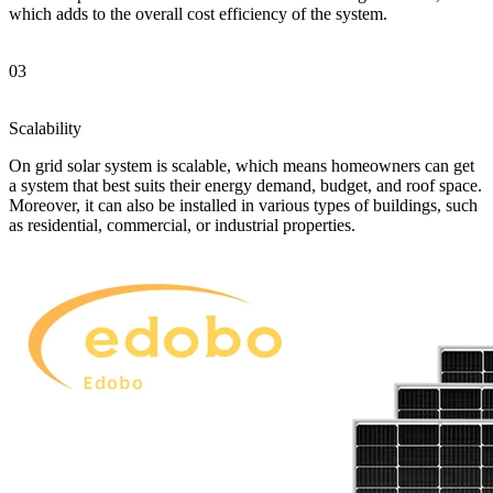
which adds to the overall cost efficiency of the system.
03
Scalability
On grid solar system is scalable, which means homeowners can get
a system that best suits their energy demand, budget, and roof space.
Moreover, it can also be installed in various types of buildings, such
as residential, commercial, or industrial properties.