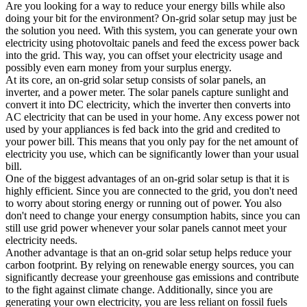
Are you looking for a way to reduce your energy bills while also
doing your bit for the environment? On-grid solar setup may just be
the solution you need. With this system, you can generate your own
electricity using photovoltaic panels and feed the excess power back
into the grid. This way, you can offset your electricity usage and
possibly even earn money from your surplus energy.
At its core, an on-grid solar setup consists of solar panels, an
inverter, and a power meter. The solar panels capture sunlight and
convert it into DC electricity, which the inverter then converts into
AC electricity that can be used in your home. Any excess power not
used by your appliances is fed back into the grid and credited to
your power bill. This means that you only pay for the net amount of
electricity you use, which can be significantly lower than your usual
bill.
One of the biggest advantages of an on-grid solar setup is that it is
highly efficient. Since you are connected to the grid, you don't need
to worry about storing energy or running out of power. You also
don't need to change your energy consumption habits, since you can
still use grid power whenever your solar panels cannot meet your
electricity needs.
Another advantage is that an on-grid solar setup helps reduce your
carbon footprint. By relying on renewable energy sources, you can
significantly decrease your greenhouse gas emissions and contribute
to the fight against climate change. Additionally, since you are
generating your own electricity, you are less reliant on fossil fuels