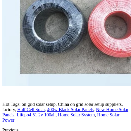
Hot Tags: on grid solar setup, China on grid solar setup suppliers,
factory,
Half Cell Solar
,
400w Black Solar Panels
,
New Home Solar
Panels
,
Lifepo4 51 2v 100ah
,
Home Solar System
,
Home Solar
Power
Previous