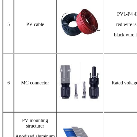
PV1-F4 
5
PV cable
red wire i
black wire 
6
MC connector
Rated volta
PV mounting
structurer
Anodized aluminum