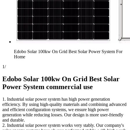
Edobo Solar 100kw On Grid Best Solar Power System For
Home
1
/
Edobo Solar 100kw On Grid Best Solar
Power System commercial use
1. Industrial solar power system has high power generation
efficiency. By using high-quality materials and combining advanced
and efficient configuration systems, we ensure high power
generation while reducing losses. Our design is more user-friendly
and durable.
2. Industrial solar power system works very stably. Our company's