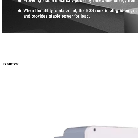
Features: