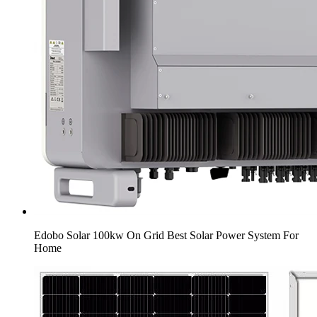
Edobo Solar 100kw On Grid Best Solar Power System For
Home