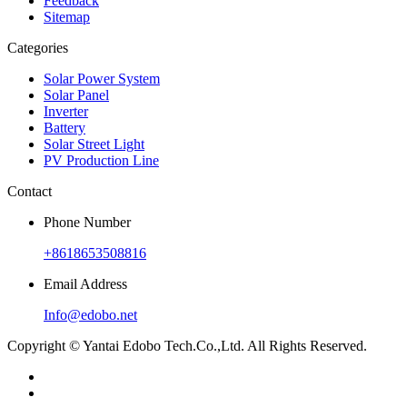
Feedback
Sitemap
Categories
Solar Power System
Solar Panel
Inverter
Battery
Solar Street Light
PV Production Line
Contact
Phone Number
+8618653508816
Email Address
Info@edobo.net
Copyright © Yantai Edobo Tech.Co.,Ltd. All Rights Reserved.