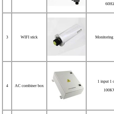
60H
3
WIFI stick
Monitoring
1 input 1 
4
AC combiner box
100K