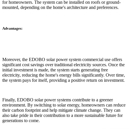
for homeowners. The system can be installed on roofs or ground-
mounted, depending on the home's architecture and preferences.
Advantages:
Moreover, the EDOBO solar power system commercial use offers
significant cost savings over traditional electricity sources. Once the
initial investment is made, the system starts generating free
electricity, reducing the home's energy bills significantly. Over time,
the system pays for itself, providing a positive return on investment.
Finally, EDOBO solar power systems contribute to a greener
environment. By switching to solar energy, homeowners can reduce
their carbon footprint and help mitigate climate change. They can
also take pride in their contribution to a more sustainable future for
generations to come.