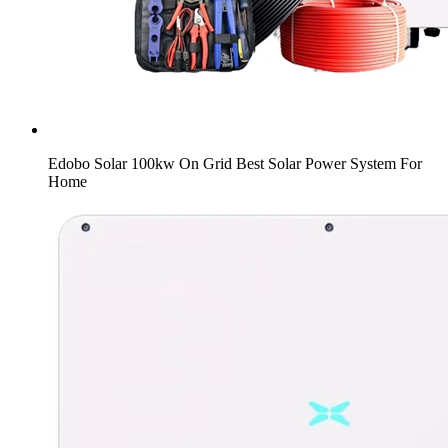
Edobo Solar 100kw On Grid Best Solar Power System For
Home