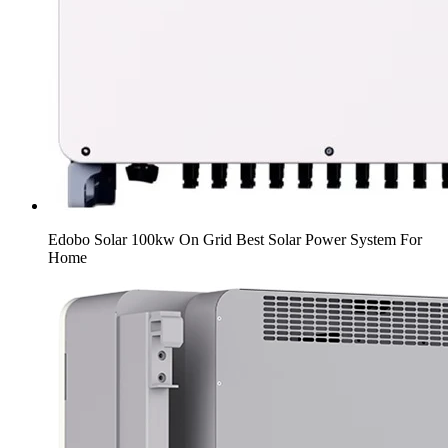
Edobo Solar 100kw On Grid Best Solar Power System For
Home