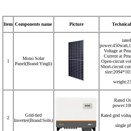
Item
Components name
Picture
Technical
rated
power:450watt,1
Voltage at Pm
Current at Pm
Mono Solar
1
Open-circuit vo
Panel(Brand:Yingli)
Short-circuit cu
size:2094*1
weight:2
Rated Ou
power:1
Grid-tied
Rated grid vol
2
Inverter(Brand:Solis)
single p