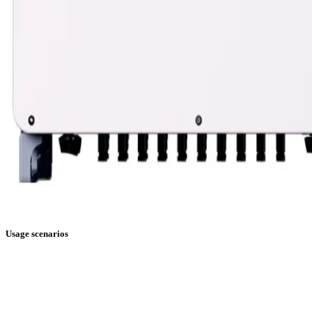
Usage scenarios