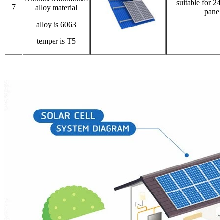
suitable for 2
7
alloy material
pane
alloy is 6063
temper is T5