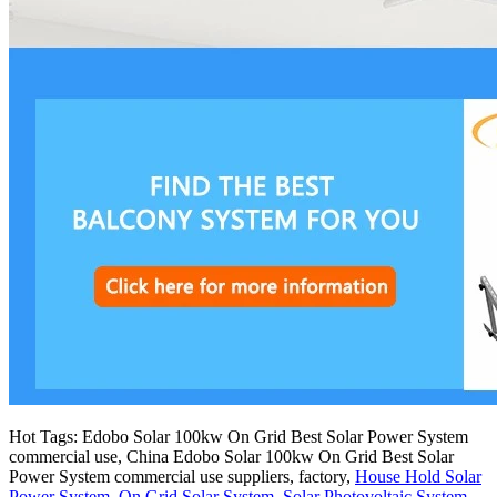
Hot Tags: Edobo Solar 100kw On Grid Best Solar Power System
commercial use, China Edobo Solar 100kw On Grid Best Solar
Power System commercial use suppliers, factory,
House Hold Solar
Power System
,
On Grid Solar System
,
Solar Photovoltaic System
,