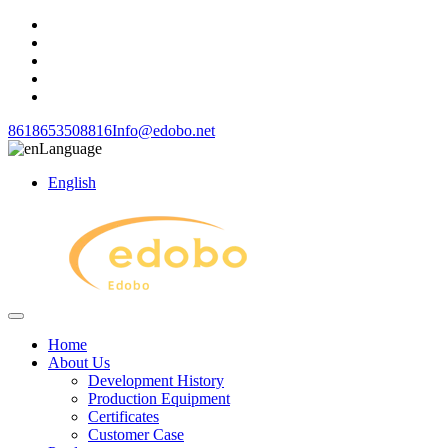
8618653508816
Info@edobo.net
Language
English
Home
About Us
Development History
Production Equipment
Certificates
Customer Case