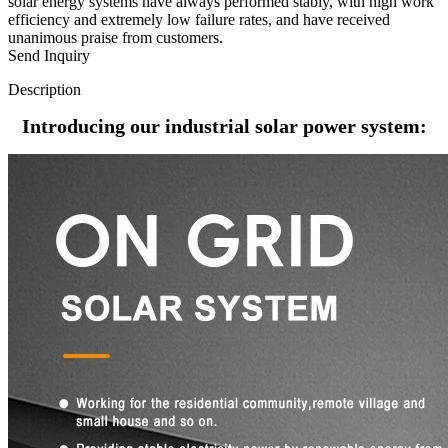
solar energy systems have always performed stably, with high work
efficiency and extremely low failure rates, and have received
unanimous praise from customers.
Send Inquiry
Description
Introducing our industrial solar power system: