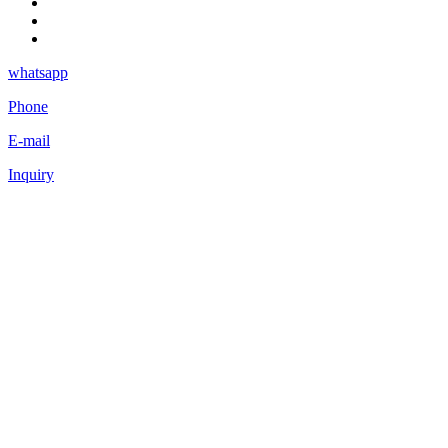
whatsapp
Phone
E-mail
Inquiry