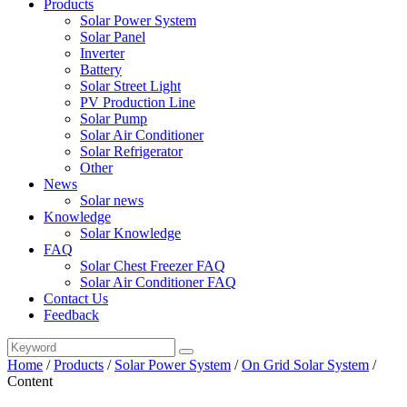
Products
Solar Power System
Solar Panel
Inverter
Battery
Solar Street Light
PV Production Line
Solar Pump
Solar Air Conditioner
Solar Refrigerator
Other
News
Solar news
Knowledge
Solar Knowledge
FAQ
Solar Chest Freezer FAQ
Solar Air Conditioner FAQ
Contact Us
Feedback
Home
/
Products
/
Solar Power System
/
On Grid Solar System
/
Content