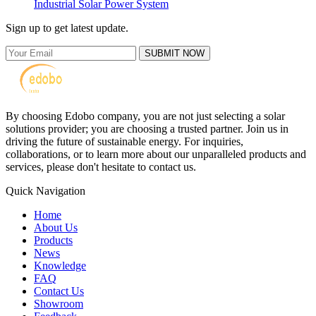
Industrial Solar Power System
Sign up to get latest update.
SUBMIT NOW
By choosing Edobo company, you are not just selecting a solar
solutions provider; you are choosing a trusted partner. Join us in
driving the future of sustainable energy. For inquiries,
collaborations, or to learn more about our unparalleled products and
services, please don't hesitate to contact us.
Quick Navigation
Home
About Us
Products
News
Knowledge
FAQ
Contact Us
Showroom