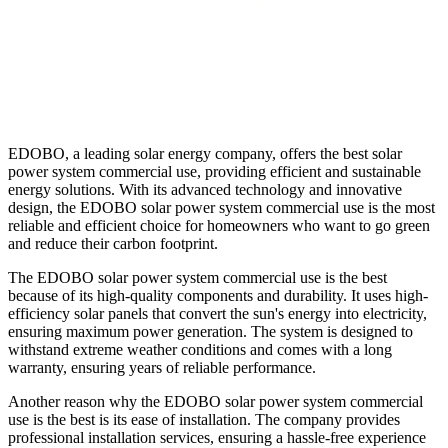
EDOBO, a leading solar energy company, offers the best solar
power system commercial use, providing efficient and sustainable
energy solutions. With its advanced technology and innovative
design, the EDOBO solar power system commercial use is the most
reliable and efficient choice for homeowners who want to go green
and reduce their carbon footprint.
The EDOBO solar power system commercial use is the best
because of its high-quality components and durability. It uses high-
efficiency solar panels that convert the sun's energy into electricity,
ensuring maximum power generation. The system is designed to
withstand extreme weather conditions and comes with a long
warranty, ensuring years of reliable performance.
Another reason why the EDOBO solar power system commercial
use is the best is its ease of installation. The company provides
professional installation services, ensuring a hassle-free experience