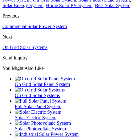
Solar Energy System
,
Home Solar PV System
,
Best Solar System
Previous
Commercial Solar Power System
Next
On Grid Solar Systems
Send Inquiry
You Might Also Like
On Grid Solar Panel System
On Grid Solar Systems
Full Solar Panel System
Solar Electric System
Solar Photovoltaic System