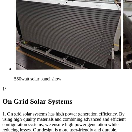
550watt solar panel show
1
/
On Grid Solar Systems
1. On grid solar systems has high power generation efficiency. By
using high-quality materials and combining advanced and efficient
configuration systems, we ensure high power generation while
reducing losses. Our design is more user-friendly and durable.