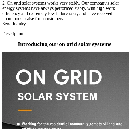
2. On grid solar systems works very stably. Our company's solar
energy systems have always performed stably, with high work
efficiency and extremely low failure rates, and have received
unanimous praise from customers.
Send Inquiry
Description
Introducing our on grid solar systems