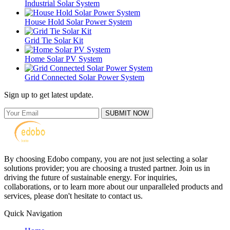
Industrial Solar System
House Hold Solar Power System
Grid Tie Solar Kit
Home Solar PV System
Grid Connected Solar Power System
Sign up to get latest update.
SUBMIT NOW
By choosing Edobo company, you are not just selecting a solar
solutions provider; you are choosing a trusted partner. Join us in
driving the future of sustainable energy. For inquiries,
collaborations, or to learn more about our unparalleled products and
services, please don't hesitate to contact us.
Quick Navigation