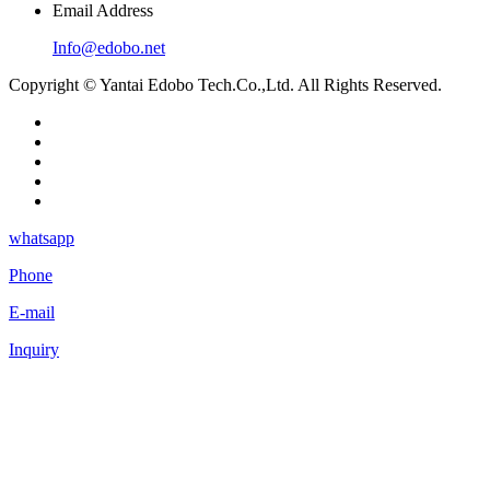
Email Address
Info@edobo.net
Copyright © Yantai Edobo Tech.Co.,Ltd. All Rights Reserved.
whatsapp
Phone
E-mail
Inquiry