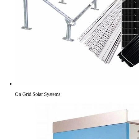
On Grid Solar Systems