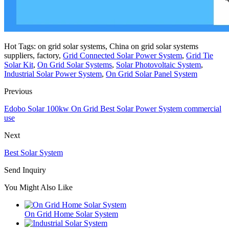
Hot Tags: on grid solar systems, China on grid solar systems
suppliers, factory,
Grid Connected Solar Power System
,
Grid Tie
Solar Kit
,
On Grid Solar Systems
,
Solar Photovoltaic System
,
Industrial Solar Power System
,
On Grid Solar Panel System
Previous
Edobo Solar 100kw On Grid Best Solar Power System commercial
use
Next
Best Solar System
Send Inquiry
You Might Also Like
On Grid Home Solar System