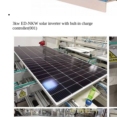
3kw ED-NKW solar inverter with bult-in charge
controller(001)