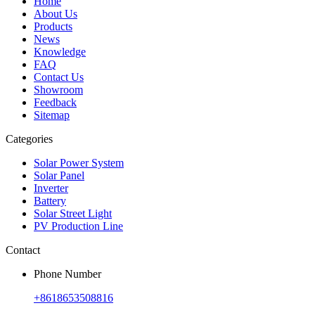
Home
About Us
Products
News
Knowledge
FAQ
Contact Us
Showroom
Feedback
Sitemap
Categories
Solar Power System
Solar Panel
Inverter
Battery
Solar Street Light
PV Production Line
Contact
Phone Number
+8618653508816