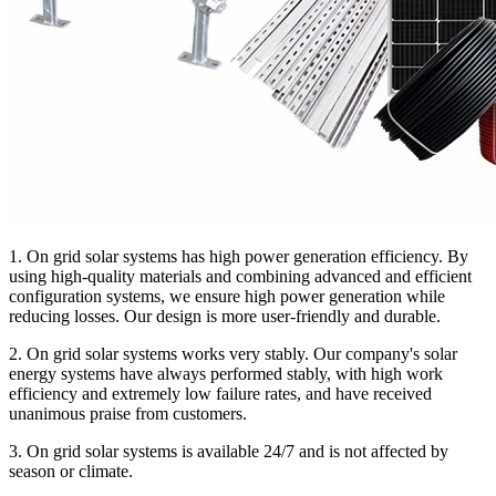
1. On grid solar systems has high power generation efficiency. By
using high-quality materials and combining advanced and efficient
configuration systems, we ensure high power generation while
reducing losses. Our design is more user-friendly and durable.
2. On grid solar systems works very stably. Our company's solar
energy systems have always performed stably, with high work
efficiency and extremely low failure rates, and have received
unanimous praise from customers.
3. On grid solar systems is available 24/7 and is not affected by
season or climate.