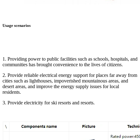
Usage scenarios
1. Providing power to public facilities such as schools, hospitals, and
communities has brought convenience to the lives of citizens.
2. Provide reliable electrical energy support for places far away from
cities such as lighthouses, impoverished mountainous areas, and
desert areas, and improve the energy supply issues for local
residents.
3. Provide electricity for ski resorts and resorts.