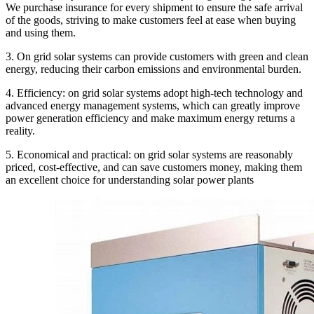
We purchase insurance for every shipment to ensure the safe arrival
of the goods, striving to make customers feel at ease when buying
and using them.
3. On grid solar systems can provide customers with green and clean
energy, reducing their carbon emissions and environmental burden.
4. Efficiency: on grid solar systems adopt high-tech technology and
advanced energy management systems, which can greatly improve
power generation efficiency and make maximum energy returns a
reality.
5. Economical and practical: on grid solar systems are reasonably
priced, cost-effective, and can save customers money, making them
an excellent choice for understanding solar power plants