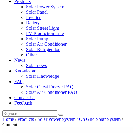
Products
Solar Power System
Solar Panel
Inverter
Battery
Solar Street Light
PV Production Line
Solar Pump
Solar Air Conditioner
Solar Refrigerator
Other
News
Solar news
Knowledge
Solar Knowledge
FAQ
Solar Chest Freezer FAQ
Solar Air Conditioner FAQ
Contact Us
Feedback
Home
/
Products
/
Solar Power System
/
On Grid Solar System
/
Content