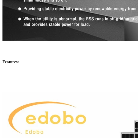
Features: