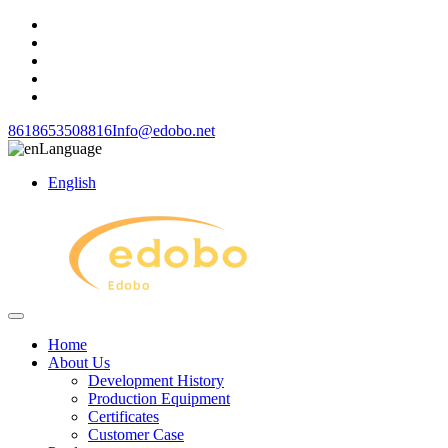
8618653508816
Info@edobo.net
Language
English
Home
About Us
Development History
Production Equipment
Certificates
Customer Case