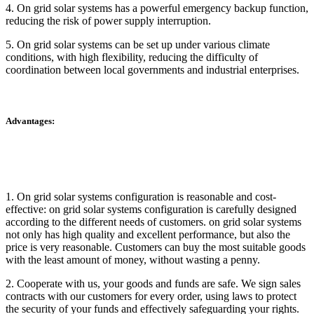
4. On grid solar systems has a powerful emergency backup function,
reducing the risk of power supply interruption.
5. On grid solar systems can be set up under various climate
conditions, with high flexibility, reducing the difficulty of
coordination between local governments and industrial enterprises.
Advantages:
1. On grid solar systems configuration is reasonable and cost-
effective: on grid solar systems configuration is carefully designed
according to the different needs of customers. on grid solar systems
not only has high quality and excellent performance, but also the
price is very reasonable. Customers can buy the most suitable goods
with the least amount of money, without wasting a penny.
2. Cooperate with us, your goods and funds are safe. We sign sales
contracts with our customers for every order, using laws to protect
the security of your funds and effectively safeguarding your rights.