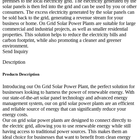
premises to the local electricity grid. The electricity generated by the
solar panels is then fed into the grid and can be used by you or other
consumers. The excess electricity generated by the solar panels can
be sold back to the grid, generating a revenue stream for your
business or home. On Grid Solar Power Plants are suitable for large
commercial and industrial projects, as well as smaller residential
properties. This solution helps to reduce the electricity bills and
carbon footprint, while also promoting a cleaner and greener
environment.
Send Inquiry
Description
Products Description
Introducing our On Grid Solar Power Plant, the perfect solution for
businesses looking to harness the power of renewable energy. With
our state-of-the-art solar panel technology and advanced energy
management system, our on grid solar power plants are an efficient
and reliable source of energy that can significantly reduce your
energy costs.
Our on grid solar power plants are designed to connect directly to
the electric grid, allowing you to use renewable energy while still
having access to traditional power sources. This makes them an
ideal choice for businesses that want to benefit from clean energy