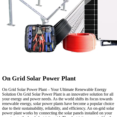
On Grid Solar Power Plant
On Grid Solar Power Plant – Your Ultimate Renewable Energy
Solution On Grid Solar Power Plant is an innovative solution for all
your energy and power needs. As the world shifts its focus towards
renewable energy, solar power plants have become a popular choice
due to their sustainability, reliability, and efficiency. An on-grid solar
power plant works by connecting the solar panels installed on your