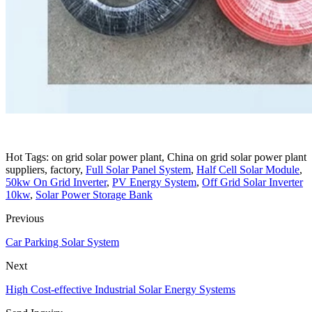
Hot Tags: on grid solar power plant, China on grid solar power plant
suppliers, factory,
Full Solar Panel System
,
Half Cell Solar Module
,
50kw On Grid Inverter
,
PV Energy System
,
Off Grid Solar Inverter
10kw
,
Solar Power Storage Bank
Previous
Car Parking Solar System
Next
High Cost-effective Industrial Solar Energy Systems