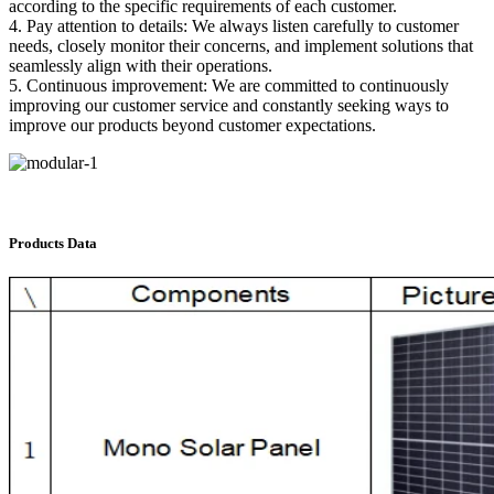
according to the specific requirements of each customer.
4. Pay attention to details: We always listen carefully to customer
needs, closely monitor their concerns, and implement solutions that
seamlessly align with their operations.
5. Continuous improvement: We are committed to continuously
improving our customer service and constantly seeking ways to
improve our products beyond customer expectations.
Products Data