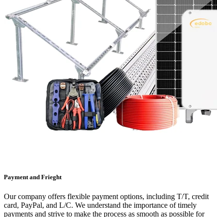
Payment and Frieght
Our company offers flexible payment options, including T/T, credit
card, PayPal, and L/C. We understand the importance of timely
payments and strive to make the process as smooth as possible for