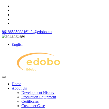
8618653508816
Info@edobo.net
Language
English
Home
About Us
Development History
Production Equipment
Certificates
Customer Case