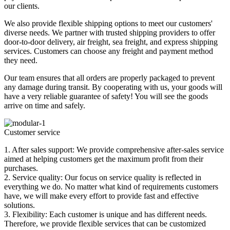
our clients.
We also provide flexible shipping options to meet our customers'
diverse needs. We partner with trusted shipping providers to offer
door-to-door delivery, air freight, sea freight, and express shipping
services. Customers can choose any freight and payment method
they need.
Our team ensures that all orders are properly packaged to prevent
any damage during transit. By cooperating with us, your goods will
have a very reliable guarantee of safety! You will see the goods
arrive on time and safely.
Customer service
1. After sales support: We provide comprehensive after-sales service
aimed at helping customers get the maximum profit from their
purchases.
2. Service quality: Our focus on service quality is reflected in
everything we do. No matter what kind of requirements customers
have, we will make every effort to provide fast and effective
solutions.
3. Flexibility: Each customer is unique and has different needs.
Therefore, we provide flexible services that can be customized