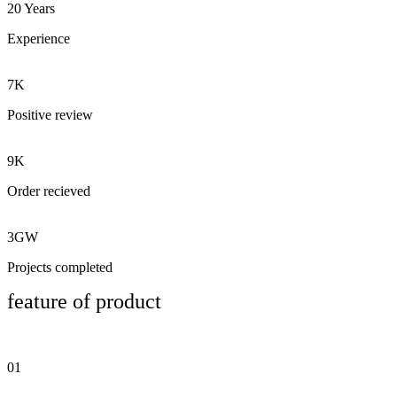
20 Years
Experience
7K
Positive review
9K
Order recieved
3GW
Projects completed
feature of product
01