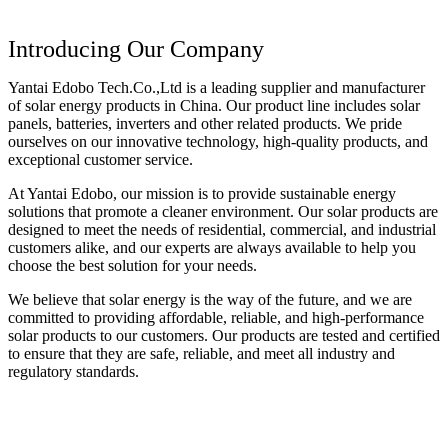
Introducing Our Company
Yantai Edobo Tech.Co.,Ltd is a leading supplier and manufacturer
of solar energy products in China. Our product line includes solar
panels, batteries, inverters and other related products. We pride
ourselves on our innovative technology, high-quality products, and
exceptional customer service.
At Yantai Edobo, our mission is to provide sustainable energy
solutions that promote a cleaner environment. Our solar products are
designed to meet the needs of residential, commercial, and industrial
customers alike, and our experts are always available to help you
choose the best solution for your needs.
We believe that solar energy is the way of the future, and we are
committed to providing affordable, reliable, and high-performance
solar products to our customers. Our products are tested and certified
to ensure that they are safe, reliable, and meet all industry and
regulatory standards.