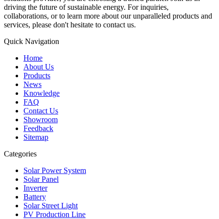
driving the future of sustainable energy. For inquiries,
collaborations, or to learn more about our unparalleled products and
services, please don't hesitate to contact us.
Quick Navigation
Home
About Us
Products
News
Knowledge
FAQ
Contact Us
Showroom
Feedback
Sitemap
Categories
Solar Power System
Solar Panel
Inverter
Battery
Solar Street Light
PV Production Line