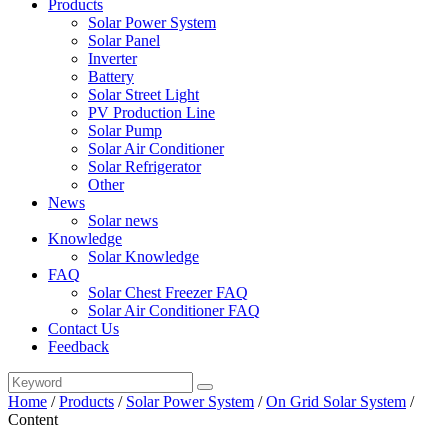
Products
Solar Power System
Solar Panel
Inverter
Battery
Solar Street Light
PV Production Line
Solar Pump
Solar Air Conditioner
Solar Refrigerator
Other
News
Solar news
Knowledge
Solar Knowledge
FAQ
Solar Chest Freezer FAQ
Solar Air Conditioner FAQ
Contact Us
Feedback
Home
/
Products
/
Solar Power System
/
On Grid Solar System
/
Content