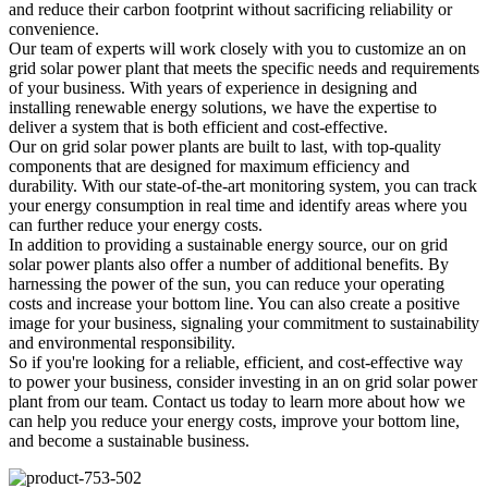
and reduce their carbon footprint without sacrificing reliability or
convenience.
Our team of experts will work closely with you to customize an on
grid solar power plant that meets the specific needs and requirements
of your business. With years of experience in designing and
installing renewable energy solutions, we have the expertise to
deliver a system that is both efficient and cost-effective.
Our on grid solar power plants are built to last, with top-quality
components that are designed for maximum efficiency and
durability. With our state-of-the-art monitoring system, you can track
your energy consumption in real time and identify areas where you
can further reduce your energy costs.
In addition to providing a sustainable energy source, our on grid
solar power plants also offer a number of additional benefits. By
harnessing the power of the sun, you can reduce your operating
costs and increase your bottom line. You can also create a positive
image for your business, signaling your commitment to sustainability
and environmental responsibility.
So if you're looking for a reliable, efficient, and cost-effective way
to power your business, consider investing in an on grid solar power
plant from our team. Contact us today to learn more about how we
can help you reduce your energy costs, improve your bottom line,
and become a sustainable business.