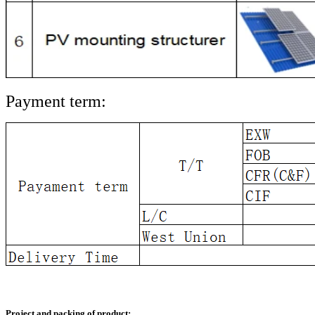
Payment term:
Project and packing of product: