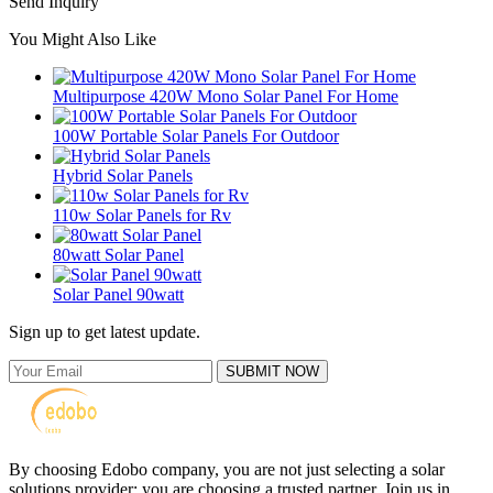
Send Inquiry
You Might Also Like
Multipurpose 420W Mono Solar Panel For Home
100W Portable Solar Panels For Outdoor
Hybrid Solar Panels
110w Solar Panels for Rv
80watt Solar Panel
Solar Panel 90watt
Sign up to get latest update.
SUBMIT NOW
By choosing Edobo company, you are not just selecting a solar
solutions provider; you are choosing a trusted partner. Join us in