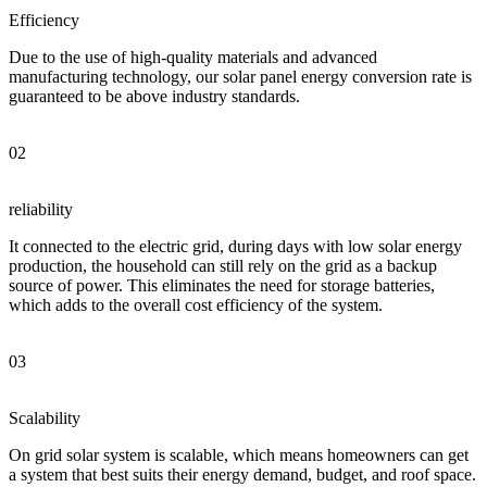
Efficiency
Due to the use of high-quality materials and advanced
manufacturing technology, our solar panel energy conversion rate is
guaranteed to be above industry standards.
02
reliability
It connected to the electric grid, during days with low solar energy
production, the household can still rely on the grid as a backup
source of power. This eliminates the need for storage batteries,
which adds to the overall cost efficiency of the system.
03
Scalability
On grid solar system is scalable, which means homeowners can get
a system that best suits their energy demand, budget, and roof space.