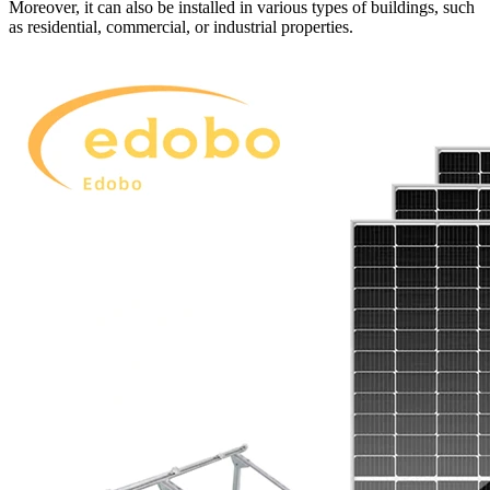
Moreover, it can also be installed in various types of buildings, such
as residential, commercial, or industrial properties.