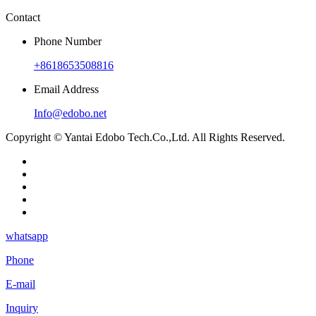
Contact
Phone Number
+8618653508816
Email Address
Info@edobo.net
Copyright © Yantai Edobo Tech.Co.,Ltd. All Rights Reserved.
whatsapp
Phone
E-mail
Inquiry