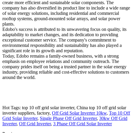
create more efficient and sustainable solar components. The
company has also diversified its product line to include a wide range
of solar energy solutions, including residential and commercial
rooftop systems, ground-mounted solar arrays, and solar power
plants.
Edobo's success is attributed to its unwavering focus on quality, its
adaptability to market changes, and its dedication to providing
exceptional customer service. The company's commitment to
environmental responsibility and sustainability has also played a
significant role in its growth and reputation.
Today, Edobo remains a family-owned business, with a strong
emphasis on employee relations and community outreach. The
company prides itself on being a trusted partner in the solar energy
industry, providing reliable and cost-effective solutions to customers
around the world.
Hot Tags: top 10 off grid solar inverter, China top 10 off grid solar
inverter suppliers, factory,
Off Grid Solar Inverter 10kw
,
Top 10 Off
Grid Solar Inverter
,
Single Phase Off Grid Inverter
,
30kw Off Grid
Inverter
,
Off Grid Inverter
,
3 Phase Off Grid Solar Inverter