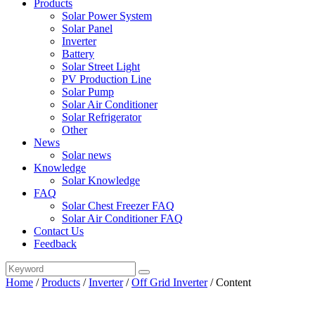
Products
Solar Power System
Solar Panel
Inverter
Battery
Solar Street Light
PV Production Line
Solar Pump
Solar Air Conditioner
Solar Refrigerator
Other
News
Solar news
Knowledge
Solar Knowledge
FAQ
Solar Chest Freezer FAQ
Solar Air Conditioner FAQ
Contact Us
Feedback
Home
/
Products
/
Inverter
/
Off Grid Inverter
/
Content