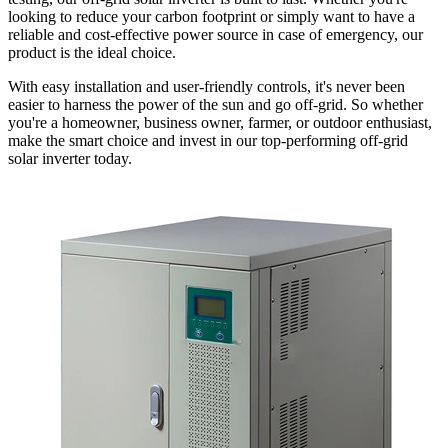
looking to reduce your carbon footprint or simply want to have a
reliable and cost-effective power source in case of emergency, our
product is the ideal choice.
With easy installation and user-friendly controls, it's never been
easier to harness the power of the sun and go off-grid. So whether
you're a homeowner, business owner, farmer, or outdoor enthusiast,
make the smart choice and invest in our top-performing off-grid
solar inverter today.