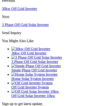
Previous
30kw Off Grid Inverter
Next
3 Phase Off Grid Solar Inverter
Send Inquiry
You Might Also Like
30kw Off Grid Inverter
3 Phase Off Grid Solar Inverter
Single Phase Off Grid Inverter
Home Solar System Inverter
Off Grid Inverter System
Off Grid Solar Inverter 10kw
Sign up to get latest update.