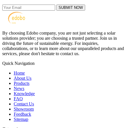
SUBMIT NOW
By choosing Edobo company, you are not just selecting a solar
solutions provider; you are choosing a trusted partner. Join us in
driving the future of sustainable energy. For inquiries,
collaborations, or to learn more about our unparalleled products and
services, please don't hesitate to contact us.
Quick Navigation
Home
About Us
Products
News
Knowledge
FAQ
Contact Us
Showroom
Feedback
Sitemap