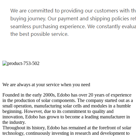
We are always at your service when you need
Founded in the early 2000s, Edobo has over 20 years of experience
in the production of solar components. The company started out as a
small operation, manufacturing solar cells and modules in a humble
beginning. However, due to its commitment to quality and
innovation, Edobo has grown to become a leading manufacturer in
the industry.
Throughout its history, Edobo has remained at the forefront of solar
technology, continuously investing in research and development to