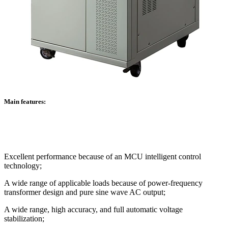
Main features:
Excellent performance because of an MCU intelligent control
technology;
A wide range of applicable loads because of power-frequency
transformer design and pure sine wave AC output;
A wide range, high accuracy, and full automatic voltage
stabilization;