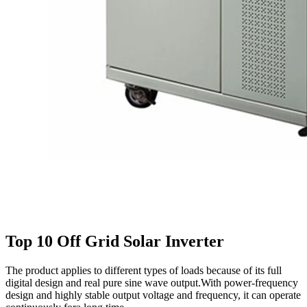
Top 10 Off Grid Solar Inverter
The product applies to different types of loads because of its full
digital design and real pure sine wave output.With power-frequency
design and highly stable output voltage and frequency, it can operate