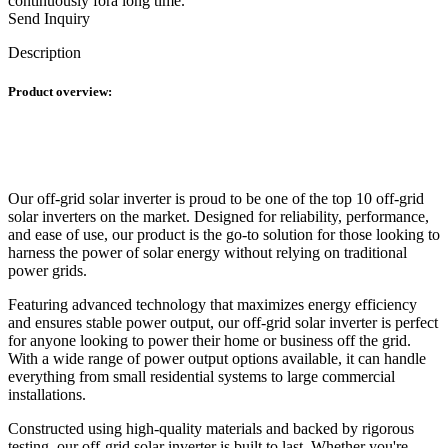
continuously fora long time.
Send Inquiry
Description
Product overview:
Our off-grid solar inverter is proud to be one of the top 10 off-grid
solar inverters on the market. Designed for reliability, performance,
and ease of use, our product is the go-to solution for those looking to
harness the power of solar energy without relying on traditional
power grids.
Featuring advanced technology that maximizes energy efficiency
and ensures stable power output, our off-grid solar inverter is perfect
for anyone looking to power their home or business off the grid.
With a wide range of power output options available, it can handle
everything from small residential systems to large commercial
installations.
Constructed using high-quality materials and backed by rigorous
testing, our off-grid solar inverter is built to last. Whether you're