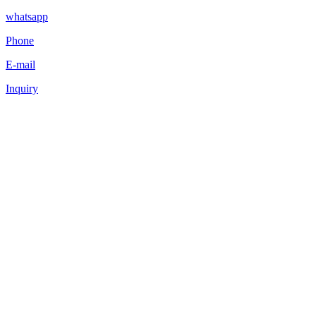
whatsapp
Phone
E-mail
Inquiry