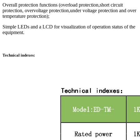
Overall protection functions (overload protection,short circuit
protection, overvoltage protection,under voltage protection and over
temperature protection);
Simple LEDs and a LCD for visualization of operation status of the
equipment.
Technical indexes: