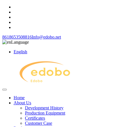
8618653508816
Info@edobo.net
Language
English
Home
About Us
Development History
Production Equipment
Certificates
Customer Case