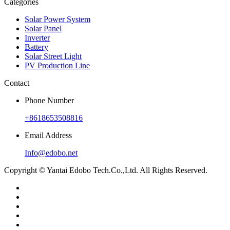
Categories
Solar Power System
Solar Panel
Inverter
Battery
Solar Street Light
PV Production Line
Contact
Phone Number
+8618653508816
Email Address
Info@edobo.net
Copyright © Yantai Edobo Tech.Co.,Ltd. All Rights Reserved.