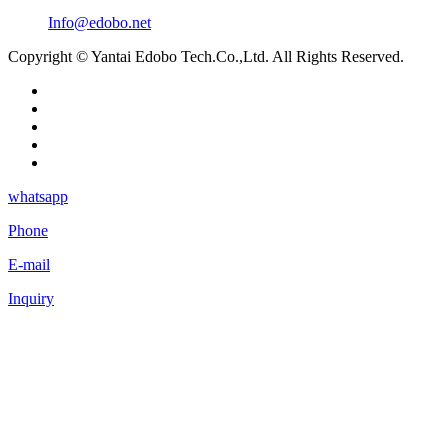
Info@edobo.net
Copyright © Yantai Edobo Tech.Co.,Ltd. All Rights Reserved.
whatsapp
Phone
E-mail
Inquiry