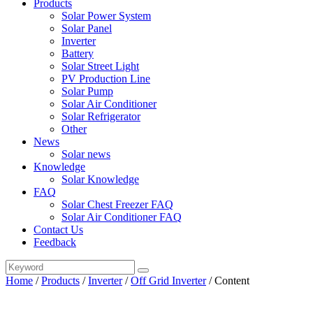
Products
Solar Power System
Solar Panel
Inverter
Battery
Solar Street Light
PV Production Line
Solar Pump
Solar Air Conditioner
Solar Refrigerator
Other
News
Solar news
Knowledge
Solar Knowledge
FAQ
Solar Chest Freezer FAQ
Solar Air Conditioner FAQ
Contact Us
Feedback
Home
/
Products
/
Inverter
/
Off Grid Inverter
/
Content