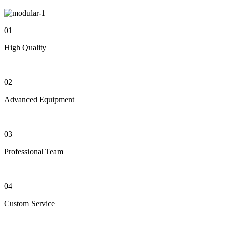
01
High Quality
02
Advanced Equipment
03
Professional Team
04
Custom Service