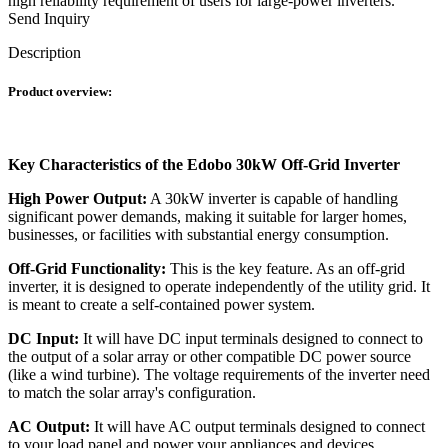
high reliability requirement of users for large-power inverters.
Send Inquiry
Description
Product overview:
Key Characteristics of the Edobo 30kW Off-Grid Inverter
High Power Output:
A 30kW inverter is capable of handling
significant power demands, making it suitable for larger homes,
businesses, or facilities with substantial energy consumption.
Off-Grid Functionality:
This is the key feature. As an off-grid
inverter, it is designed to operate independently of the utility grid. It
is meant to create a self-contained power system.
DC Input:
It will have DC input terminals designed to connect to
the output of a solar array or other compatible DC power source
(like a wind turbine). The voltage requirements of the inverter need
to match the solar array's configuration.
AC Output:
It will have AC output terminals designed to connect
to your load panel and power your appliances and devices.