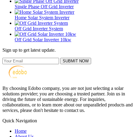
Single Phase Off Grid Inverter
Home Solar System Inverter
Off Grid Inverter System
Off Grid Solar Inverter 10kw
Sign up to get latest update.
SUBMIT NOW
By choosing Edobo company, you are not just selecting a solar
solutions provider; you are choosing a trusted partner. Join us in
driving the future of sustainable energy. For inquiries,
collaborations, or to learn more about our unparalleled products and
services, please don't hesitate to contact us.
Quick Navigation
Home
About Us