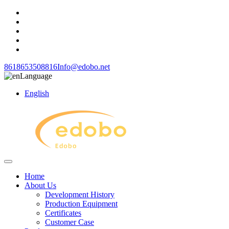
8618653508816
Info@edobo.net
Language
English
Home
About Us
Development History
Production Equipment
Certificates
Customer Case