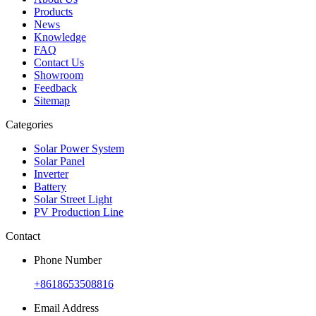
Products
News
Knowledge
FAQ
Contact Us
Showroom
Feedback
Sitemap
Categories
Solar Power System
Solar Panel
Inverter
Battery
Solar Street Light
PV Production Line
Contact
Phone Number
+8618653508816
Email Address