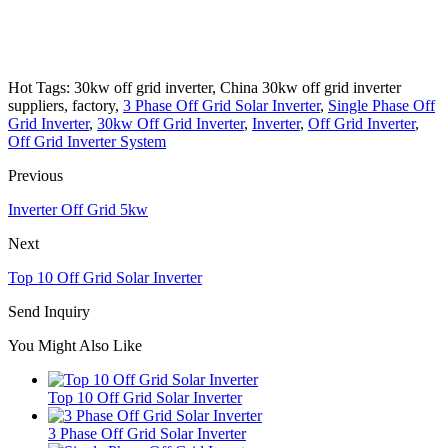
Hot Tags: 30kw off grid inverter, China 30kw off grid inverter
suppliers, factory,
3 Phase Off Grid Solar Inverter
,
Single Phase Off
Grid Inverter
,
30kw Off Grid Inverter
,
Inverter
,
Off Grid Inverter
,
Off Grid Inverter System
Previous
Inverter Off Grid 5kw
Next
Top 10 Off Grid Solar Inverter
Send Inquiry
You Might Also Like
Top 10 Off Grid Solar Inverter
3 Phase Off Grid Solar Inverter