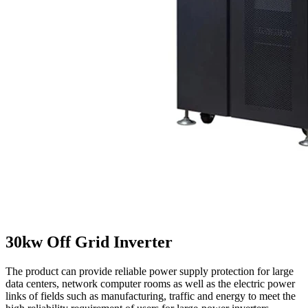
30kw Off Grid Inverter
The product can provide reliable power supply protection for large
data centers, network computer rooms as well as the electric power
links of fields such as manufacturing, traffic and energy to meet the