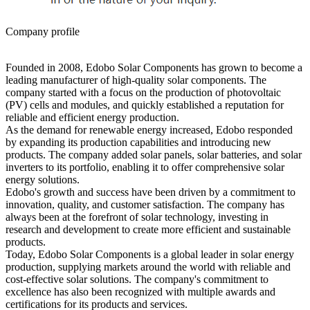
Company profile
Founded in 2008, Edobo Solar Components has grown to become a
leading manufacturer of high-quality solar components. The
company started with a focus on the production of photovoltaic
(PV) cells and modules, and quickly established a reputation for
reliable and efficient energy production.
As the demand for renewable energy increased, Edobo responded
by expanding its production capabilities and introducing new
products. The company added solar panels, solar batteries, and solar
inverters to its portfolio, enabling it to offer comprehensive solar
energy solutions.
Edobo's growth and success have been driven by a commitment to
innovation, quality, and customer satisfaction. The company has
always been at the forefront of solar technology, investing in
research and development to create more efficient and sustainable
products.
Today, Edobo Solar Components is a global leader in solar energy
production, supplying markets around the world with reliable and
cost-effective solar solutions. The company's commitment to
excellence has also been recognized with multiple awards and
certifications for its products and services.