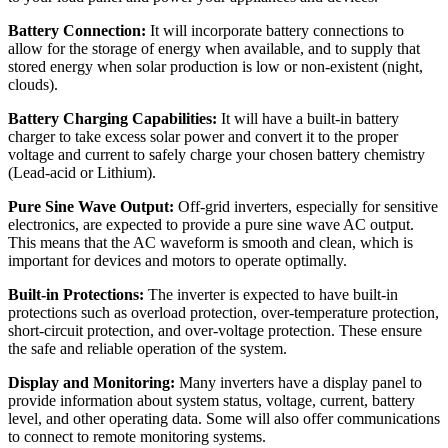
Battery Connection:
It will incorporate battery connections to
allow for the storage of energy when available, and to supply that
stored energy when solar production is low or non-existent (night,
clouds).
Battery Charging Capabilities:
It will have a built-in battery
charger to take excess solar power and convert it to the proper
voltage and current to safely charge your chosen battery chemistry
(Lead-acid or Lithium).
Pure Sine Wave Output:
Off-grid inverters, especially for sensitive
electronics, are expected to provide a pure sine wave AC output.
This means that the AC waveform is smooth and clean, which is
important for devices and motors to operate optimally.
Built-in Protections:
The inverter is expected to have built-in
protections such as overload protection, over-temperature protection,
short-circuit protection, and over-voltage protection. These ensure
the safe and reliable operation of the system.
Display and Monitoring:
Many inverters have a display panel to
provide information about system status, voltage, current, battery
level, and other operating data. Some will also offer communications
to connect to remote monitoring systems.