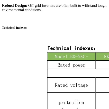
Robust Design:
Off-grid inverters are often built to withstand tough
environmental conditions.
Technical indexes: