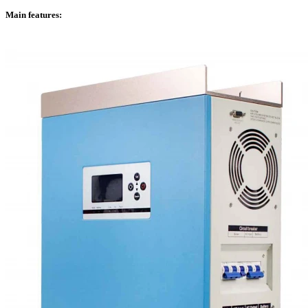
Main features: