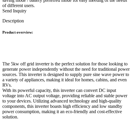
saving mode / battery preferred mode for easy meeting of the needs
of different users.
Send Inquiry
Description
Product overview:
The 5kw off grid inverter is the perfect solution for those looking to
generate power independently without the need for traditional power
sources. This inverter is designed to supply pure sine wave power to
a variety of appliances, making it ideal for homes, cabins, and even
RVs.
With its powerful capacity, this inverter can convert DC input
voltage into AC output voltage, providing reliable and stable power
to your devices. Utilizing advanced technology and high-quality
components, this inverter boasts high efficiency and low standby
power consumption, making it an eco-friendly and cost-effective
solution.