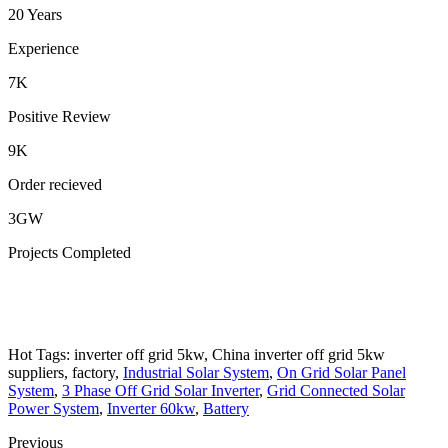
20 Years
Experience
7K
Positive Review
9K
Order recieved
3GW
Projects Completed
Hot Tags: inverter off grid 5kw, China inverter off grid 5kw
suppliers, factory,
Industrial Solar System
,
On Grid Solar Panel
System
,
3 Phase Off Grid Solar Inverter
,
Grid Connected Solar
Power System
,
Inverter 60kw
,
Battery
Previous