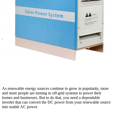
As renewable energy sources continue to grow in popularity, more
and more people are turning to off-grid systems to power their
homes and businesses. But to do that, you need a dependable
inverter that can convert the DC power from your renewable source
into usable AC power.