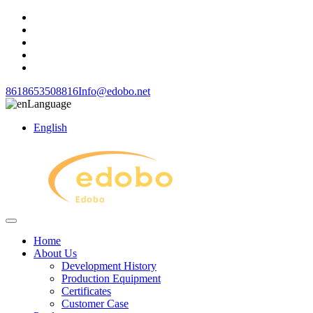
8618653508816
Info@edobo.net
Language
English
Home
About Us
Development History
Production Equipment
Certificates
Customer Case