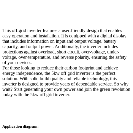
This off-grid inverter features a user-friendly design that enables
easy operation and installation. It is equipped with a digital display
that includes information on input and output voltage, battery
capacity, and output power. Additionally, the inverter includes
protections against overload, short circuit, over-voltage, under-
voltage, over-temperature, and reverse polarity, ensuring the safety
of your devices.
For those looking to reduce their carbon footprint and achieve
energy independence, the 5kw off grid inverter is the perfect
solution. With solid build quality and reliable technology, this
inverter is designed to provide years of dependable service. So why
wait? Start generating your own power and join the green revolution
today with the 5kw off grid inverter.
Application diagram: