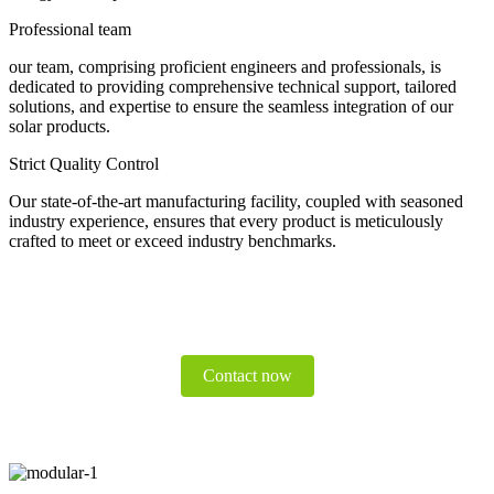
Professional team
our team, comprising proficient engineers and professionals, is
dedicated to providing comprehensive technical support, tailored
solutions, and expertise to ensure the seamless integration of our
solar products.
Strict Quality Control
Our state-of-the-art manufacturing facility, coupled with seasoned
industry experience, ensures that every product is meticulously
crafted to meet or exceed industry benchmarks.
Contact now