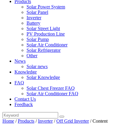
Products
Solar Power System
Solar Panel
Inverter
Battery
Solar Street Light
PV Production Line
Solar Pump
Solar Air Conditioner
Solar Refrigerator
Other
News
Solar news
Knowledge
Solar Knowledge
FAQ
Solar Chest Freezer FAQ
Solar Air Conditioner FAQ
Contact Us
Feedback
Home
/
Products
/
Inverter
/
Off Grid Inverter
/
Content