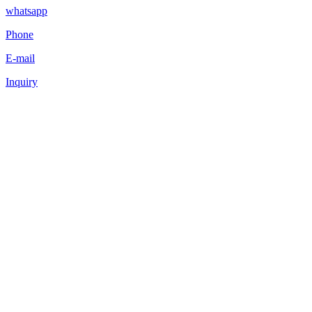
whatsapp
Phone
E-mail
Inquiry