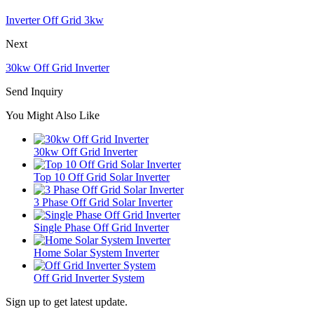
Inverter Off Grid 3kw
Next
30kw Off Grid Inverter
Send Inquiry
You Might Also Like
30kw Off Grid Inverter
Top 10 Off Grid Solar Inverter
3 Phase Off Grid Solar Inverter
Single Phase Off Grid Inverter
Home Solar System Inverter
Off Grid Inverter System
Sign up to get latest update.