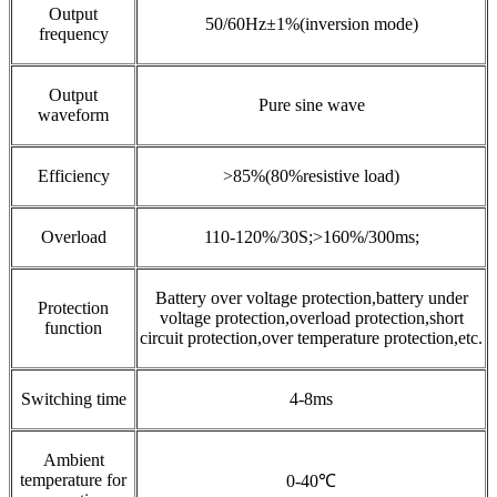
Output
50/60Hz±1%(inversion mode)
frequency
Output
Pure sine wave
waveform
Efficiency
>85%(80%resistive load)
Overload
110-120%/30S;>160%/300ms;
Battery over voltage protection,battery under
Protection
voltage protection,overload protection,short
function
circuit protection,over temperature protection,etc.
Switching time
4-8ms
Ambient
temperature for
0-40℃