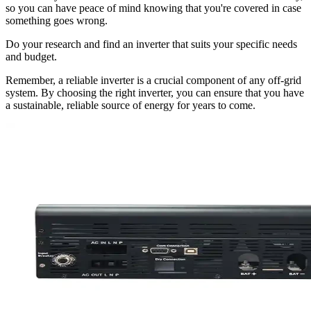
so you can have peace of mind knowing that you're covered in case
something goes wrong.
Do your research and find an inverter that suits your specific needs
and budget.
Remember, a reliable inverter is a crucial component of any off-grid
system. By choosing the right inverter, you can ensure that you have
a sustainable, reliable source of energy for years to come.