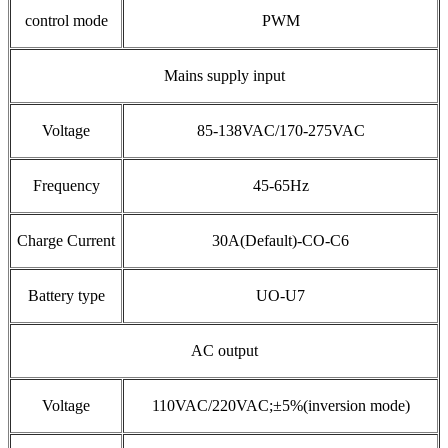
control mode
PWM
Mains supply input
Voltage
85-138VAC/170-275VAC
Frequency
45-65Hz
Charge Current
30A(Default)-CO-C6
Battery type
UO-U7
AC output
Voltage
110VAC/220VAC;±5%(inversion mode)