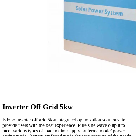
Inverter Off Grid 5kw
Edobo inverter off grid 5kw integrated optimization solutions, to
provide users with the best experience. Pure sine wave output to
meet various types of load; mains supply preferred mode/ power