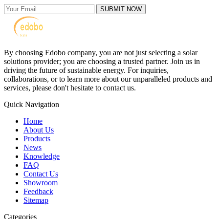
SUBMIT NOW
By choosing Edobo company, you are not just selecting a solar
solutions provider; you are choosing a trusted partner. Join us in
driving the future of sustainable energy. For inquiries,
collaborations, or to learn more about our unparalleled products and
services, please don't hesitate to contact us.
Quick Navigation
Home
About Us
Products
News
Knowledge
FAQ
Contact Us
Showroom
Feedback
Sitemap
Categories