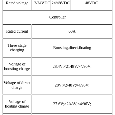
Rated voltage
12/24VDC
24/48VDC
48VDC
Controller
Rated current
60A
Three-stage
Boosting,direct,floating
charging
Voltage of
28.4V;×2148V;×4/96V;
boosting charge
Voltage of direct
28V;×2/48V;×4/96V;
charge
Voltage of
27.6V;×2/48V;×4/96V;
floating charge