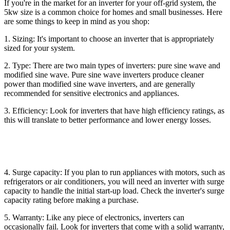
If you're in the market for an inverter for your off-grid system, the
5kw size is a common choice for homes and small businesses. Here
are some things to keep in mind as you shop:
1. Sizing: It's important to choose an inverter that is appropriately
sized for your system.
2. Type: There are two main types of inverters: pure sine wave and
modified sine wave. Pure sine wave inverters produce cleaner
power than modified sine wave inverters, and are generally
recommended for sensitive electronics and appliances.
3. Efficiency: Look for inverters that have high efficiency ratings, as
this will translate to better performance and lower energy losses.
4. Surge capacity: If you plan to run appliances with motors, such as
refrigerators or air conditioners, you will need an inverter with surge
capacity to handle the initial start-up load. Check the inverter's surge
capacity rating before making a purchase.
5. Warranty: Like any piece of electronics, inverters can
occasionally fail. Look for inverters that come with a solid warranty,