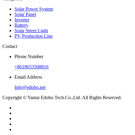
Solar Power System
Solar Panel
Inverter
Battery
Solar Street Light
PV Production Line
Contact
Phone Number
+8618653508816
Email Address
Info@edobo.net
Copyright © Yantai Edobo Tech.Co.,Ltd. All Rights Reserved.