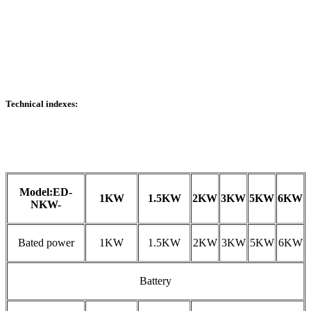
Technical indexes:
Model:ED-
1KW
1.5KW
2KW
3KW
5KW
6KW
NKW-
Bated power
1KW
1.5KW
2KW
3KW
5KW
6KW
Battery