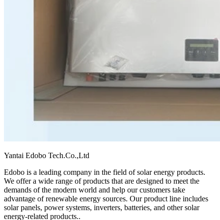
Yantai Edobo Tech.Co.,Ltd
Edobo is a leading company in the field of solar energy products.
We offer a wide range of products that are designed to meet the
demands of the modern world and help our customers take
advantage of renewable energy sources. Our product line includes
solar panels, power systems, inverters, batteries, and other solar
energy-related products.
.