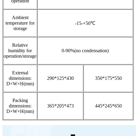
operation
Ambient
temperature for
-15-+50℃
storage
Relative
humidity for
0-90%(no condensation)
operation/storage
External
dimensions:
290*125*430
350*175*550
D×W×H(mm)
Packing
dimensions:
365*205*473
445*245*650
D×W×H(mm)