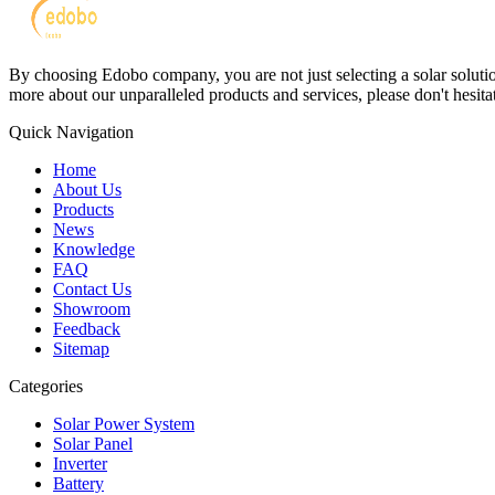
By choosing Edobo company, you are not just selecting a solar solutions
more about our unparalleled products and services, please don't hesitat
Quick Navigation
Home
About Us
Products
News
Knowledge
FAQ
Contact Us
Showroom
Feedback
Sitemap
Categories
Solar Power System
Solar Panel
Inverter
Battery