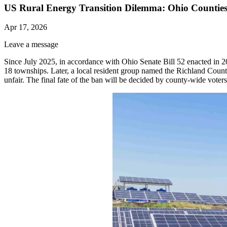
US Rural Energy Transition Dilemma: Ohio Counties
Apr 17, 2026
Leave a message
Since July 2025, in accordance with Ohio Senate Bill 52 enacted in 
18 townships. Later, a local resident group named the Richland Coun
unfair. The final fate of the ban will be decided by county-wide voters