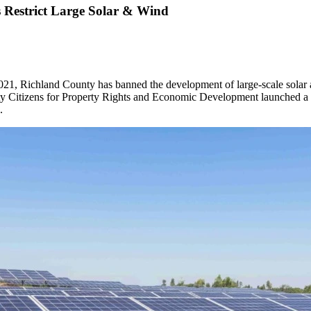
 Restrict Large Solar & Wind
2021, Richland County has banned the development of large-scale solar 
ty Citizens for Property Rights and Economic Development launched a re
.