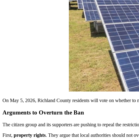
On May 5, 2026, Richland County residents will vote on whether to ma
Arguments to Overturn the Ban
The citizen group and its supporters are pushing to repeal the restricti
First,
property rights
. They argue that local authorities should not o