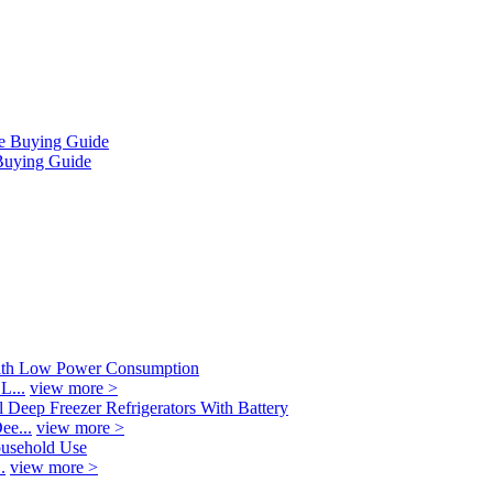
Buying Guide
L...
view more >
ee...
view more >
.
view more >