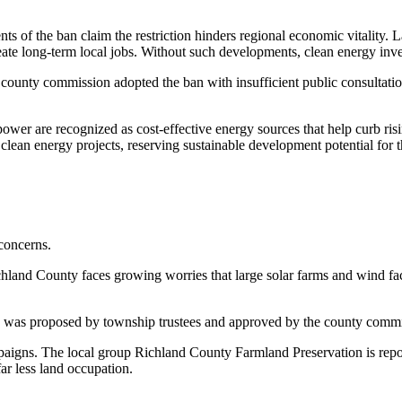
ts of the ban claim the restriction hinders regional economic vitality. 
ate long-term local jobs. Without such developments, clean energy inves
he county commission adopted the ban with insufficient public consultati
ower are recognized as cost-effective energy sources that help curb risi
clean energy projects, reserving sustainable development potential for t
 concerns.
chland County faces growing worries that large solar farms and wind fac
n was proposed by township trustees and approved by the county commiss
mpaigns. The local group Richland County Farmland Preservation is repo
ar less land occupation.