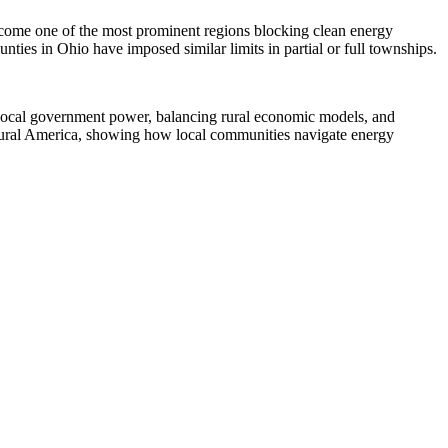
become one of the most prominent regions blocking clean energy
ties in Ohio have imposed similar limits in partial or full townships.
 local government power, balancing rural economic models, and
or rural America, showing how local communities navigate energy