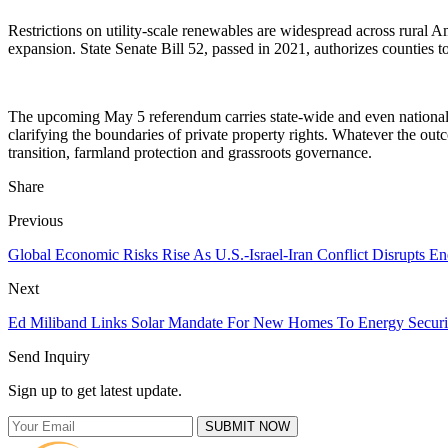
Restrictions on utility-scale renewables are widespread across rural
expansion. State Senate Bill 52, passed in 2021, authorizes counties t
The upcoming May 5 referendum carries state-wide and even national 
clarifying the boundaries of private property rights. Whatever the ou
transition, farmland protection and grassroots governance.
Share
Previous
Global Economic Risks Rise As U.S.-Israel-Iran Conflict Disrupts En
Next
Ed Miliband Links Solar Mandate For New Homes To Energy Securit
Send Inquiry
Sign up to get latest update.
SUBMIT NOW