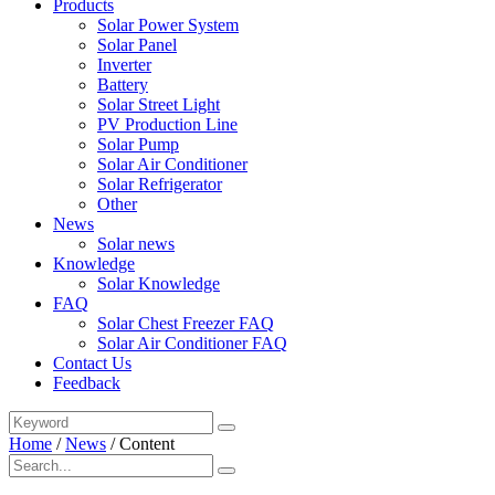
Products
Solar Power System
Solar Panel
Inverter
Battery
Solar Street Light
PV Production Line
Solar Pump
Solar Air Conditioner
Solar Refrigerator
Other
News
Solar news
Knowledge
Solar Knowledge
FAQ
Solar Chest Freezer FAQ
Solar Air Conditioner FAQ
Contact Us
Feedback
Home
/
News
/
Content