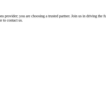
 provider; you are choosing a trusted partner. Join us in driving the fut
e to contact us.