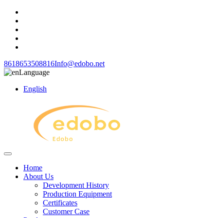
8618653508816
Info@edobo.net
Language
English
Home
About Us
Development History
Production Equipment
Certificates
Customer Case