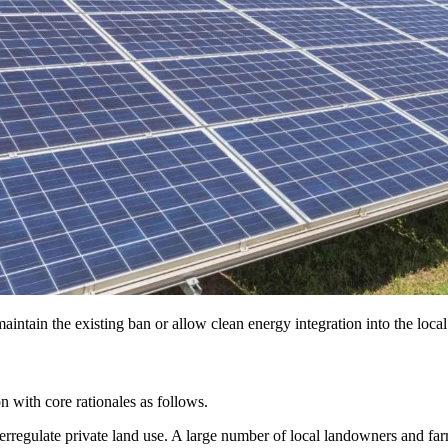
intain the existing ban or allow clean energy integration into the loca
on with core rationales as follows.
verregulate private land use. A large number of local landowners and fa