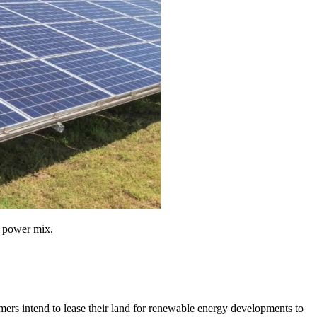
l power mix.
rmers intend to lease their land for renewable energy developments to