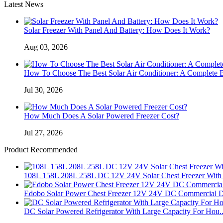
Latest News
Solar Freezer With Panel And Battery: How Does It Work?
Aug 03, 2026
How To Choose The Best Solar Air Conditioner: A Complete 
Jul 30, 2026
How Much Does A Solar Powered Freezer Cost?
Jul 27, 2026
Product Recommended
108L 158L 208L 258L DC 12V 24V Solar Chest Freezer With 
Edobo Solar Power Chest Freezer 12V 24V DC Commercial D
DC Solar Powered Refrigerator With Large Capacity For Hou..