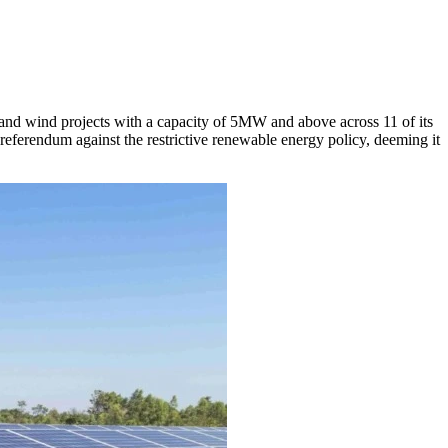
and wind projects with a capacity of 5MW and above across 11 of its
ferendum against the restrictive renewable energy policy, deeming it