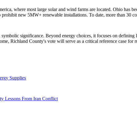
 America, where most large solar and wind farms are located. Ohio has 
o prohibit new 5MW+ renewable installations. To date, more than 30 coun
symbolic significance. Beyond energy choices, it focuses on defining
tcome, Richland County's vote will serve as a critical reference case f
ergy Supplies
y Lessons From Iran Conflict