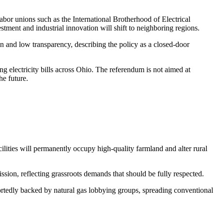
Labor unions such as the International Brotherhood of Electrical
tment and industrial innovation will shift to neighboring regions.
on and low transparency, describing the policy as a closed-door
ng electricity bills across Ohio. The referendum is not aimed at
he future.
ilities will permanently occupy high-quality farmland and alter rural
ion, reflecting grassroots demands that should be fully respected.
rtedly backed by natural gas lobbying groups, spreading conventional