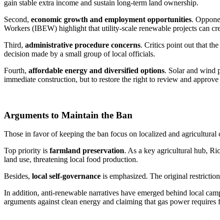
gain stable extra income and sustain long-term land ownership.
Second,
economic growth and employment opportunities
. Opponen
Workers (IBEW) highlight that utility-scale renewable projects can cre
Third,
administrative procedure concerns
. Critics point out that t
decision made by a small group of local officials.
Fourth,
affordable energy and diversified options
. Solar and wind p
immediate construction, but to restore the right to review and approve 
Arguments to Maintain the Ban
Those in favor of keeping the ban focus on localized and agricultural
Top priority is
farmland preservation
. As a key agricultural hub, Ri
land use, threatening local food production.
Besides,
local self-governance
is emphasized. The original restrictio
In addition, anti-renewable narratives have emerged behind local ca
arguments against clean energy and claiming that gas power requires f