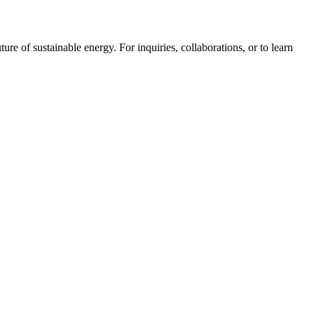
ure of sustainable energy. For inquiries, collaborations, or to learn