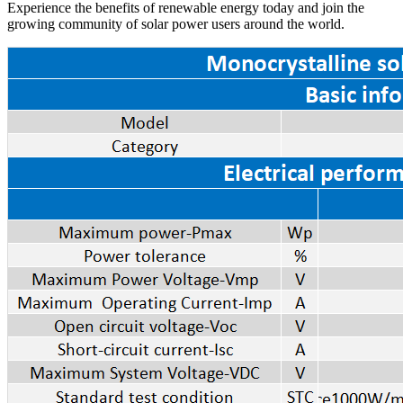
Experience the benefits of renewable energy today and join the
growing community of solar power users around the world.