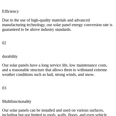
Efficiency
Due to the use of high-quality materials and advanced
manufacturing technology, our solar panel energy conversion rate is
guaranteed to be above industry standards.
02
durability
Our solar panels have a long service life, low maintenance costs,
and a reasonable structure that allows them to withstand extreme
weather conditions such as hail, strong winds, and snow.
03
Multifunctionality
Our solar panels can be installed and used on various surfaces,
including but not limited to roofs, walls, floors, and even vehicle