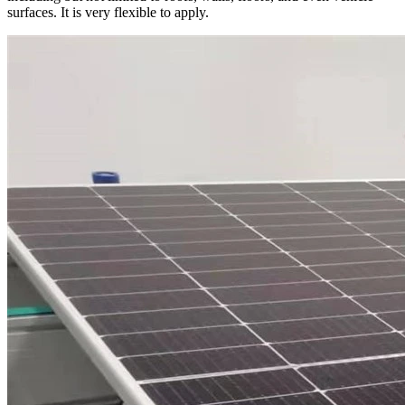
surfaces. It is very flexible to apply.