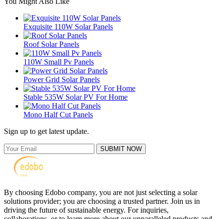
You Might Also Like
Exquisite 110W Solar Panels
Roof Solar Panels
110W Small Pv Panels
Power Grid Solar Panels
Stable 535W Solar PV For Home
Mono Half Cut Panels
Sign up to get latest update.
SUBMIT NOW
By choosing Edobo company, you are not just selecting a solar
solutions provider; you are choosing a trusted partner. Join us in
driving the future of sustainable energy. For inquiries,
collaborations, or to learn more about our unparalleled products and