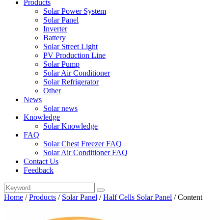
Products
Solar Power System
Solar Panel
Inverter
Battery
Solar Street Light
PV Production Line
Solar Pump
Solar Air Conditioner
Solar Refrigerator
Other
News
Solar news
Knowledge
Solar Knowledge
FAQ
Solar Chest Freezer FAQ
Solar Air Conditioner FAQ
Contact Us
Feedback
Home
/
Products
/
Solar Panel
/
Half Cells Solar Panel
/
Content