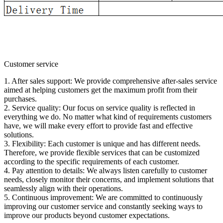
Customer service
1. After sales support: We provide comprehensive after-sales service
aimed at helping customers get the maximum profit from their
purchases.
2. Service quality: Our focus on service quality is reflected in
everything we do. No matter what kind of requirements customers
have, we will make every effort to provide fast and effective
solutions.
3. Flexibility: Each customer is unique and has different needs.
Therefore, we provide flexible services that can be customized
according to the specific requirements of each customer.
4. Pay attention to details: We always listen carefully to customer
needs, closely monitor their concerns, and implement solutions that
seamlessly align with their operations.
5. Continuous improvement: We are committed to continuously
improving our customer service and constantly seeking ways to
improve our products beyond customer expectations.