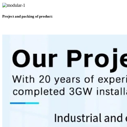
Project and packing of product: