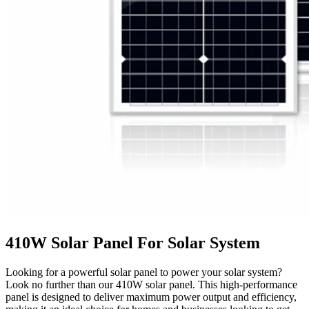
410W Solar Panel For Solar System
Looking for a powerful solar panel to power your solar system?
Look no further than our 410W solar panel. This high-performance
panel is designed to deliver maximum power output and efficiency,