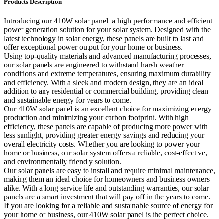
Products Description
Introducing our 410W solar panel, a high-performance and efficient
power generation solution for your solar system. Designed with the
latest technology in solar energy, these panels are built to last and
offer exceptional power output for your home or business.
Using top-quality materials and advanced manufacturing processes,
our solar panels are engineered to withstand harsh weather
conditions and extreme temperatures, ensuring maximum durability
and efficiency. With a sleek and modern design, they are an ideal
addition to any residential or commercial building, providing clean
and sustainable energy for years to come.
Our 410W solar panel is an excellent choice for maximizing energy
production and minimizing your carbon footprint. With high
efficiency, these panels are capable of producing more power with
less sunlight, providing greater energy savings and reducing your
overall electricity costs. Whether you are looking to power your
home or business, our solar system offers a reliable, cost-effective,
and environmentally friendly solution.
Our solar panels are easy to install and require minimal maintenance,
making them an ideal choice for homeowners and business owners
alike. With a long service life and outstanding warranties, our solar
panels are a smart investment that will pay off in the years to come.
If you are looking for a reliable and sustainable source of energy for
your home or business, our 410W solar panel is the perfect choice.