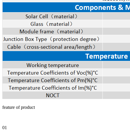
feature of product
01