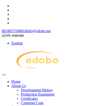
8618653508816
Info@edobo.net
Language
English
Home
About Us
Development History
Production Equipment
Certificates
Customer Case