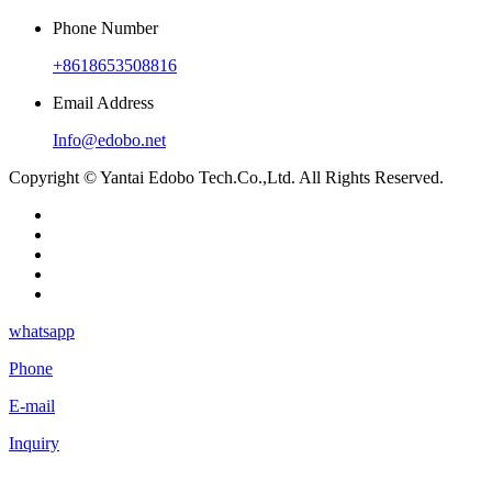
Phone Number
+8618653508816
Email Address
Info@edobo.net
Copyright © Yantai Edobo Tech.Co.,Ltd. All Rights Reserved.
whatsapp
Phone
E-mail
Inquiry