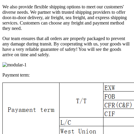
We also provide flexible shipping options to meet our customers'
diverse needs. We partner with trusted shipping providers to offer
door-to-door delivery, air freight, sea freight, and express shipping
services. Customers can choose any freight and payment method
they need.
Our team ensures that all orders are properly packaged to prevent
any damage during transit. By cooperating with us, your goods will
have a very reliable guarantee of safety! You will see the goods
arrive on time and safely.
Payment term: