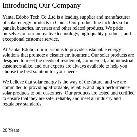
Introducing Our Company
Yantai Edobo Tech.Co.,Ltd is a leading supplier and manufacturer
of solar energy products in China. Our product line includes solar
panels, batteries, inverters and other related products. We pride
ourselves on our innovative technology, high-quality products, and
exceptional customer service.
At Yantai Edobo, our mission is to provide sustainable energy
solutions that promote a cleaner environment. Our solar products are
designed to meet the needs of residential, commercial, and industrial
customers alike, and our experts are always available to help you
choose the best solution for your needs.
We believe that solar energy is the way of the future, and we are
committed to providing affordable, reliable, and high-performance
solar products to our customers. Our products are tested and certified
to ensure that they are safe, reliable, and meet all industry and
regulatory standards.
20 Years