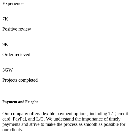
Experience
7K
Positive review
9K
Order recieved
3GW
Projects completed
Payment and Frieght
Our company offers flexible payment options, including T/T, credit
card, PayPal, and L/C. We understand the importance of timely
payments and strive to make the process as smooth as possible for
our clients.