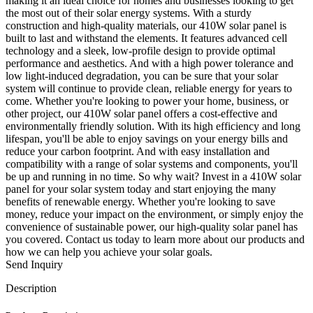
making it an ideal choice for homes and businesses looking to get
the most out of their solar energy systems. With a sturdy
construction and high-quality materials, our 410W solar panel is
built to last and withstand the elements. It features advanced cell
technology and a sleek, low-profile design to provide optimal
performance and aesthetics. And with a high power tolerance and
low light-induced degradation, you can be sure that your solar
system will continue to provide clean, reliable energy for years to
come. Whether you're looking to power your home, business, or
other project, our 410W solar panel offers a cost-effective and
environmentally friendly solution. With its high efficiency and long
lifespan, you'll be able to enjoy savings on your energy bills and
reduce your carbon footprint. And with easy installation and
compatibility with a range of solar systems and components, you'll
be up and running in no time. So why wait? Invest in a 410W solar
panel for your solar system today and start enjoying the many
benefits of renewable energy. Whether you're looking to save
money, reduce your impact on the environment, or simply enjoy the
convenience of sustainable power, our high-quality solar panel has
you covered. Contact us today to learn more about our products and
how we can help you achieve your solar goals.
Send Inquiry
Description