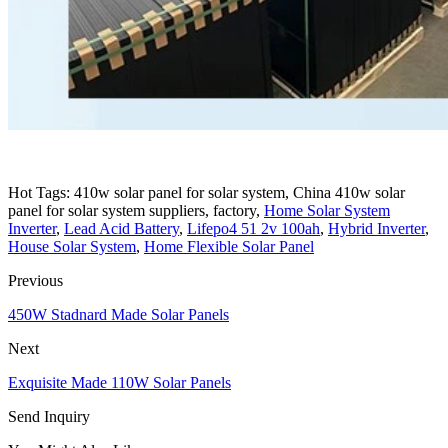
Hot Tags: 410w solar panel for solar system, China 410w solar
panel for solar system suppliers, factory,
Home Solar System
Inverter
,
Lead Acid Battery
,
Lifepo4 51 2v 100ah
,
Hybrid Inverter
,
House Solar System
,
Home Flexible Solar Panel
Previous
450W Stadnard Made Solar Panels
Next
Exquisite Made 110W Solar Panels
Send Inquiry