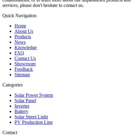
services, please don't hesitate to contact us.
Quick Navigation
Home
About Us
Products
News
Knowledge
FAQ
Contact Us
Showroom
Feedback
Sitemap
Categories
Solar Power System
Solar Panel
Inverter
Battery
Solar Street Light
PV Production Line
Contact