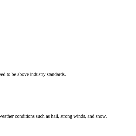
eed to be above industry standards.
weather conditions such as hail, strong winds, and snow.