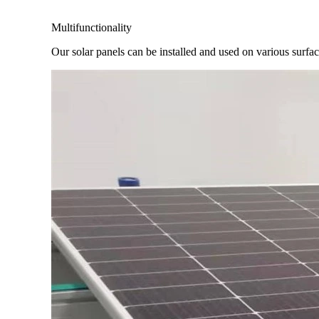
Multifunctionality
Our solar panels can be installed and used on various surfaces