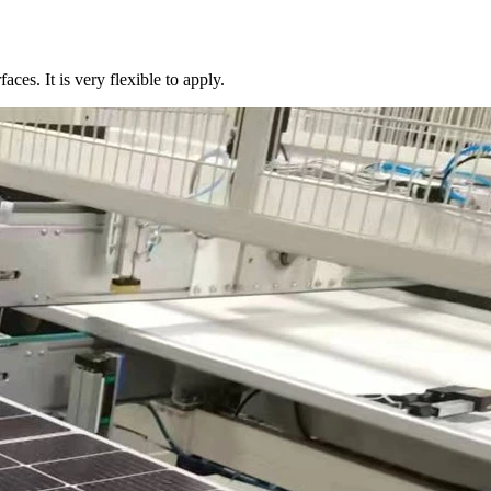
aces. It is very flexible to apply.