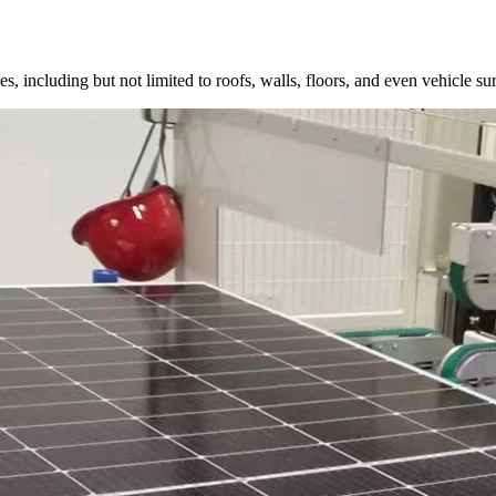
, including but not limited to roofs, walls, floors, and even vehicle surf