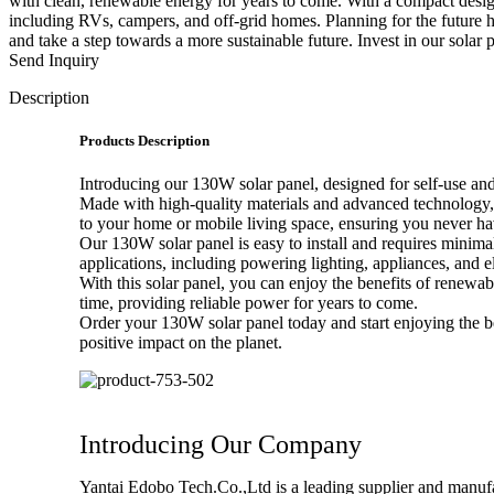
with clean, renewable energy for years to come. With a compact design 
including RVs, campers, and off-grid homes. Planning for the future 
and take a step towards a more sustainable future. Invest in our solar 
Send Inquiry
Description
Products Description
Introducing our 130W solar panel, designed for self-use and 
Made with high-quality materials and advanced technology, th
to your home or mobile living space, ensuring you never hav
Our 130W solar panel is easy to install and requires minima
applications, including powering lighting, appliances, and e
With this solar panel, you can enjoy the benefits of renewab
time, providing reliable power for years to come.
Order your 130W solar panel today and start enjoying the b
positive impact on the planet.
Introducing Our Company
Yantai Edobo Tech.Co.,Ltd is a leading supplier and manufact