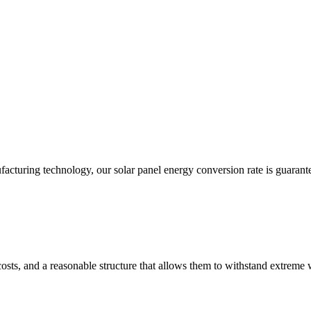
acturing technology, our solar panel energy conversion rate is guarant
costs, and a reasonable structure that allows them to withstand extreme 