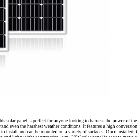
s solar panel is perfect for anyone looking to harness the power of the 
tand even the harshest weather conditions. It features a high conversio
sy to install and can be mounted on a variety of surfaces. Once installed,