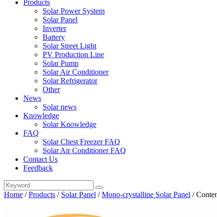
Products
Solar Power System
Solar Panel
Inverter
Battery
Solar Street Light
PV Production Line
Solar Pump
Solar Air Conditioner
Solar Refrigerator
Other
News
Solar news
Knowledge
Solar Knowledge
FAQ
Solar Chest Freezer FAQ
Solar Air Conditioner FAQ
Contact Us
Feedback
Home
/
Products
/
Solar Panel
/
Mono-crystalline Solar Panel
/
Conten