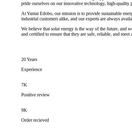
pride ourselves on our innovative technology, high-quality 
At Yantai Edobo, our mission is to provide sustainable ener
industrial customers alike, and our experts are always avail
We believe that solar energy is the way of the future, and w
and certified to ensure that they are safe, reliable, and meet
20 Years
Experience
7K
Positive review
9K
Order recieved