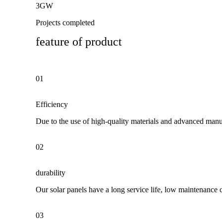
3GW
Projects completed
feature of product
01
Efficiency
Due to the use of high-quality materials and advanced manuf
02
durability
Our solar panels have a long service life, low maintenance 
03