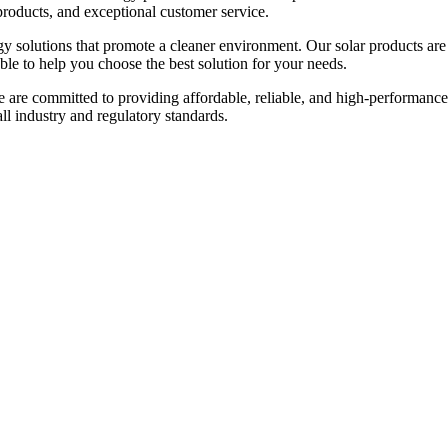
products, and exceptional customer service.
gy solutions that promote a cleaner environment. Our solar products are
able to help you choose the best solution for your needs.
e are committed to providing affordable, reliable, and high-performance
 all industry and regulatory standards.