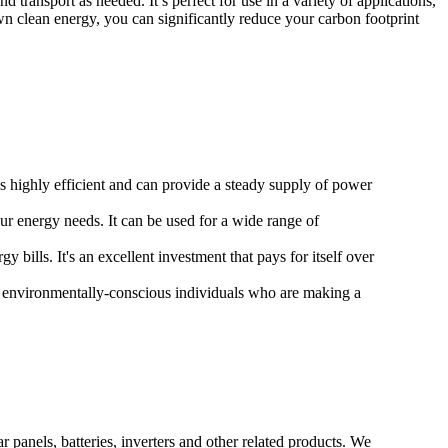
ransport as needed. It’s perfect for use in a variety of applications,
n clean energy, you can significantly reduce your carbon footprint
's highly efficient and can provide a steady supply of power
ur energy needs. It can be used for a wide range of
bills. It's an excellent investment that pays for itself over
f environmentally-conscious individuals who are making a
 panels, batteries, inverters and other related products. We