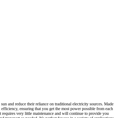
sun and reduce their reliance on traditional electricity sources. Made
n efficiency, ensuring that you get the most power possible from each
 it requires very little maintenance and will continue to provide you