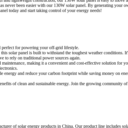
and lightweight construction, our 130W solar panel is easy to move and t
has never been easier with our 130W solar panel. By generating your ow
panel today and start taking control of your energy needs!
perfect for powering your off-grid lifestyle.
is solar panel is built to withstand the toughest weather conditions. It
e to rely on traditional power sources again.
l maintenance, making it a convenient and cost-effective solution for yo
lectronics.
le energy and reduce your carbon footprint while saving money on energy 
enefits of clean and sustainable energy. Join the growing community o
urer of solar energy products in China. Our product line includes solar