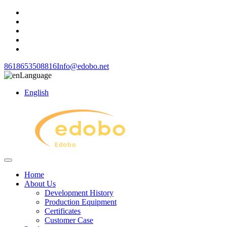
8618653508816
Info@edobo.net
Language
English
Home
About Us
Development History
Production Equipment
Certificates
Customer Case