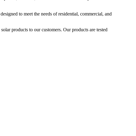
 designed to meet the needs of residential, commercial, and
 solar products to our customers. Our products are tested