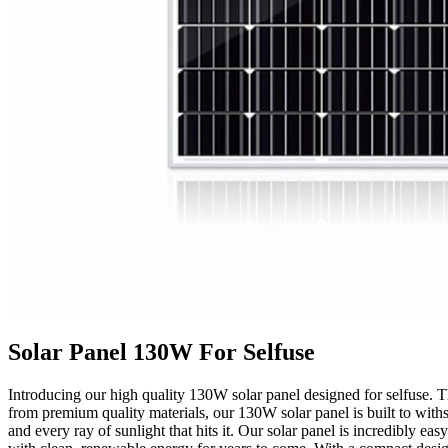
Solar Panel 130W For Selfuse
Introducing our high quality 130W solar panel designed for selfuse. Thi
from premium quality materials, our 130W solar panel is built to withs
and every ray of sunlight that hits it. Our solar panel is incredibly ea