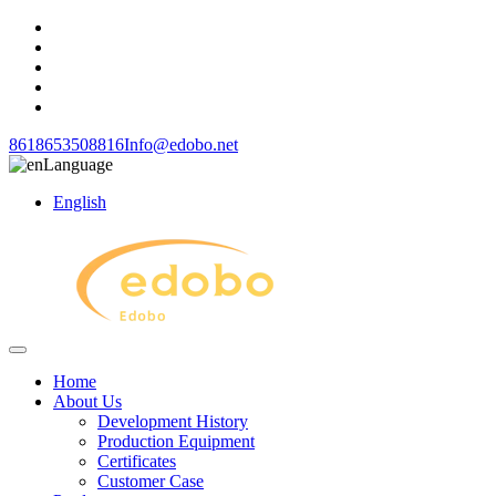
8618653508816
Info@edobo.net
Language
English
Home
About Us
Development History
Production Equipment
Certificates
Customer Case