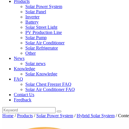
Products
Solar Power System
Solar Panel
Inverter
Battery
Solar Street Light
PV Production Line
Solar Pump
Solar Air Conditioner
Solar Refrigerator
Other
News
Solar news
Knowledge
Solar Knowledge
FAQ
Solar Chest Freezer FAQ
Solar Air Conditioner FAQ
Contact Us
Feedback
Home
/
Products
/
Solar Power System
/
Hybrid Solar System
/
Conte