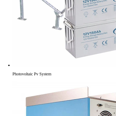
Photovoltaic Pv System