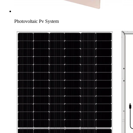
Photovoltaic Pv System