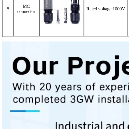
MC
5
Rated voltage:1000V
connector