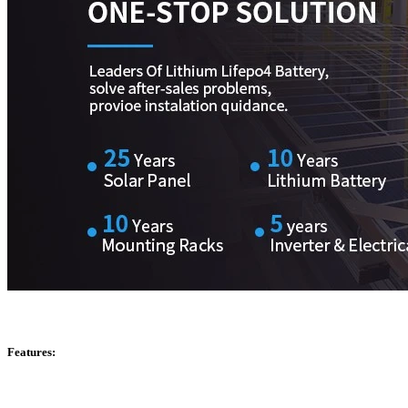
Features: