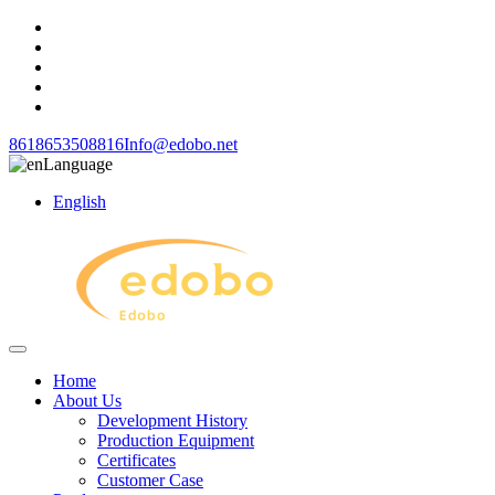
8618653508816
Info@edobo.net
Language
English
Home
About Us
Development History
Production Equipment
Certificates
Customer Case