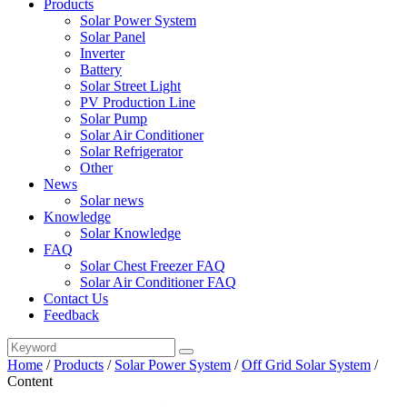
Products
Solar Power System
Solar Panel
Inverter
Battery
Solar Street Light
PV Production Line
Solar Pump
Solar Air Conditioner
Solar Refrigerator
Other
News
Solar news
Knowledge
Solar Knowledge
FAQ
Solar Chest Freezer FAQ
Solar Air Conditioner FAQ
Contact Us
Feedback
Home
/
Products
/
Solar Power System
/
Off Grid Solar System
/
Content