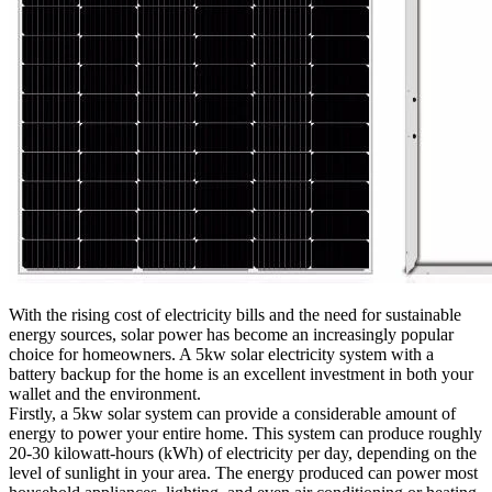
With the rising cost of electricity bills and the need for sustainable
energy sources, solar power has become an increasingly popular
choice for homeowners. A 5kw solar electricity system with a
battery backup for the home is an excellent investment in both your
wallet and the environment.
Firstly, a 5kw solar system can provide a considerable amount of
energy to power your entire home. This system can produce roughly
20-30 kilowatt-hours (kWh) of electricity per day, depending on the
level of sunlight in your area. The energy produced can power most