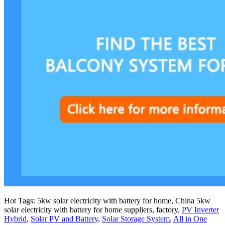
Hot Tags: 5kw solar electricity with battery for home, China 5kw
solar electricity with battery for home suppliers, factory,
PV Inverter
Hybrid
,
Solar PV and Battery
,
Solar Storage System
,
All in One