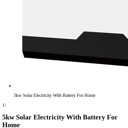
5kw Solar Electricity With Battery For Home
1
/
5kw Solar Electricity With Battery For
Home