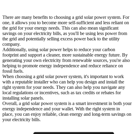
There are many benefits to choosing a grid solar power system. For
one, it allows you to become more self-sufficient and less reliant on
the grid for your energy needs. This can also mean significant
savings on your electricity bills, as you'll be using less power from
the grid and potentially selling excess power back to the utility
company.
Additionally, using solar power helps to reduce your carbon
footprint and support a cleaner, more sustainable energy future. By
generating your own electricity from renewable sources, you're also
helping to promote energy independence and reduce reliance on
fossil fuels.
When choosing a grid solar power system, it's important to work
with a reputable installer who can help you design and install the
right system for your needs. They can also help you navigate any
local regulations or incentives, such as tax credits or rebates for
installing solar panels.
Overall, a grid solar power system is a smart investment in both your
energy independence and your wallet. With the right system in
place, you can enjoy reliable, clean energy and long-term savings on
your electricity bills.