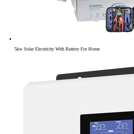
5kw Solar Electricity With Battery For Home