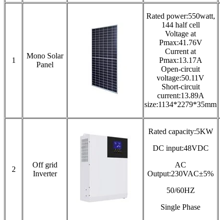
Rated power:550watt,
144 half cell
Voltage at
Pmax:41.76V
Current at
Mono Solar
1
Pmax:13.17A
Panel
Open-circuit
voltage:50.11V
Short-circuit
current:13.89A
size:1134*2279*35mm
Rated capacity:5KW
DC input:48VDC
Off grid
AC
2
Inverter
Output:230VAC±5%
50/60HZ
Single Phase