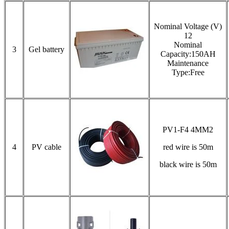
Nominal Voltage (V)
12
Nominal
3
Gel battery
Capacity:150AH
Maintenance
Type:Free
PV1-F4 4MM2
4
PV cable
red wire is 50m
black wire is 50m