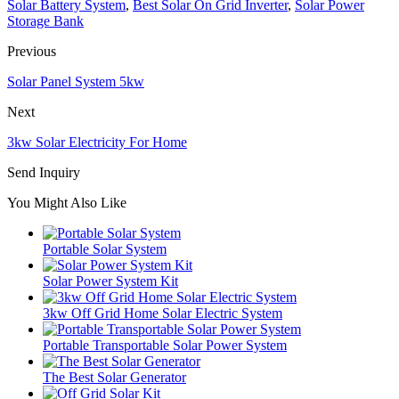
Solar Battery System
,
Best Solar On Grid Inverter
,
Solar Power
Storage Bank
Previous
Solar Panel System 5kw
Next
3kw Solar Electricity For Home
Send Inquiry
You Might Also Like
Portable Solar System
Solar Power System Kit
3kw Off Grid Home Solar Electric System
Portable Transportable Solar Power System
The Best Solar Generator