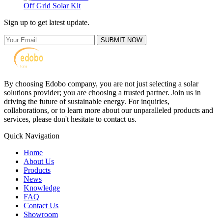
Off Grid Solar Kit
Sign up to get latest update.
SUBMIT NOW
By choosing Edobo company, you are not just selecting a solar
solutions provider; you are choosing a trusted partner. Join us in
driving the future of sustainable energy. For inquiries,
collaborations, or to learn more about our unparalleled products and
services, please don't hesitate to contact us.
Quick Navigation
Home
About Us
Products
News
Knowledge
FAQ
Contact Us
Showroom