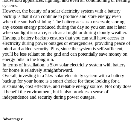
household appliances, lighting, and even air conditioning or heating
systems.
However, the beauty of a solar electricity system with a battery
backup is that it can continue to produce and store energy even
when the sun isn't shining. The battery acts as a reservoir, storing
any excess energy produced during the day so you can use it later
when sunlight is scarce, such as at night or during cloudy weather.
Having a battery backup ensures that you can still have access to
electricity during power outages or emergencies, providing peace of
mind and added security. Plus, since the system is self-sufficient,
you'll be less reliant on the grid and can potentially save money on
energy bills in the long run.
In terms of installation, a 5kw solar electricity system with battery
for home is relatively straightforward.
Overall, investing in a 5kw solar electricity system with a battery
backup for your home is a smart choice for those looking for a
sustainable, cost-effective, and reliable energy source. Not only does
it benefit the environment, but it also provides a sense of
independence and security during power outages.
Advantages: