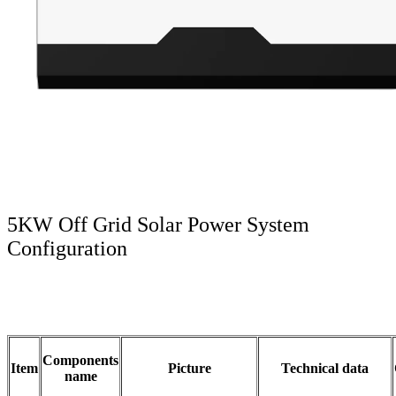
5KW Off Grid Solar Power System
Configuration
Components
Item
Picture
Technical data
name