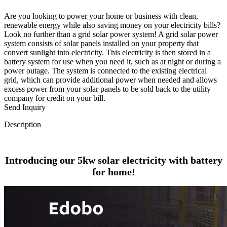
Are you looking to power your home or business with clean,
renewable energy while also saving money on your electricity bills?
Look no further than a grid solar power system! A grid solar power
system consists of solar panels installed on your property that
convert sunlight into electricity. This electricity is then stored in a
battery system for use when you need it, such as at night or during a
power outage. The system is connected to the existing electrical
grid, which can provide additional power when needed and allows
excess power from your solar panels to be sold back to the utility
company for credit on your bill.
Send Inquiry
Description
Introducing our 5kw solar electricity with battery
for home!