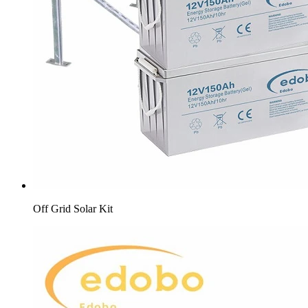
Off Grid Solar Kit