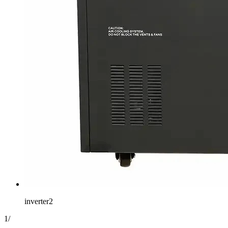
inverter2
1
/