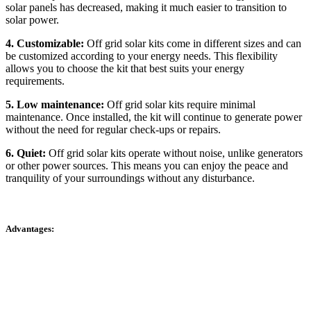
solar panels has decreased, making it much easier to transition to
solar power.
4. Customizable:
Off grid solar kits come in different sizes and can
be customized according to your energy needs. This flexibility
allows you to choose the kit that best suits your energy
requirements.
5. Low maintenance:
Off grid solar kits require minimal
maintenance. Once installed, the kit will continue to generate power
without the need for regular check-ups or repairs.
6. Quiet:
Off grid solar kits operate without noise, unlike generators
or other power sources. This means you can enjoy the peace and
tranquility of your surroundings without any disturbance.
Advantages: