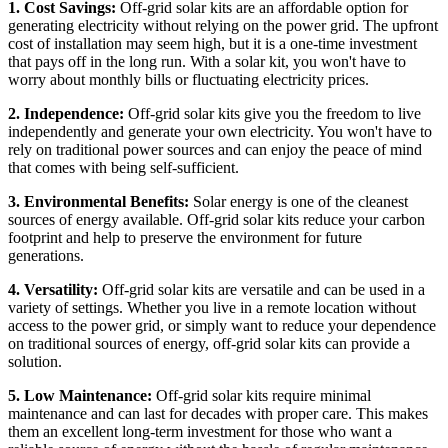
1. Cost Savings:
Off-grid solar kits are an affordable option for
generating electricity without relying on the power grid. The upfront
cost of installation may seem high, but it is a one-time investment
that pays off in the long run. With a solar kit, you won't have to
worry about monthly bills or fluctuating electricity prices.
2. Independence:
Off-grid solar kits give you the freedom to live
independently and generate your own electricity. You won't have to
rely on traditional power sources and can enjoy the peace of mind
that comes with being self-sufficient.
3. Environmental Benefits:
Solar energy is one of the cleanest
sources of energy available. Off-grid solar kits reduce your carbon
footprint and help to preserve the environment for future
generations.
4. Versatility:
Off-grid solar kits are versatile and can be used in a
variety of settings. Whether you live in a remote location without
access to the power grid, or simply want to reduce your dependence
on traditional sources of energy, off-grid solar kits can provide a
solution.
5. Low Maintenance:
Off-grid solar kits require minimal
maintenance and can last for decades with proper care. This makes
them an excellent long-term investment for those who want a