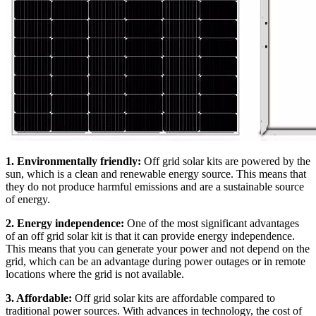
1. Environmentally friendly:
Off grid solar kits are powered by the
sun, which is a clean and renewable energy source. This means that
they do not produce harmful emissions and are a sustainable source
of energy.
2. Energy independence:
One of the most significant advantages
of an off grid solar kit is that it can provide energy independence.
This means that you can generate your power and not depend on the
grid, which can be an advantage during power outages or in remote
locations where the grid is not available.
3. Affordable:
Off grid solar kits are affordable compared to
traditional power sources. With advances in technology, the cost of