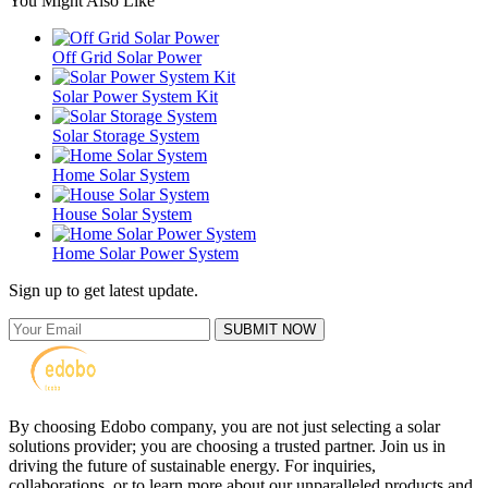
You Might Also Like
Off Grid Solar Power
Solar Power System Kit
Solar Storage System
Home Solar System
House Solar System
Home Solar Power System
Sign up to get latest update.
SUBMIT NOW
By choosing Edobo company, you are not just selecting a solar
solutions provider; you are choosing a trusted partner. Join us in
driving the future of sustainable energy. For inquiries,
collaborations, or to learn more about our unparalleled products and