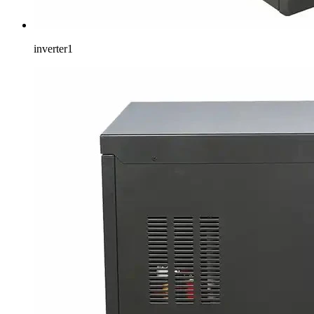
inverter1