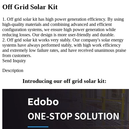
Off Grid Solar Kit
1. Off grid solar kit has high power generation efficiency. By using
high-quality materials and combining advanced and efficient
configuration systems, we ensure high power generation while
reducing losses. Our design is more user-friendly and durable.
2. Off grid solar kit works very stably. Our company's solar energy
systems have always performed stably, with high work efficiency
and extremely low failure rates, and have received unanimous praise
from customers.
Send Inquiry
Description
Introducing our off grid solar kit: