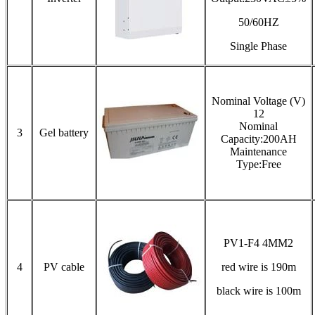
50/60HZ
Single Phase
Nominal Voltage (V)
12
Nominal
3
Gel battery
Capacity:200AH
Maintenance
Type:Free
PV1-F4 4MM2
4
PV cable
red wire is 190m
black wire is 100m