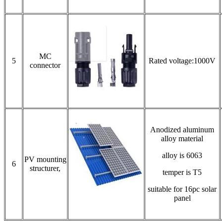
MC
5
Rated voltage:1000V
connector
Anodized aluminum
alloy material
alloy is 6063
PV mounting
6
structurer,
temper is T5
suitable for 16pc solar
panel