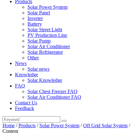
Products
Solar Power System
Solar Panel
Inverter
Battery
Solar Street Light
PV Production Line
Solar Pump
Solar Air Conditioner
Solar Refrigerator
Other
News
Solar news
Knowledge
Solar Knowledge
FAQ
Solar Chest Freezer FAQ
Solar Air Conditioner FAQ
Contact Us
Feedback
Home
/
Products
/
Solar Power System
/
Off Grid Solar System
/
Content