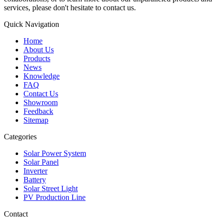
services, please don't hesitate to contact us.
Quick Navigation
Home
About Us
Products
News
Knowledge
FAQ
Contact Us
Showroom
Feedback
Sitemap
Categories
Solar Power System
Solar Panel
Inverter
Battery
Solar Street Light
PV Production Line
Contact