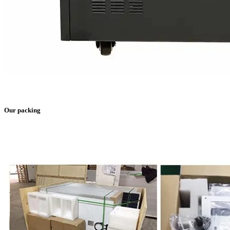
Our packing