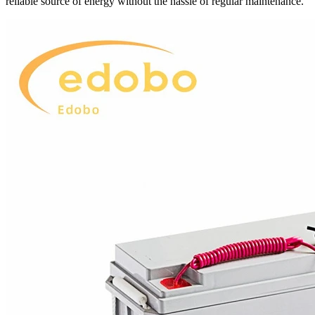
reliable source of energy without the hassle of regular maintenance.