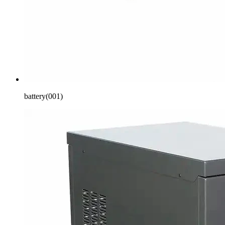
battery(001)