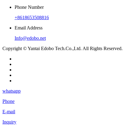
Phone Number
+8618653508816
Email Address
Info@edobo.net
Copyright © Yantai Edobo Tech.Co.,Ltd. All Rights Reserved.
whatsapp
Phone
E-mail
Inquiry