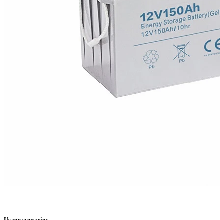
Usage scenarios