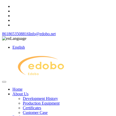
8618653508816
Info@edobo.net
Language
English
Home
About Us
Development History
Production Equipment
Certificates
Customer Case