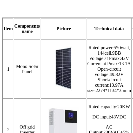
Components
Item
Picture
Technical data
name
Rated power:550watt,
144cell,9BB
Voltage at Pmax:42V
Current at Pmax:13.1A
Mono Solar
1
Open-circuit
Panel
voltage:49.82V
Short-circuit
current:13.97A
size:2279*1134*35mm
Rated capacity:20KW
DC input:48VDC
Off grid
AC
2
Inverter
Output:230VAC±5%