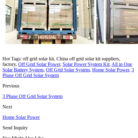
Hot Tags: off grid solar kit, China off grid solar kit suppliers,
factory,
Off Grid Solar Power
,
Solar Power System Kit
,
All in One
Solar Battery System
,
Off Grid Solar System
,
Home Solar Power
,
3
Phase Off Grid Solar System
Previous
3 Phase Off Grid Solar System
Next
Home Solar Power
Send Inquiry