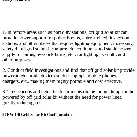
1. In remote areas such as port duty stations, off grid solar kit can
provide power support for police booths, entry and exit inspection
stations, and other places that require lighting equipment, increasing
safety.4. off grid solar kit can provide continuous and stable power
supply for farms, livestock farms, etc., for lighting, warmth, and
other purposes.
2. Conduct field investigations and find that off grid solar kit provide
power to electronic devices such as laptops, mobile phones,
chargers, etc., making them highly portable and cost-effective.
3. The beacons and detection instruments on the mountaintop can be
powered by off grid solar kit without the need for power lines,
greatly reducing costs.
20KW Off Grid Solar Kit Configuration