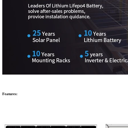
Features: