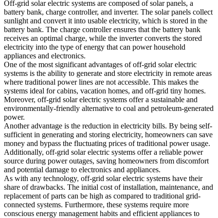
Off-grid solar electric systems are composed of solar panels, a
battery bank, charge controller, and inverter. The solar panels collect
sunlight and convert it into usable electricity, which is stored in the
battery bank. The charge controller ensures that the battery bank
receives an optimal charge, while the inverter converts the stored
electricity into the type of energy that can power household
appliances and electronics.
One of the most significant advantages of off-grid solar electric
systems is the ability to generate and store electricity in remote areas
where traditional power lines are not accessible. This makes the
systems ideal for cabins, vacation homes, and off-grid tiny homes.
Moreover, off-grid solar electric systems offer a sustainable and
environmentally-friendly alternative to coal and petroleum-generated
power.
Another advantage is the reduction in electricity bills. By being self-
sufficient in generating and storing electricity, homeowners can save
money and bypass the fluctuating prices of traditional power usage.
Additionally, off-grid solar electric systems offer a reliable power
source during power outages, saving homeowners from discomfort
and potential damage to electronics and appliances.
As with any technology, off-grid solar electric systems have their
share of drawbacks. The initial cost of installation, maintenance, and
replacement of parts can be high as compared to traditional grid-
connected systems. Furthermore, these systems require more
conscious energy management habits and efficient appliances to