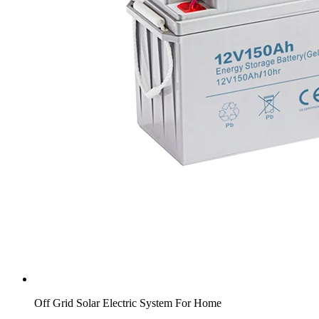
Off Grid Solar Electric System For Home