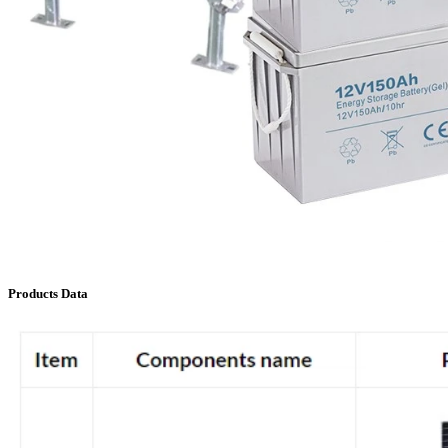
Products Data