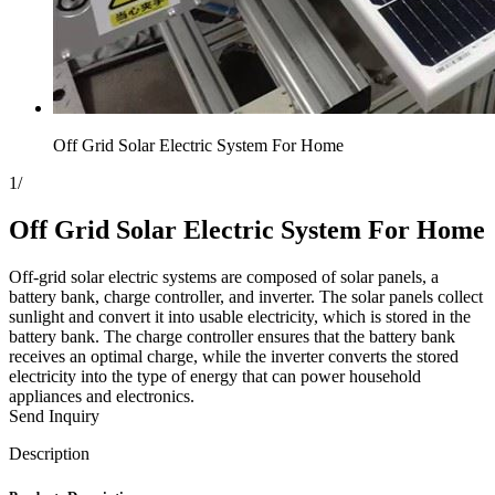
Off Grid Solar Electric System For Home
1
/
Off Grid Solar Electric System For Home
Off-grid solar electric systems are composed of solar panels, a
battery bank, charge controller, and inverter. The solar panels collect
sunlight and convert it into usable electricity, which is stored in the
battery bank. The charge controller ensures that the battery bank
receives an optimal charge, while the inverter converts the stored
electricity into the type of energy that can power household
appliances and electronics.
Send Inquiry
Description