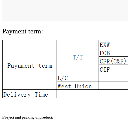
Payment term:
Project and packing of product: