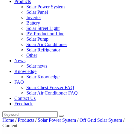
Products
Solar Power System
Solar Panel
Inverter
Battery
Solar Street Light
PV Production Line
Solar Pump
Solar Air Conditioner
Solar Refrigerator
Other
News
Solar news
Knowledge
Solar Knowledge
FAQ
Solar Chest Freezer FAQ
Solar Air Conditioner FAQ
Contact Us
Feedback
Home
/
Products
/
Solar Power System
/
Off Grid Solar System
/
Content