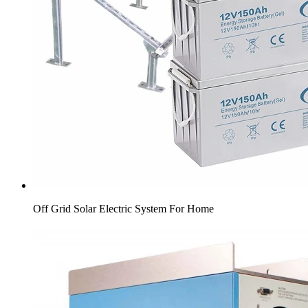
Off Grid Solar Electric System For Home