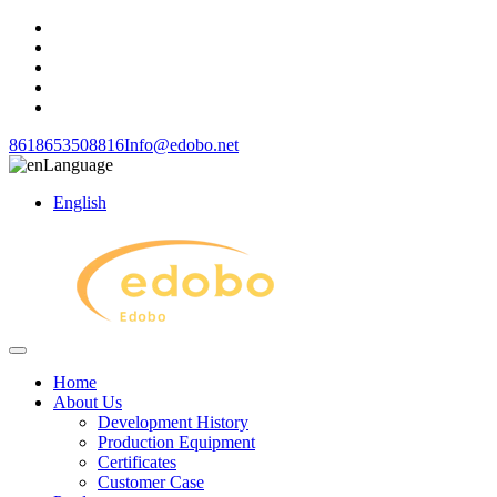
8618653508816
Info@edobo.net
Language
English
Home
About Us
Development History
Production Equipment
Certificates
Customer Case