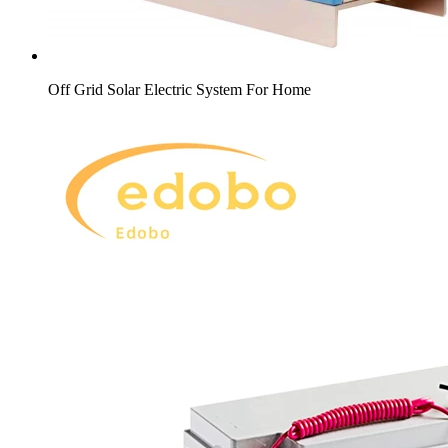
Off Grid Solar Electric System For Home