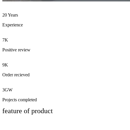
20 Years
Experience
7K
Positive review
9K
Order recieved
3GW
Projects completed
feature of product