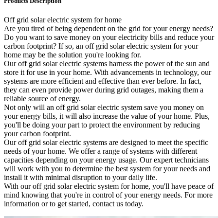
Products Description
Off grid solar electric system for home
Are you tired of being dependent on the grid for your energy needs?
Do you want to save money on your electricity bills and reduce your
carbon footprint? If so, an off grid solar electric system for your
home may be the solution you're looking for.
Our off grid solar electric systems harness the power of the sun and
store it for use in your home. With advancements in technology, our
systems are more efficient and effective than ever before. In fact,
they can even provide power during grid outages, making them a
reliable source of energy.
Not only will an off grid solar electric system save you money on
your energy bills, it will also increase the value of your home. Plus,
you'll be doing your part to protect the environment by reducing
your carbon footprint.
Our off grid solar electric systems are designed to meet the specific
needs of your home. We offer a range of systems with different
capacities depending on your energy usage. Our expert technicians
will work with you to determine the best system for your needs and
install it with minimal disruption to your daily life.
With our off grid solar electric system for home, you'll have peace of
mind knowing that you're in control of your energy needs. For more
information or to get started, contact us today.