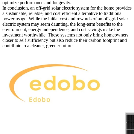
optimize performance and longevity.
In conclusion, an off-grid solar electric system for the home provides
a sustainable, reliable, and cost-efficient alternative to traditional
power usage. While the initial cost and rewards of an off-grid solar
electric system may seem daunting, the long-term benefits to the
environment, energy independence, and cost savings make the
investment worthwhile. These systems not only bring homeowners
closer to self-sufficiency but also reduce their carbon footprint and
contribute to a cleaner, greener future.