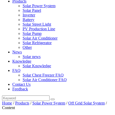
Products
Solar Power System
Solar Panel
Inverter
Battery
Solar Street Light
PV Production Line
Solar Pump
Solar Air Conditioner
Solar Refrigerator
Other
News
Solar news
Knowledge
Solar Knowledge
FAQ
Solar Chest Freezer FAQ
Solar Air Conditioner FAQ
Contact Us
Feedback
Home
/
Products
/
Solar Power System
/
Off Grid Solar System
/
Content