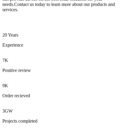
needs.Contact us today to learn more about our products and
services.
20 Years
Experience
7K
Positive review
9K
Order recieved
3GW
Projects completed