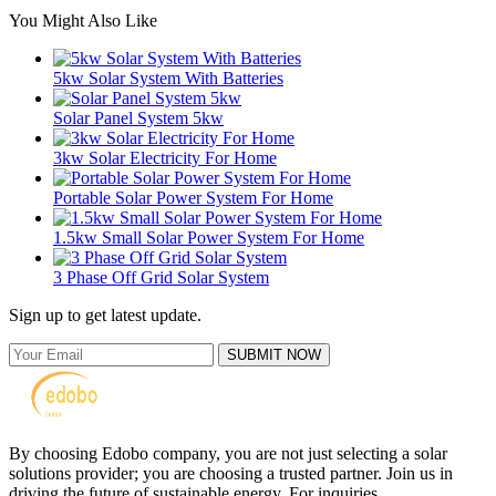
You Might Also Like
5kw Solar System With Batteries
Solar Panel System 5kw
3kw Solar Electricity For Home
Portable Solar Power System For Home
1.5kw Small Solar Power System For Home
3 Phase Off Grid Solar System
Sign up to get latest update.
SUBMIT NOW
By choosing Edobo company, you are not just selecting a solar
solutions provider; you are choosing a trusted partner. Join us in
driving the future of sustainable energy. For inquiries,