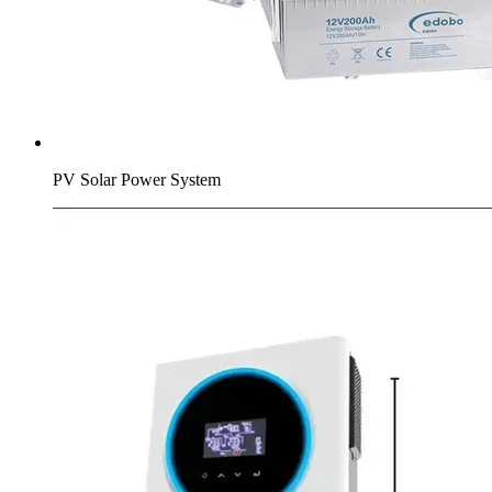
PV Solar Power System