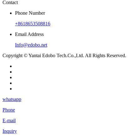
Contact
Phone Number
+8618653508816
Email Address
Info@edobo.net
Copyright © Yantai Edobo Tech.Co.,Ltd. All Rights Reserved.
whatsapp
Phone
E-mail
Inquiry