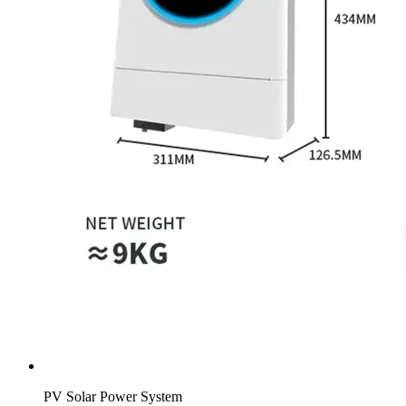
PV Solar Power System