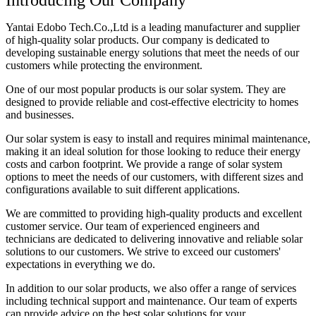
Introducing Our Company
Yantai Edobo Tech.Co.,Ltd is a leading manufacturer and supplier
of high-quality solar products. Our company is dedicated to
developing sustainable energy solutions that meet the needs of our
customers while protecting the environment.
One of our most popular products is our solar system. They are
designed to provide reliable and cost-effective electricity to homes
and businesses.
Our solar system is easy to install and requires minimal maintenance,
making it an ideal solution for those looking to reduce their energy
costs and carbon footprint. We provide a range of solar system
options to meet the needs of our customers, with different sizes and
configurations available to suit different applications.
We are committed to providing high-quality products and excellent
customer service. Our team of experienced engineers and
technicians are dedicated to delivering innovative and reliable solar
solutions to our customers. We strive to exceed our customers'
expectations in everything we do.
In addition to our solar products, we also offer a range of services
including technical support and maintenance. Our team of experts
can provide advice on the best solar solutions for your