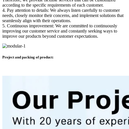
according to the specific requirements of each customer.
4. Pay attention to details: We always listen carefully to customer
needs, closely monitor their concerns, and implement solutions that
seamlessly align with their operations.
5. Continuous improvement: We are committed to continuously
improving our customer service and constantly seeking ways to
improve our products beyond customer expectations.
Project and packing of product: