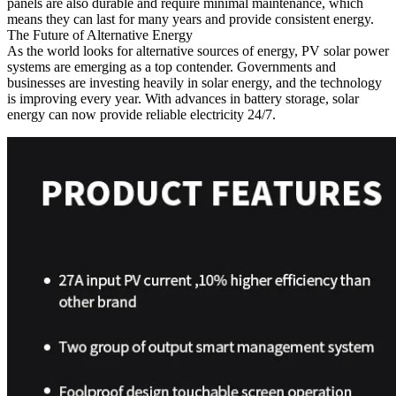
panels are also durable and require minimal maintenance, which
means they can last for many years and provide consistent energy.
The Future of Alternative Energy
As the world looks for alternative sources of energy, PV solar power
systems are emerging as a top contender. Governments and
businesses are investing heavily in solar energy, and the technology
is improving every year. With advances in battery storage, solar
energy can now provide reliable electricity 24/7.