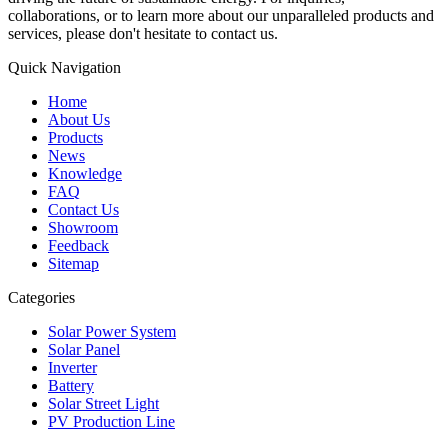
collaborations, or to learn more about our unparalleled products and
services, please don't hesitate to contact us.
Quick Navigation
Home
About Us
Products
News
Knowledge
FAQ
Contact Us
Showroom
Feedback
Sitemap
Categories
Solar Power System
Solar Panel
Inverter
Battery
Solar Street Light
PV Production Line