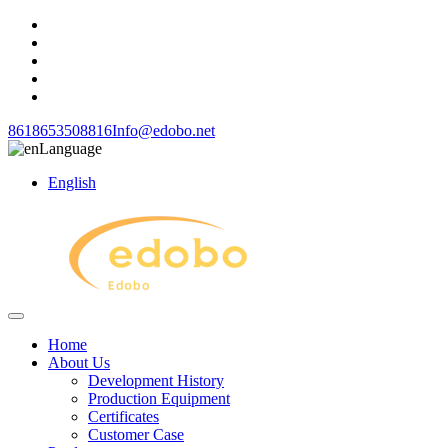
8618653508816
Info@edobo.net
Language
English
Home
About Us
Development History
Production Equipment
Certificates
Customer Case