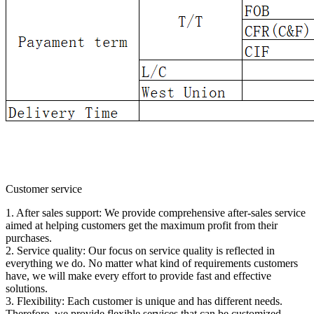
Customer service
1. After sales support: We provide comprehensive after-sales service
aimed at helping customers get the maximum profit from their
purchases.
2. Service quality: Our focus on service quality is reflected in
everything we do. No matter what kind of requirements customers
have, we will make every effort to provide fast and effective
solutions.
3. Flexibility: Each customer is unique and has different needs.
Therefore, we provide flexible services that can be customized