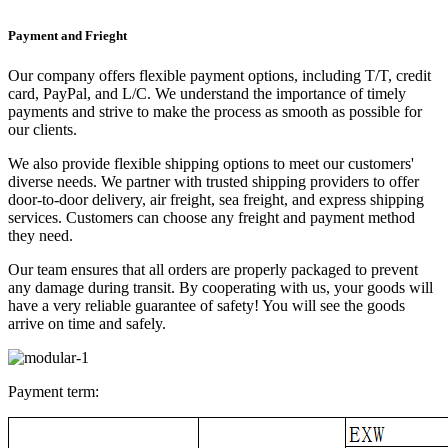
Payment and Frieght
Our company offers flexible payment options, including T/T, credit
card, PayPal, and L/C. We understand the importance of timely
payments and strive to make the process as smooth as possible for
our clients.
We also provide flexible shipping options to meet our customers'
diverse needs. We partner with trusted shipping providers to offer
door-to-door delivery, air freight, sea freight, and express shipping
services. Customers can choose any freight and payment method
they need.
Our team ensures that all orders are properly packaged to prevent
any damage during transit. By cooperating with us, your goods will
have a very reliable guarantee of safety! You will see the goods
arrive on time and safely.
Payment term: