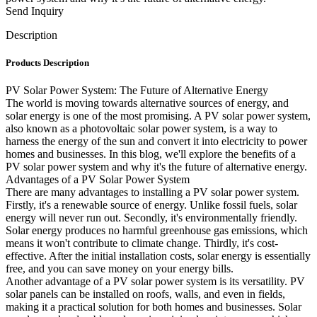
Send Inquiry
Description
Products Description
PV Solar Power System: The Future of Alternative Energy
The world is moving towards alternative sources of energy, and
solar energy is one of the most promising. A PV solar power system,
also known as a photovoltaic solar power system, is a way to
harness the energy of the sun and convert it into electricity to power
homes and businesses. In this blog, we'll explore the benefits of a
PV solar power system and why it's the future of alternative energy.
Advantages of a PV Solar Power System
There are many advantages to installing a PV solar power system.
Firstly, it's a renewable source of energy. Unlike fossil fuels, solar
energy will never run out. Secondly, it's environmentally friendly.
Solar energy produces no harmful greenhouse gas emissions, which
means it won't contribute to climate change. Thirdly, it's cost-
effective. After the initial installation costs, solar energy is essentially
free, and you can save money on your energy bills.
Another advantage of a PV solar power system is its versatility. PV
solar panels can be installed on roofs, walls, and even in fields,
making it a practical solution for both homes and businesses. Solar