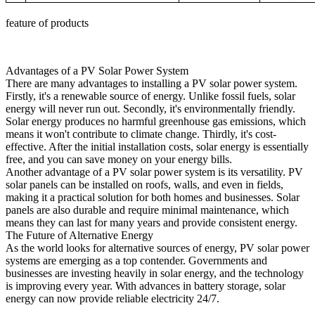
feature of products
Advantages of a PV Solar Power System
There are many advantages to installing a PV solar power system.
Firstly, it's a renewable source of energy. Unlike fossil fuels, solar
energy will never run out. Secondly, it's environmentally friendly.
Solar energy produces no harmful greenhouse gas emissions, which
means it won't contribute to climate change. Thirdly, it's cost-
effective. After the initial installation costs, solar energy is essentially
free, and you can save money on your energy bills.
Another advantage of a PV solar power system is its versatility. PV
solar panels can be installed on roofs, walls, and even in fields,
making it a practical solution for both homes and businesses. Solar
panels are also durable and require minimal maintenance, which
means they can last for many years and provide consistent energy.
The Future of Alternative Energy
As the world looks for alternative sources of energy, PV solar power
systems are emerging as a top contender. Governments and
businesses are investing heavily in solar energy, and the technology
is improving every year. With advances in battery storage, solar
energy can now provide reliable electricity 24/7.