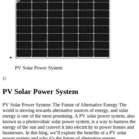
PV Solar Power System
1
/
PV Solar Power System
PV Solar Power System: The Future of Alternative Energy The
world is moving towards alternative sources of energy, and solar
energy is one of the most promising. A PV solar power system, also
known as a photovoltaic solar power system, is a way to harness the
energy of the sun and convert it into electricity to power homes and
businesses. In this blog, we’ll explore the benefits of a PV solar
power system and why it’s the future of alternative energy.