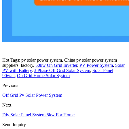
Hot Tags: pv solar power system, China pv solar power system
suppliers, factory,
50kw On Grid Inverter
,
PV Power System
,
Solar
PV with Battery
,
3 Phase Off Grid Solar System
,
Solar Panel
90watt
,
On Grid Home Solar System
Previous
Off Grid Pv Solar Power System
Next
Diy Solar Panel System 5kw For Home
Send Inquiry