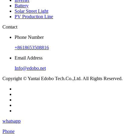
Inverter
Battery
Solar Street Light
PV Production Line
Contact
Phone Number
+8618653508816
Email Address
Info@edobo.net
Copyright © Yantai Edobo Tech.Co.,Ltd. All Rights Reserved.
whatsapp
Phone