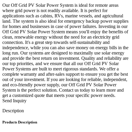
Our Off Grid PV Solar Power System is ideal for remote areas
where grid power is not readily available. It is perfect for
applications such as cabins, RVs, marine vessels, and agricultural
land. The system is also ideal for emergency backup power supplies
for homes and businesses in case of power failures. Investing in our
Off Grid PV Solar Power System means you'll enjoy the benefits of
clean, renewable energy without the need for an electricity grid
connection. It's a great step towards self-sustainability and
independence, while you can also save money on energy bills in the
long run. Our systems are designed to maximally use solar energy
and provide the best return on investment. Quality and reliability are
our top priorities, and we ensure that all our Off Grid PV Solar
Power Systems are built to meet rigorous standards. We offer a
complete warranty and after-sales support to ensure you get the best
out of your investment. If you are looking for reliable, independent,
and eco-friendly power supply, our Off Grid PV Solar Power
System is the perfect solution. Contact us today to learn more and
get a customized quote that meets your specific power needs.
Send Inquiry
Description
Products Description