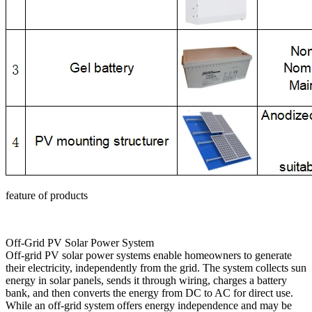
feature of products
Off-Grid PV Solar Power System
Off-grid PV solar power systems enable homeowners to generate
their electricity, independently from the grid. The system collects sun
energy in solar panels, sends it through wiring, charges a battery
bank, and then converts the energy from DC to AC for direct use.
While an off-grid system offers energy independence and may be