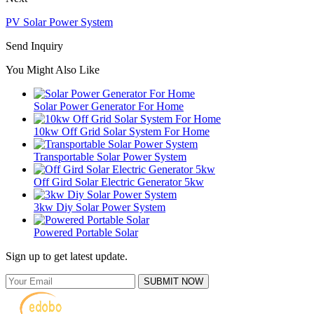
PV Solar Power System
Send Inquiry
You Might Also Like
Solar Power Generator For Home
10kw Off Grid Solar System For Home
Transportable Solar Power System
Off Gird Solar Electric Generator 5kw
3kw Diy Solar Power System
Powered Portable Solar
Sign up to get latest update.
SUBMIT NOW