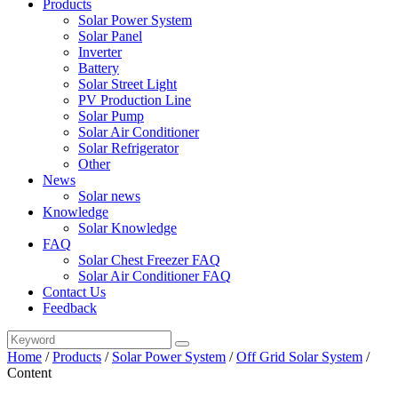
Products
Solar Power System
Solar Panel
Inverter
Battery
Solar Street Light
PV Production Line
Solar Pump
Solar Air Conditioner
Solar Refrigerator
Other
News
Solar news
Knowledge
Solar Knowledge
FAQ
Solar Chest Freezer FAQ
Solar Air Conditioner FAQ
Contact Us
Feedback
Home
/
Products
/
Solar Power System
/
Off Grid Solar System
/
Content