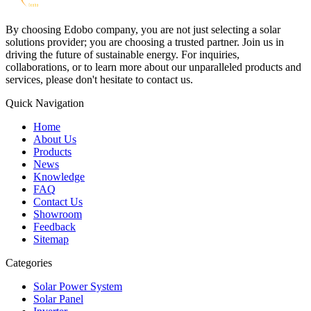
By choosing Edobo company, you are not just selecting a solar
solutions provider; you are choosing a trusted partner. Join us in
driving the future of sustainable energy. For inquiries,
collaborations, or to learn more about our unparalleled products and
services, please don't hesitate to contact us.
Quick Navigation
Home
About Us
Products
News
Knowledge
FAQ
Contact Us
Showroom
Feedback
Sitemap
Categories
Solar Power System
Solar Panel