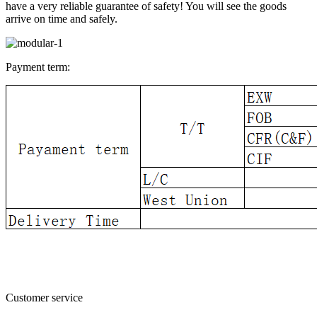
have a very reliable guarantee of safety! You will see the goods
arrive on time and safely.
Payment term:
Customer service