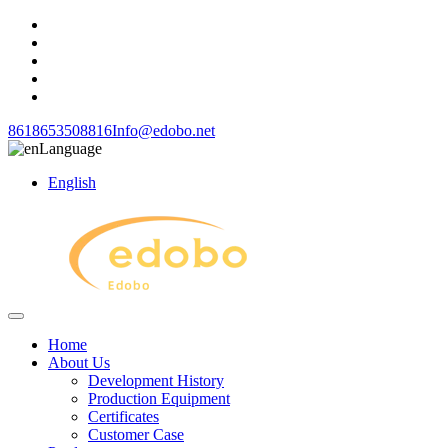
8618653508816
Info@edobo.net
Language
English
Home
About Us
Development History
Production Equipment
Certificates
Customer Case