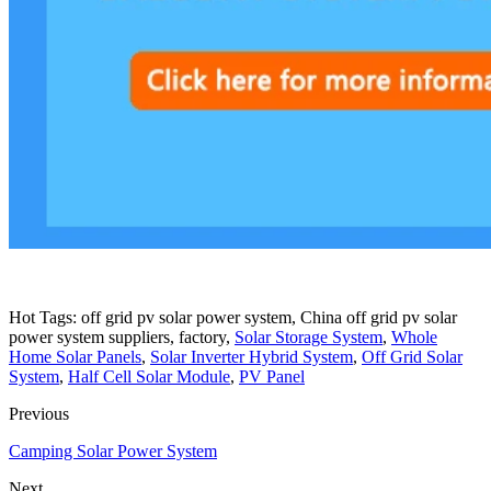
Hot Tags: off grid pv solar power system, China off grid pv solar
power system suppliers, factory,
Solar Storage System
,
Whole
Home Solar Panels
,
Solar Inverter Hybrid System
,
Off Grid Solar
System
,
Half Cell Solar Module
,
PV Panel
Previous
Camping Solar Power System
Next