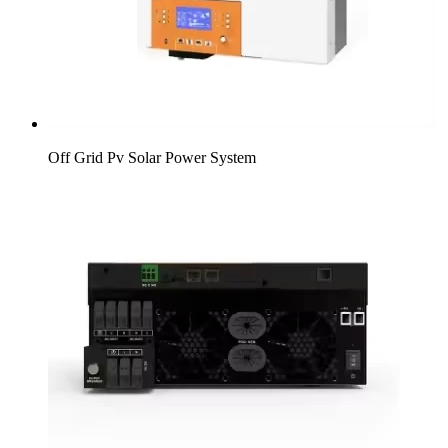
Off Grid Pv Solar Power System