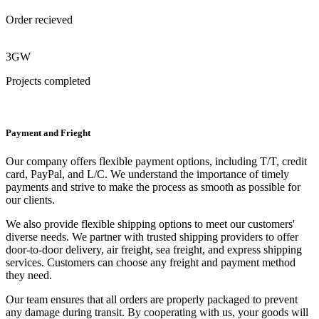
Order recieved
3GW
Projects completed
Payment and Frieght
Our company offers flexible payment options, including T/T, credit
card, PayPal, and L/C. We understand the importance of timely
payments and strive to make the process as smooth as possible for
our clients.
We also provide flexible shipping options to meet our customers'
diverse needs. We partner with trusted shipping providers to offer
door-to-door delivery, air freight, sea freight, and express shipping
services. Customers can choose any freight and payment method
they need.
Our team ensures that all orders are properly packaged to prevent
any damage during transit. By cooperating with us, your goods will