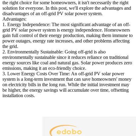
the right choice for some homeowners, it isn't necessarily the right
solution for everyone. In this post, we'll explore the advantages and
disadvantages of an off-grid PV solar power system.
Advantages:
1. Energy Independence: The most significant advantage of an off-
grid PV solar power system is energy independence. Homeowners
gain full control of their energy production, making them immune to
power outages, energy rate increases, and other problems affecting
the grid.
2. Environmentally Sustainable: Going off-grid is also
environmentally sustainable since it reduces reliance on traditional
energy sources like coal and natural gas. Solar power produces zero
emissions, making it an eco-friendly choice.
3. Lower Energy Costs Over Time: An off-grid PV solar power
system is a long-term investment that can save homeowners' money
on electricity bills in the long run. While the initial investment may
be higher, the energy savings will accumulate over time, offsetting
installation costs.