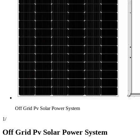
Off Grid Pv Solar Power System
1
/
Off Grid Pv Solar Power System