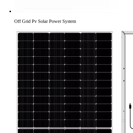
Off Grid Pv Solar Power System