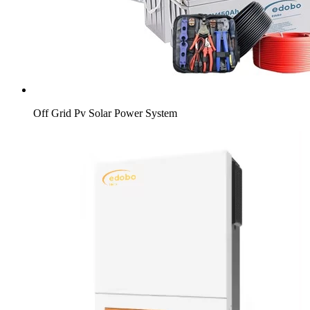
Off Grid Pv Solar Power System