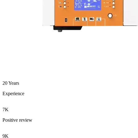
20 Years
Experience
7K
Positive review
9K