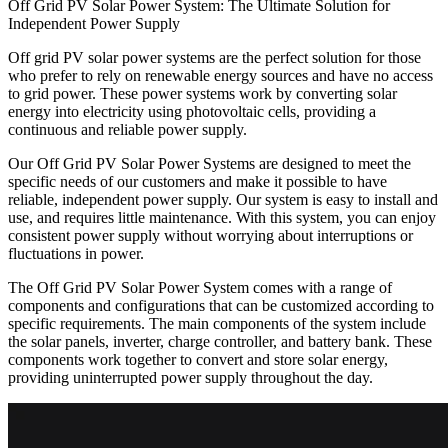
Off Grid PV Solar Power System: The Ultimate Solution for
Independent Power Supply
Off grid PV solar power systems are the perfect solution for those
who prefer to rely on renewable energy sources and have no access
to grid power. These power systems work by converting solar
energy into electricity using photovoltaic cells, providing a
continuous and reliable power supply.
Our Off Grid PV Solar Power Systems are designed to meet the
specific needs of our customers and make it possible to have
reliable, independent power supply. Our system is easy to install and
use, and requires little maintenance. With this system, you can enjoy
consistent power supply without worrying about interruptions or
fluctuations in power.
The Off Grid PV Solar Power System comes with a range of
components and configurations that can be customized according to
specific requirements. The main components of the system include
the solar panels, inverter, charge controller, and battery bank. These
components work together to convert and store solar energy,
providing uninterrupted power supply throughout the day.