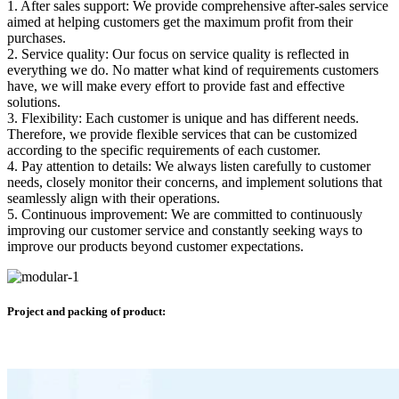
1. After sales support: We provide comprehensive after-sales service
aimed at helping customers get the maximum profit from their
purchases.
2. Service quality: Our focus on service quality is reflected in
everything we do. No matter what kind of requirements customers
have, we will make every effort to provide fast and effective
solutions.
3. Flexibility: Each customer is unique and has different needs.
Therefore, we provide flexible services that can be customized
according to the specific requirements of each customer.
4. Pay attention to details: We always listen carefully to customer
needs, closely monitor their concerns, and implement solutions that
seamlessly align with their operations.
5. Continuous improvement: We are committed to continuously
improving our customer service and constantly seeking ways to
improve our products beyond customer expectations.
Project and packing of product: