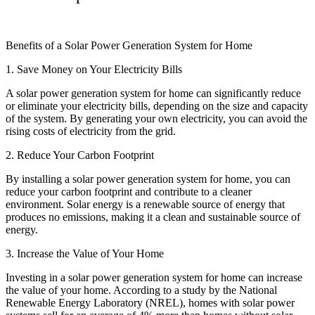
Benefits of a Solar Power Generation System for Home
1. Save Money on Your Electricity Bills
A solar power generation system for home can significantly reduce
or eliminate your electricity bills, depending on the size and capacity
of the system. By generating your own electricity, you can avoid the
rising costs of electricity from the grid.
2. Reduce Your Carbon Footprint
By installing a solar power generation system for home, you can
reduce your carbon footprint and contribute to a cleaner
environment. Solar energy is a renewable source of energy that
produces no emissions, making it a clean and sustainable source of
energy.
3. Increase the Value of Your Home
Investing in a solar power generation system for home can increase
the value of your home. According to a study by the National
Renewable Energy Laboratory (NREL), homes with solar power