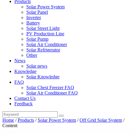
Products
Solar Power System
Solar Panel
Inverter
Battery
Solar Street Light
PV Production Line
Solar Pump
Solar Air Conditioner
Solar Refrigerator
Other
News
Solar news
Knowledge
Solar Knowledge
FAQ
Solar Chest Freezer FAQ
Solar Air Conditioner FAQ
Contact Us
Feedback
Home
/
Products
/
Solar Power System
/
Off Grid Solar System
/
Content