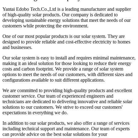
Yantai Edobo Tech.Co.,Ltd is a leading manufacturer and supplier
of high-quality solar products. Our company is dedicated to
developing sustainable energy solutions that meet the needs of our
customers while protecting the environment.
One of our most popular products is our solar system. They are
designed to provide reliable and cost-effective electricity to homes
and businesses.
Our solar system is easy to install and requires minimal maintenance,
making it an ideal solution for those looking to reduce their energy
costs and carbon footprint. We provide a range of solar system
options to meet the needs of our customers, with different sizes and
configurations available to suit different applications.
We are committed to providing high-quality products and excellent
customer service. Our team of experienced engineers and
technicians are dedicated to delivering innovative and reliable solar
solutions to our customers. We strive to exceed our customers'
expectations in everything we do.
In addition to our solar products, we also offer a range of services
including technical support and maintenance. Our team of experts
can provide advice on the best solar solutions for your