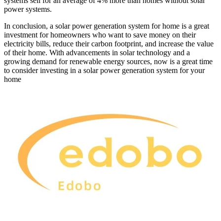
systems sell for an average of 4% more than homes without solar
power systems.
In conclusion, a solar power generation system for home is a great
investment for homeowners who want to save money on their
electricity bills, reduce their carbon footprint, and increase the value
of their home. With advancements in solar technology and a
growing demand for renewable energy sources, now is a great time
to consider investing in a solar power generation system for your
home