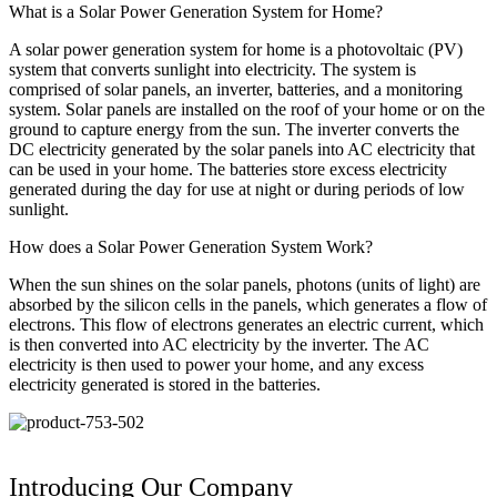
What is a Solar Power Generation System for Home?
A solar power generation system for home is a photovoltaic (PV)
system that converts sunlight into electricity. The system is
comprised of solar panels, an inverter, batteries, and a monitoring
system. Solar panels are installed on the roof of your home or on the
ground to capture energy from the sun. The inverter converts the
DC electricity generated by the solar panels into AC electricity that
can be used in your home. The batteries store excess electricity
generated during the day for use at night or during periods of low
sunlight.
How does a Solar Power Generation System Work?
When the sun shines on the solar panels, photons (units of light) are
absorbed by the silicon cells in the panels, which generates a flow of
electrons. This flow of electrons generates an electric current, which
is then converted into AC electricity by the inverter. The AC
electricity is then used to power your home, and any excess
electricity generated is stored in the batteries.
Introducing Our Company