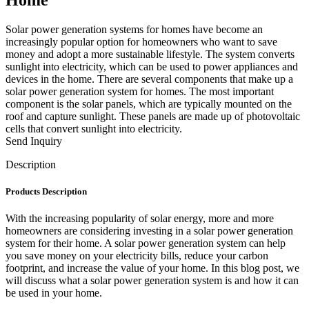
Solar power generation systems for homes have become an
increasingly popular option for homeowners who want to save
money and adopt a more sustainable lifestyle. The system converts
sunlight into electricity, which can be used to power appliances and
devices in the home. There are several components that make up a
solar power generation system for homes. The most important
component is the solar panels, which are typically mounted on the
roof and capture sunlight. These panels are made up of photovoltaic
cells that convert sunlight into electricity.
Send Inquiry
Description
Products Description
With the increasing popularity of solar energy, more and more
homeowners are considering investing in a solar power generation
system for their home. A solar power generation system can help
you save money on your electricity bills, reduce your carbon
footprint, and increase the value of your home. In this blog post, we
will discuss what a solar power generation system is and how it can
be used in your home.