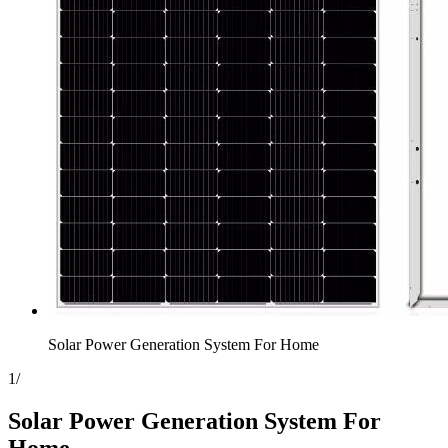
Solar Power Generation System For Home
1
/
Solar Power Generation System For
Home