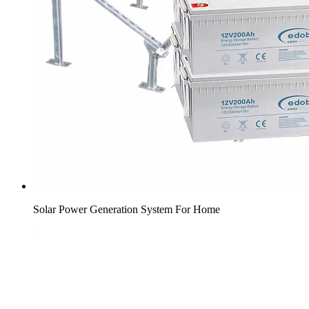
Solar Power Generation System For Home