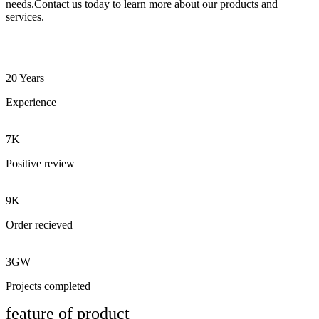
needs.Contact us today to learn more about our products and
services.
20 Years
Experience
7K
Positive review
9K
Order recieved
3GW
Projects completed
feature of product