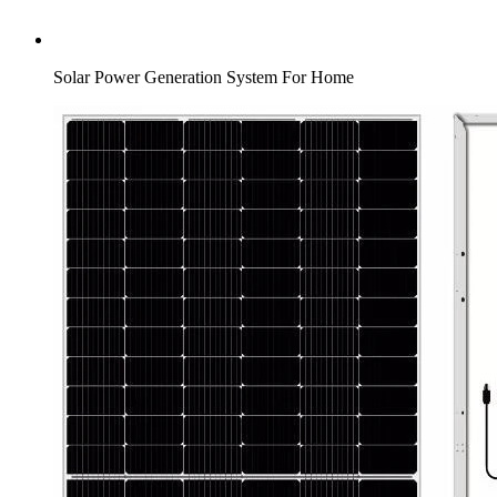
Solar Power Generation System For Home