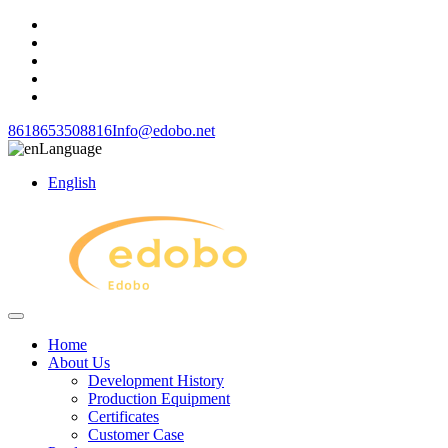
8618653508816
Info@edobo.net
Language
English
Home
About Us
Development History
Production Equipment
Certificates
Customer Case