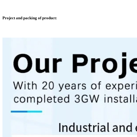
Project and packing of product: