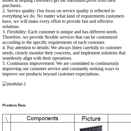
aimed at helping customers get the maximum profit from their
purchases.
2. Service quality: Our focus on service quality is reflected in
everything we do. No matter what kind of requirements customers
have, we will make every effort to provide fast and effective
solutions.
3. Flexibility: Each customer is unique and has different needs.
Therefore, we provide flexible services that can be customized
according to the specific requirements of each customer.
4. Pay attention to details: We always listen carefully to customer
needs, closely monitor their concerns, and implement solutions that
seamlessly align with their operations.
5. Continuous improvement: We are committed to continuously
improving our customer service and constantly seeking ways to
improve our products beyond customer expectations.
Products Data