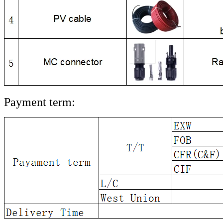
Payment term: