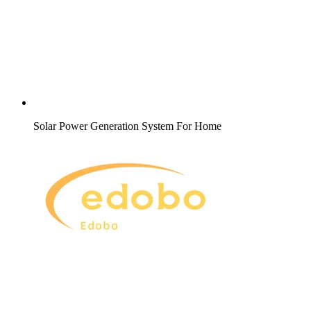
Solar Power Generation System For Home