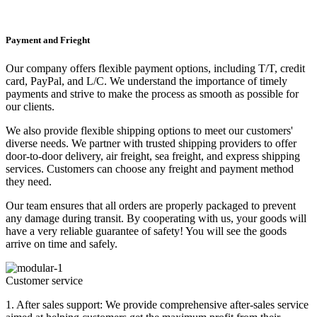
Payment and Frieght
Our company offers flexible payment options, including T/T, credit
card, PayPal, and L/C. We understand the importance of timely
payments and strive to make the process as smooth as possible for
our clients.
We also provide flexible shipping options to meet our customers'
diverse needs. We partner with trusted shipping providers to offer
door-to-door delivery, air freight, sea freight, and express shipping
services. Customers can choose any freight and payment method
they need.
Our team ensures that all orders are properly packaged to prevent
any damage during transit. By cooperating with us, your goods will
have a very reliable guarantee of safety! You will see the goods
arrive on time and safely.
Customer service
1. After sales support: We provide comprehensive after-sales service