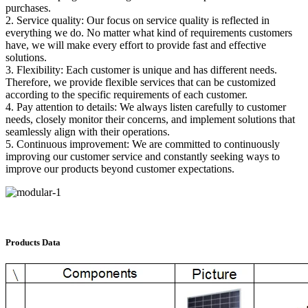
purchases.
2. Service quality: Our focus on service quality is reflected in
everything we do. No matter what kind of requirements customers
have, we will make every effort to provide fast and effective
solutions.
3. Flexibility: Each customer is unique and has different needs.
Therefore, we provide flexible services that can be customized
according to the specific requirements of each customer.
4. Pay attention to details: We always listen carefully to customer
needs, closely monitor their concerns, and implement solutions that
seamlessly align with their operations.
5. Continuous improvement: We are committed to continuously
improving our customer service and constantly seeking ways to
improve our products beyond customer expectations.
Products Data