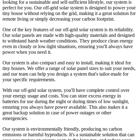
looking for a sustainable and self-sufficient lifestyle, our system is
perfect for you. Our off-grid solar system is designed to power your
tiny house without relying on the grid, making it a great solution for
remote living or simply decreasing your carbon footprint.
One of the key features of our off-grid solar system is its reliability.
Our solar panels are made with high-quality materials and designed
to withstand harsh weather conditions. They produce clean energy
even in cloudy or low-light situations, ensuring you'll always have
power when you need it.
Our system is also compact and easy to install, making it ideal for
tiny houses. We offer a range of solar panel sizes to suit your needs,
and our team can help you design a system that's tailor-made for
your specific requirements.
With our off-grid solar system, you'll have complete control over
your energy usage and costs. You can store excess energy in
batteries for use during the night or during times of low sunlight,
ensuring you always have power available. This also makes it a
great backup solution in case of power outages or other
emergencies.
Our system is environmentally friendly, producing no carbon
emissions or harmful byproducts. It's a sustainable solution that can