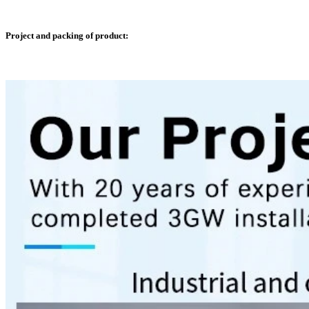
Project and packing of product: