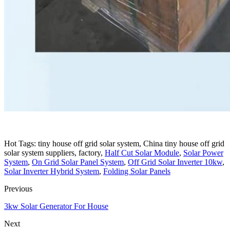
Hot Tags: tiny house off grid solar system, China tiny house off grid
solar system suppliers, factory,
Half Cut Solar Module
,
Solar Power
System
,
On Grid Solar Panel System
,
Off Grid Solar Inverter 10kw
,
Solar Inverter Hybrid System
,
Folding Solar Panels
Previous
3kw Solar Generator For House
Next