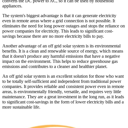
converts the DC power to AC, so it can be used by household
appliances.
The system's biggest advantage is that it can generate electricity
even in remote areas where a grid connection is not possible. It
eliminates the need for long power outages and stops the reliance on
power companies for electricity. This leads to significant cost-
savings because there are no more electricity bills to pay.
Another advantage of an off grid solar system is its environmental
benefits. It is a clean and renewable source of energy, which means
that it doesn't produce any harmful emissions that have a negative
impact on the environment. This helps to reduce greenhouse gas
emissions and contributes to a cleaner and healthier planet.
An off grid solar system is an excellent solution for those who want
to be totally self-sufficient and independent from traditional power
companies. It provides reliable and consistent power even in remote
areas, is environmentally friendly, versatile, and requires very little
maintenance. They are a great investment in the long run, as it leads
to significant cost-savings in the form of lower electricity bills and a
more sustainable life.