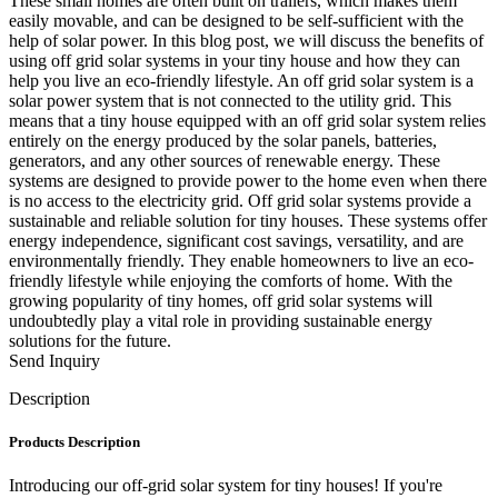
These small homes are often built on trailers, which makes them
easily movable, and can be designed to be self-sufficient with the
help of solar power. In this blog post, we will discuss the benefits of
using off grid solar systems in your tiny house and how they can
help you live an eco-friendly lifestyle. An off grid solar system is a
solar power system that is not connected to the utility grid. This
means that a tiny house equipped with an off grid solar system relies
entirely on the energy produced by the solar panels, batteries,
generators, and any other sources of renewable energy. These
systems are designed to provide power to the home even when there
is no access to the electricity grid. Off grid solar systems provide a
sustainable and reliable solution for tiny houses. These systems offer
energy independence, significant cost savings, versatility, and are
environmentally friendly. They enable homeowners to live an eco-
friendly lifestyle while enjoying the comforts of home. With the
growing popularity of tiny homes, off grid solar systems will
undoubtedly play a vital role in providing sustainable energy
solutions for the future.
Send Inquiry
Description
Products Description
Introducing our off-grid solar system for tiny houses! If you're