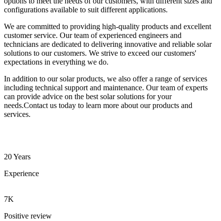
options to meet the needs of our customers, with different sizes and
configurations available to suit different applications.
We are committed to providing high-quality products and excellent
customer service. Our team of experienced engineers and
technicians are dedicated to delivering innovative and reliable solar
solutions to our customers. We strive to exceed our customers'
expectations in everything we do.
In addition to our solar products, we also offer a range of services
including technical support and maintenance. Our team of experts
can provide advice on the best solar solutions for your
needs.Contact us today to learn more about our products and
services.
20 Years
Experience
7K
Positive review