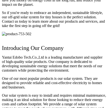
save you money on energy costs in the long run, and reduce your
impact on the planet.
So if you're ready to embrace an independent, sustainable lifestyle,
our off-grid solar system for tiny houses is the perfect solution.
Contact us today to learn more about our products and services, and
take the first step in going off the grid!
Introducing Our Company
Yantai Edobo Tech.Co.,Ltd is a leading manufacturer and supplier
of high-quality solar products. Our company is dedicated to
developing sustainable energy solutions that meet the needs of our
customers while protecting the environment.
One of our most popular products is our solar system. They are
designed to provide reliable and cost-effective electricity to homes
and businesses.
Our solar system is easy to install and requires minimal maintenance,
making it an ideal solution for those looking to reduce their energy
costs and carbon footprint. We provide a range of solar system