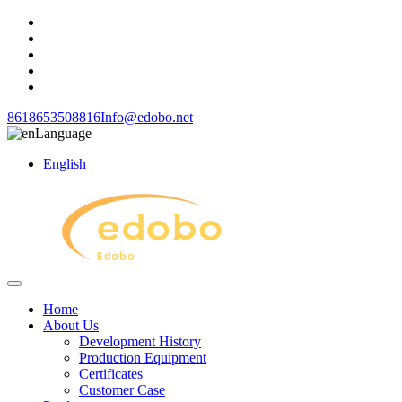
8618653508816
Info@edobo.net
Language
English
Home
About Us
Development History
Production Equipment
Certificates
Customer Case