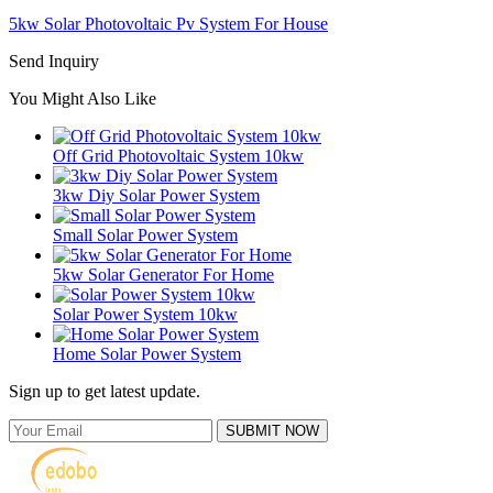
5kw Solar Photovoltaic Pv System For House
Send Inquiry
You Might Also Like
Off Grid Photovoltaic System 10kw
3kw Diy Solar Power System
Small Solar Power System
5kw Solar Generator For Home
Solar Power System 10kw
Home Solar Power System
Sign up to get latest update.
SUBMIT NOW