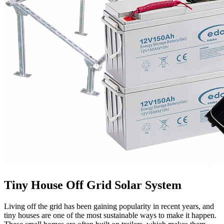
Tiny House Off Grid Solar System
Living off the grid has been gaining popularity in recent years, and
tiny houses are one of the most sustainable ways to make it happen.