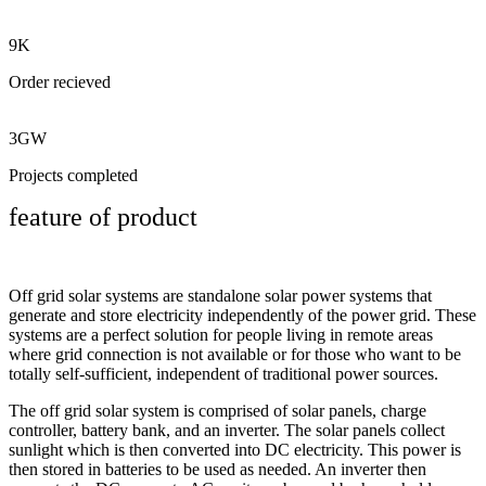
9K
Order recieved
3GW
Projects completed
feature of product
Off grid solar systems are standalone solar power systems that
generate and store electricity independently of the power grid. These
systems are a perfect solution for people living in remote areas
where grid connection is not available or for those who want to be
totally self-sufficient, independent of traditional power sources.
The off grid solar system is comprised of solar panels, charge
controller, battery bank, and an inverter. The solar panels collect
sunlight which is then converted into DC electricity. This power is
then stored in batteries to be used as needed. An inverter then