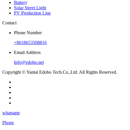
Battery
Solar Street Light
PV Production Line
Contact
Phone Number
+8618653508816
Email Address
Info@edobo.net
Copyright © Yantai Edobo Tech.Co.,Ltd. All Rights Reserved.
whatsapp
Phone