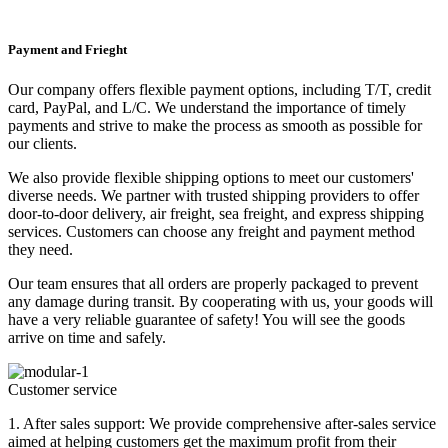
Payment and Frieght
Our company offers flexible payment options, including T/T, credit
card, PayPal, and L/C. We understand the importance of timely
payments and strive to make the process as smooth as possible for
our clients.
We also provide flexible shipping options to meet our customers'
diverse needs. We partner with trusted shipping providers to offer
door-to-door delivery, air freight, sea freight, and express shipping
services. Customers can choose any freight and payment method
they need.
Our team ensures that all orders are properly packaged to prevent
any damage during transit. By cooperating with us, your goods will
have a very reliable guarantee of safety! You will see the goods
arrive on time and safely.
Customer service
1. After sales support: We provide comprehensive after-sales service
aimed at helping customers get the maximum profit from their