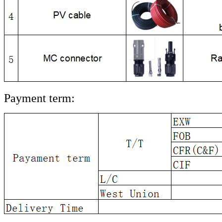
Payment term: