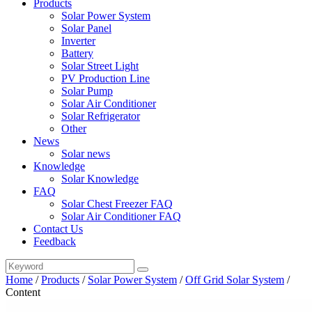
Products
Solar Power System
Solar Panel
Inverter
Battery
Solar Street Light
PV Production Line
Solar Pump
Solar Air Conditioner
Solar Refrigerator
Other
News
Solar news
Knowledge
Solar Knowledge
FAQ
Solar Chest Freezer FAQ
Solar Air Conditioner FAQ
Contact Us
Feedback
Home
/
Products
/
Solar Power System
/
Off Grid Solar System
/
Content