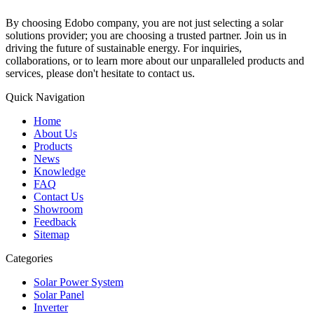
By choosing Edobo company, you are not just selecting a solar
solutions provider; you are choosing a trusted partner. Join us in
driving the future of sustainable energy. For inquiries,
collaborations, or to learn more about our unparalleled products and
services, please don't hesitate to contact us.
Quick Navigation
Home
About Us
Products
News
Knowledge
FAQ
Contact Us
Showroom
Feedback
Sitemap
Categories
Solar Power System
Solar Panel
Inverter