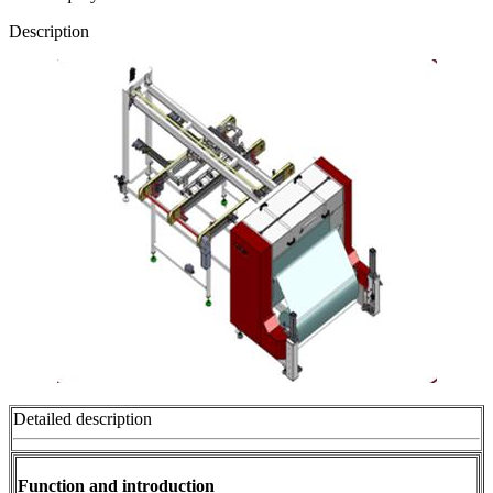
Description
Detailed description
Function and introduction