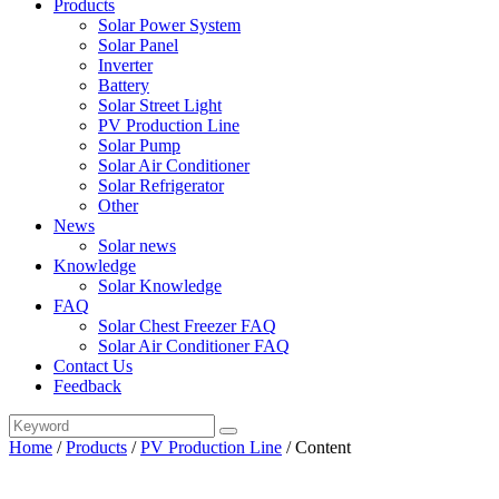
Products
Solar Power System
Solar Panel
Inverter
Battery
Solar Street Light
PV Production Line
Solar Pump
Solar Air Conditioner
Solar Refrigerator
Other
News
Solar news
Knowledge
Solar Knowledge
FAQ
Solar Chest Freezer FAQ
Solar Air Conditioner FAQ
Contact Us
Feedback
Home
/
Products
/
PV Production Line
/
Content