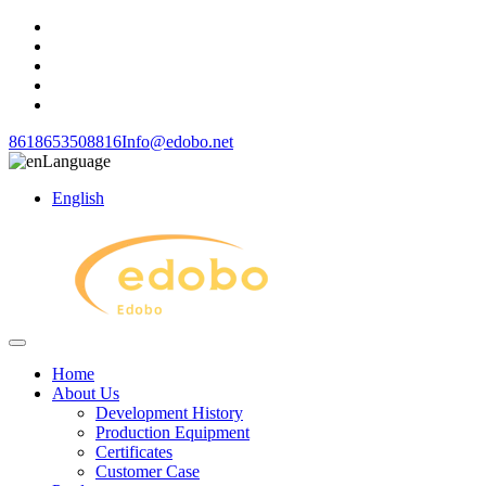
8618653508816
Info@edobo.net
Language
English
Home
About Us
Development History
Production Equipment
Certificates
Customer Case