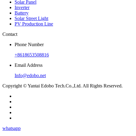
Solar Panel
Inverter
Battery
Solar Street Light
PV Production Line
Contact
Phone Number
+8618653508816
Email Address
Info@edobo.net
Copyright © Yantai Edobo Tech.Co.,Ltd. All Rights Reserved.
whatsapp