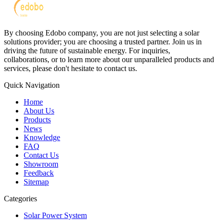
By choosing Edobo company, you are not just selecting a solar
solutions provider; you are choosing a trusted partner. Join us in
driving the future of sustainable energy. For inquiries,
collaborations, or to learn more about our unparalleled products and
services, please don't hesitate to contact us.
Quick Navigation
Home
About Us
Products
News
Knowledge
FAQ
Contact Us
Showroom
Feedback
Sitemap
Categories
Solar Power System