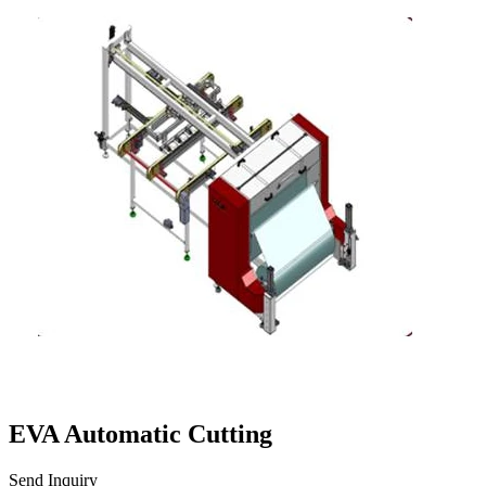
EVA Automatic Cutting
Send Inquiry