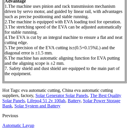
Advantage
1.The machine uses pinion and rack transmission mechanism
driven by servo motor, and guided by linear rail, with advantages
such as precise positioning and stable running.
2.The machine is equipped with EVA loading tool for operation.
3.The stretching speed of the EVA can be adjusted automatically
for stable running.
4.The EVA is cut by an integral machine to ensure a flat and neat
cutting edge.
5.The precision of the EVA cutting is±(0.5+0.15%L) and the
diagonal error is ±1.5 mm.
6.The machine has automatic aligning function for EVA putting
and the aligning scope is ±2 mm.
7. Safety shield and dust shield are equipped to the main part of
the equipment.
Hot Tags: eva automatic cutting, China eva automatic cutting
suppliers, factory,
Solar Generator Solar Panels
,
The Best Quality
Solar Panels
,
Lifepo4 51 2v 100ah
,
Battery
,
Solar Power Storage
Bank
,
Solar System and Battery
Previous
Automatic Layup