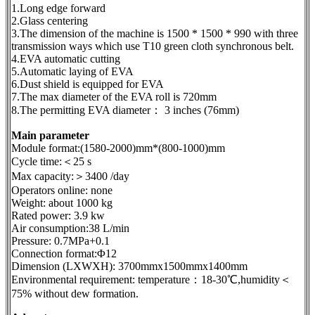
1.Long edge forward
2.Glass centering
3.The dimension of the machine is 1500 * 1500 * 990 with three
transmission ways which use T10 green cloth synchronous belt.
4.EVA automatic cutting
5.Automatic laying of EVA
6.Dust shield is equipped for EVA
7.The max diameter of the EVA roll is 720mm
8.The permitting EVA diameter： 3 inches (76mm)
Main parameter
Module format:(1580-2000)mm*(800-1000)mm
Cycle time:＜25 s
Max capacity:＞3400 /day
Operators online: none
Weight: about 1000 kg
Rated power: 3.9 kw
Air consumption:38 L/min
Pressure: 0.7MPa+0.1
Connection format:Φ12
Dimension (LXWXH): 3700mmx1500mmx1400mm
Environmental requirement: temperature：18-30℃,humidity＜
75% without dew formation.