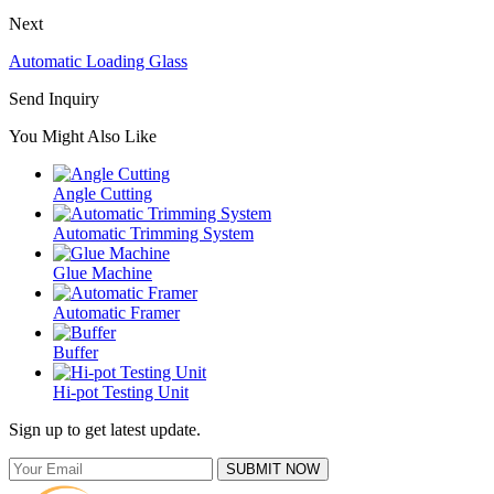
Next
Automatic Loading Glass
Send Inquiry
You Might Also Like
Angle Cutting
Automatic Trimming System
Glue Machine
Automatic Framer
Buffer
Hi-pot Testing Unit
Sign up to get latest update.
SUBMIT NOW