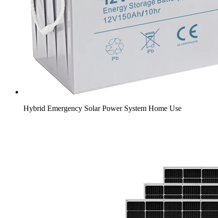
Hybrid Emergency Solar Power System Home Use