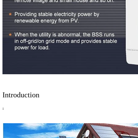
Introduction
: