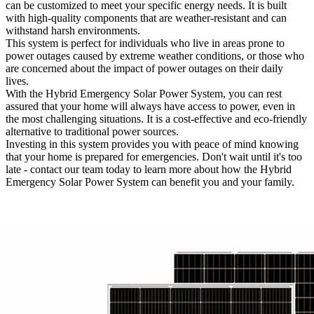
can be customized to meet your specific energy needs. It is built
with high-quality components that are weather-resistant and can
withstand harsh environments.
This system is perfect for individuals who live in areas prone to
power outages caused by extreme weather conditions, or those who
are concerned about the impact of power outages on their daily
lives.
With the Hybrid Emergency Solar Power System, you can rest
assured that your home will always have access to power, even in
the most challenging situations. It is a cost-effective and eco-friendly
alternative to traditional power sources.
Investing in this system provides you with peace of mind knowing
that your home is prepared for emergencies. Don't wait until it's too
late - contact our team today to learn more about how the Hybrid
Emergency Solar Power System can benefit you and your family.