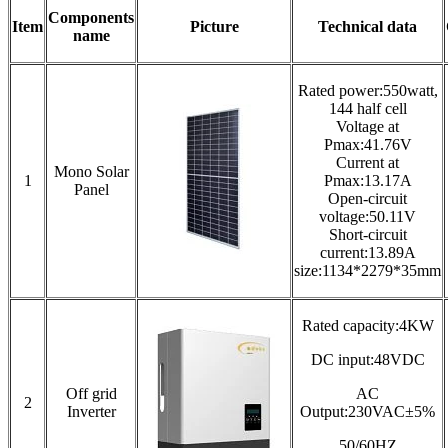
Components
Item
Picture
Technical data
name
Rated power:550watt,
144 half cell
Voltage at
Pmax:41.76V
Current at
Mono Solar
1
Pmax:13.17A
Panel
Open-circuit
voltage:50.11V
Short-circuit
current:13.89A
size:1134*2279*35mm
Rated capacity:4KW
DC input:48VDC
Off grid
AC
2
Inverter
Output:230VAC±5%
50/60HZ