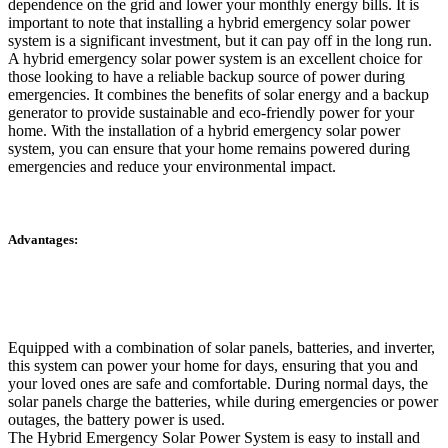
dependence on the grid and lower your monthly energy bills. It is
important to note that installing a hybrid emergency solar power
system is a significant investment, but it can pay off in the long run.
A hybrid emergency solar power system is an excellent choice for
those looking to have a reliable backup source of power during
emergencies. It combines the benefits of solar energy and a backup
generator to provide sustainable and eco-friendly power for your
home. With the installation of a hybrid emergency solar power
system, you can ensure that your home remains powered during
emergencies and reduce your environmental impact.
Advantages:
Equipped with a combination of solar panels, batteries, and inverter,
this system can power your home for days, ensuring that you and
your loved ones are safe and comfortable. During normal days, the
solar panels charge the batteries, while during emergencies or power
outages, the battery power is used.
The Hybrid Emergency Solar Power System is easy to install and