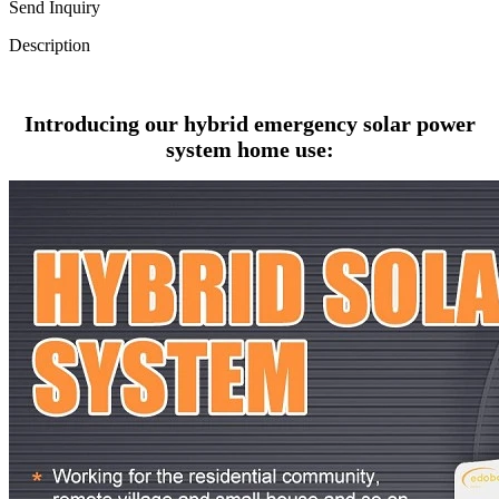
Send Inquiry
Description
Introducing our hybrid emergency solar power
system home use: