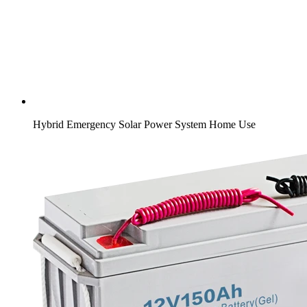
Hybrid Emergency Solar Power System Home Use