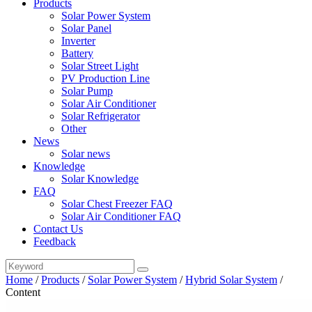
Products
Solar Power System
Solar Panel
Inverter
Battery
Solar Street Light
PV Production Line
Solar Pump
Solar Air Conditioner
Solar Refrigerator
Other
News
Solar news
Knowledge
Solar Knowledge
FAQ
Solar Chest Freezer FAQ
Solar Air Conditioner FAQ
Contact Us
Feedback
Home
/
Products
/
Solar Power System
/
Hybrid Solar System
/
Content