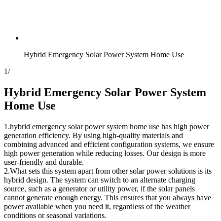
Hybrid Emergency Solar Power System Home Use
1
/
Hybrid Emergency Solar Power System
Home Use
1.hybrid emergency solar power system home use has high power
generation efficiency. By using high-quality materials and
combining advanced and efficient configuration systems, we ensure
high power generation while reducing losses. Our design is more
user-friendly and durable.
2.What sets this system apart from other solar power solutions is its
hybrid design. The system can switch to an alternate charging
source, such as a generator or utility power, if the solar panels
cannot generate enough energy. This ensures that you always have
power available when you need it, regardless of the weather
conditions or seasonal variations.