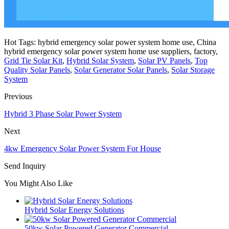
Hot Tags: hybrid emergency solar power system home use, China
hybrid emergency solar power system home use suppliers, factory,
Grid Tie Solar Kit
,
Hybrid Solar System
,
Solar PV Panels
,
Top
Quality Solar Panels
,
Solar Generator Solar Panels
,
Solar Storage
System
Previous
Hybrid 3 Phase Solar Power System
Next
4kw Emergency Solar Power System For House
Send Inquiry
You Might Also Like
Hybrid Solar Energy Solutions
50kw Solar Powered Generator Commercial