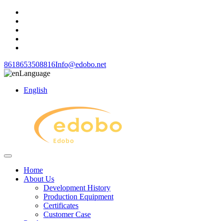
8618653508816
Info@edobo.net
Language
English
Home
About Us
Development History
Production Equipment
Certificates
Customer Case