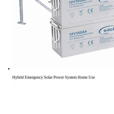
Hybrid Emergency Solar Power System Home Use