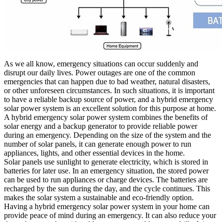
As we all know, emergency situations can occur suddenly and
disrupt our daily lives. Power outages are one of the common
emergencies that can happen due to bad weather, natural disasters,
or other unforeseen circumstances. In such situations, it is important
to have a reliable backup source of power, and a hybrid emergency
solar power system is an excellent solution for this purpose at home.
A hybrid emergency solar power system combines the benefits of
solar energy and a backup generator to provide reliable power
during an emergency. Depending on the size of the system and the
number of solar panels, it can generate enough power to run
appliances, lights, and other essential devices in the home.
Solar panels use sunlight to generate electricity, which is stored in
batteries for later use. In an emergency situation, the stored power
can be used to run appliances or charge devices. The batteries are
recharged by the sun during the day, and the cycle continues. This
makes the solar system a sustainable and eco-friendly option.
Having a hybrid emergency solar power system in your home can
provide peace of mind during an emergency. It can also reduce your