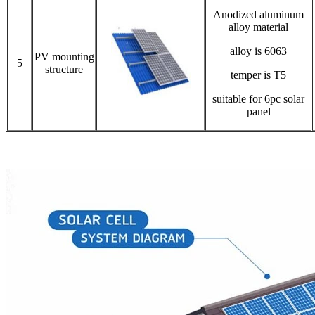
Anodized aluminum
alloy material
alloy is 6063
PV mounting
5
structure
temper is T5
suitable for 6pc solar
panel