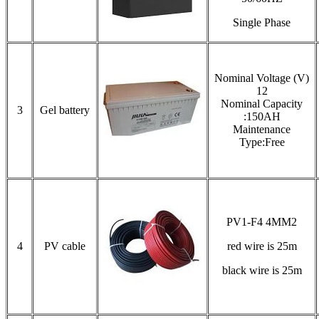
Single Phase
Nominal Voltage (V)
12
Nominal Capacity
3
Gel battery
:150AH
Maintenance
Type:Free
PV1-F4 4MM2
4
PV cable
red wire is 25m
black wire is 25m