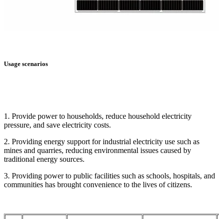
Usage scenarios
1. Provide power to households, reduce household electricity
pressure, and save electricity costs.
2. Providing energy support for industrial electricity use such as
mines and quarries, reducing environmental issues caused by
traditional energy sources.
3. Providing power to public facilities such as schools, hospitals, and
communities has brought convenience to the lives of citizens.