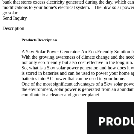
bank that stores excess electricity generated during the day, which can
modifications to your home's electrical system. - The 5kw solar pow
go solar.
Send Inquiry
Description
Products Description
A 5kw Solar Power Generator: An Eco-Friendly Solution 
With the growing awareness of climate change and the need 
not only eco-friendly but also cost-effective in the long run
So, what is a 5kw solar power generator, and how does it wo
is stored in batteries and can be used to power your home ap
batteries into AC power that can be used in your home.
One of the most significant advantages of a 5kw solar power 
the environment, solar power is generated from an abundant 
contribute to a cleaner and greener planet.