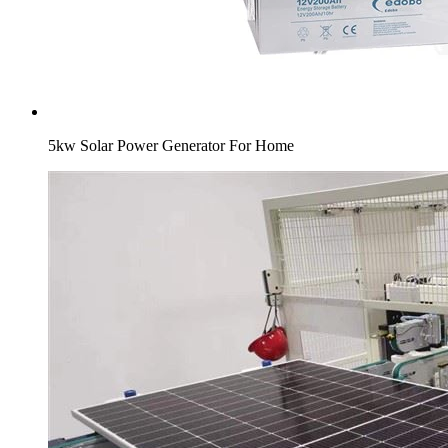
5kw Solar Power Generator For Home