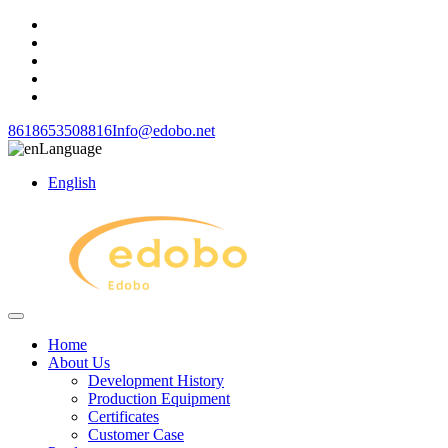
8618653508816
Info@edobo.net
Language
English
Home
About Us
Development History
Production Equipment
Certificates
Customer Case