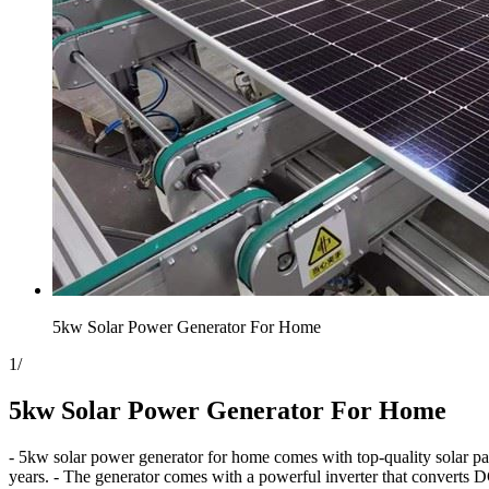
5kw Solar Power Generator For Home
1
/
5kw Solar Power Generator For Home
- 5kw solar power generator for home comes with top-quality solar pane
years. - The generator comes with a powerful inverter that converts D