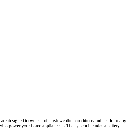
ey are designed to withstand harsh weather conditions and last for many
used to power your home appliances. - The system includes a battery