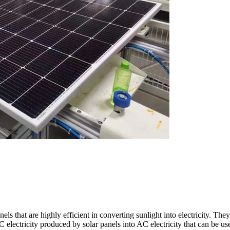
ls that are highly efficient in converting sunlight into electricity. Th
C electricity produced by solar panels into AC electricity that can be 