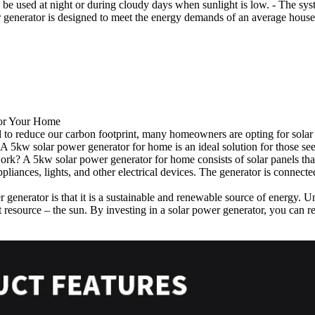
 be used at night or during cloudy days when sunlight is low. - The syst
er generator is designed to meet the energy demands of an average hou
for Your Home
to reduce our carbon footprint, many homeowners are opting for solar p
. A 5kw solar power generator for home is an ideal solution for those see
rk? A 5kw solar power generator for home consists of solar panels that a
pliances, lights, and other electrical devices. The generator is connecte
generator is that it is a sustainable and renewable source of energy. Un
resource – the sun. By investing in a solar power generator, you can re