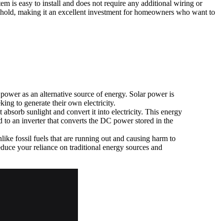
em is easy to install and does not require any additional wiring or
sehold, making it an excellent investment for homeowners who want to
ower as an alternative source of energy. Solar power is
king to generate their own electricity.
bsorb sunlight and convert it into electricity. This energy
d to an inverter that converts the DC power stored in the
like fossil fuels that are running out and causing harm to
duce your reliance on traditional energy sources and