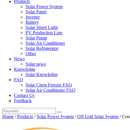
Products
Solar Power System
Solar Panel
Inverter
Battery
Solar Street Light
PV Production Line
Solar Pump
Solar Air Conditioner
Solar Refrigerator
Other
News
Solar news
Knowledge
Solar Knowledge
FAQ
Solar Chest Freezer FAQ
Solar Air Conditioner FAQ
Contact Us
Feedback
Home
/
Products
/
Solar Power System
/
Off Grid Solar System
/
Con